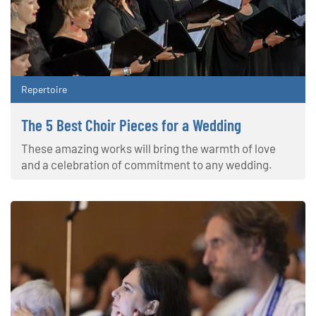
Repertoire
The 5 Best Choir Pieces for a Wedding
These amazing works will bring the warmth of love
and a celebration of commitment to any wedding.