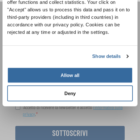
offer functions and collect statistics. Your click on
"Accept" allows us to process this data and pass it on to
third-party providers (including in third countries) in
LA NEWSLETTER DI
accordance with our privacy policy. Cookies can be
INTERKULTUR
rejected at any time or adjusted in the settings.
Festival, concorsi, Singin Along a cori uniti:
Show details
scoprite di più sui nostri festival e sulle
possibilità di partecipazione ai nostri eventi
Informativa sulla privacy
speciali con la newsletter gratuita di
Per visualizzare questo contenuto è necessario accettare l'estensione
Allow all
dell'informativa sulla privacy. È possibile modificare questa impostazione in
INTERKULTUR.
qualsiasi momento nelle impostazioni dei cookie.
ACCETTO
Deny
Accetto di ricevere la newsletter e accetto
l'informativa sulla
privacy
.
SOTTOSCRIVI