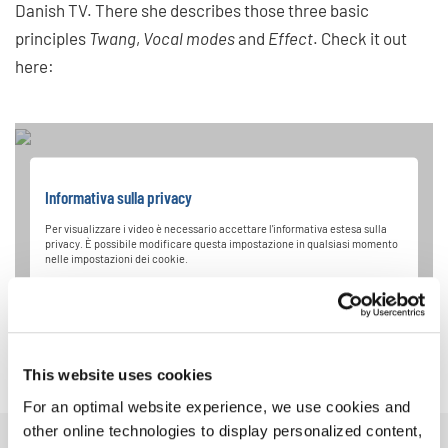
Danish TV. There she describes those three basic
principles
Twang
,
Vocal modes
and
Effect
. Check it out
here:
Informativa sulla privacy
Per visualizzare i video è necessario accettare l'informativa estesa sulla
privacy. È possibile modificare questa impostazione in qualsiasi momento
nelle impostazioni dei cookie.
ACCETTARE
This website uses cookies
For an optimal website experience, we use cookies and
other online technologies to display personalized content,