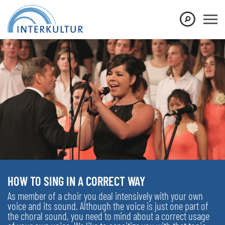
HOW TO SING IN A CORRECT WAY
As member of a choir you deal intensively with your own
voice and its sound. Although the voice is just one part of
the choral sound, you need to mind about a correct usage