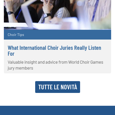
Choir Tips
What International Choir Juries Really Listen
For
Valuable insight and advice from World Choir Games
jury members
TUTTE LE NOVITÀ