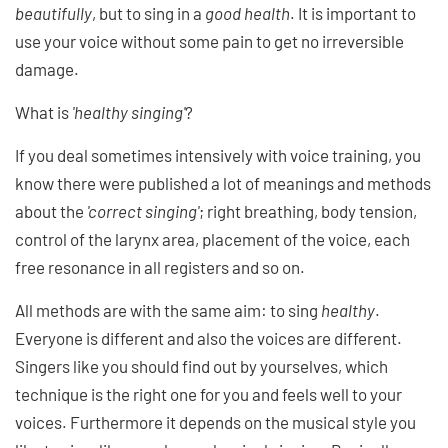
beautifully
, but to sing in a
good health
. It is important to
use your voice without some pain to get no irreversible
damage.
What is
'healthy singing'
?
If you deal sometimes intensively with voice training, you
know there were published a lot of meanings and methods
about the
'correct singing'
; right breathing, body tension,
control of the larynx area, placement of the voice, each
free resonance in all registers and so on.
All methods are with the same aim: to sing
healthy
.
Everyone is different and also the voices are different.
Singers like you should find out by yourselves, which
technique is the right one for you and feels well to your
voices. Furthermore it depends on the musical style you