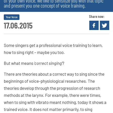
of your own voice. We like to sensitize you with that topic
and present you one concept of voice training.
Share now:
Your Voice
17.06.2015
Some singers get a professional voice training to learn,
how to sing right – maybe you too.
But what means
'correct singing'
?
There are theories about a correct way to sing since the
beginnings of voice-physiological researches. The
theories develop through the progression of research
methods at the larynx. For example, there were times,
when to sing with vibrato meant nothing, today it shows a
trained voice. It does not matter primarily, to sing