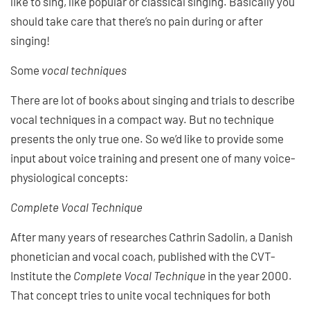
like to sing, like popular or classical singing. Basically you
should take care that there’s no pain during or after
singing!
Some
vocal techniques
There are lot of books about singing and trials to describe
vocal techniques in a compact way. But no technique
presents the only true one. So we’d like to provide some
input about voice training and present one of many voice-
physiological concepts:
Complete Vocal Technique
After many years of researches Cathrin Sadolin, a Danish
phonetician and vocal coach, published with the CVT-
Institute the
Complete Vocal Technique
in the year 2000.
That concept tries to unite vocal techniques for both