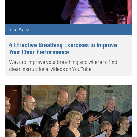
Your Voice
4 Effective Breathing Exercises to Improve
Your Choir Performance
Ways to improve your breathing and where to find
clear instructional videos on YouTube