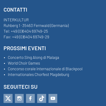
CONTATTI
INTERKULTUR
Ruhberg 1 · 35463 Fernwald (Germania)
Tel:
+49 (0)6404 69749-25
Fax:
+49 (0)6404 69749-29
PROSSIMI EVENTI
Concerto Sing Along di Malaga
World Choir Games
Concorso corale internazionale di Blackpool
Internationales Chorfest Magdeburg
SEGUITECI SU