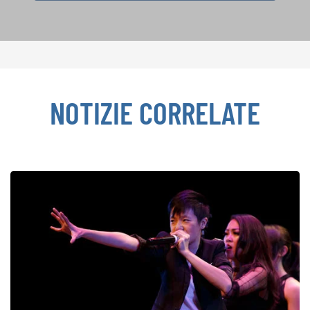
NOTIZIE CORRELATE