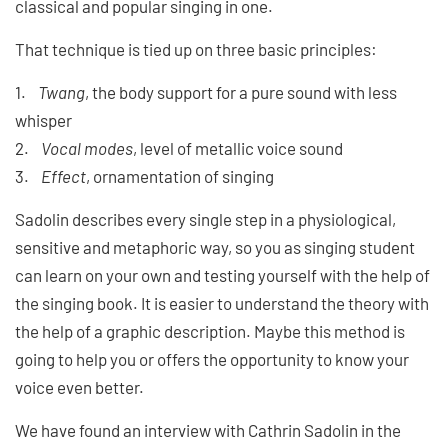
classical and popular singing in one.
That technique is tied up on three basic principles:
1.
Twang
, the body support for a pure sound with less
whisper
2.
Vocal modes
, level of metallic voice sound
3.
Effect
, ornamentation of singing
Sadolin describes every single step in a physiological,
sensitive and metaphoric way, so you as singing student
can learn on your own and testing yourself with the help of
the singing book. It is easier to understand the theory with
the help of a graphic description. Maybe this method is
going to help you or offers the opportunity to know your
voice even better.
We have found an interview with Cathrin Sadolin in the