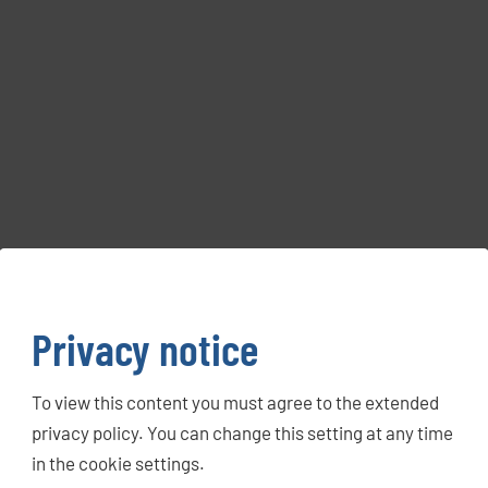
Privacy notice
To view this content you must agree to the extended
privacy policy. You can change this setting at any time
in the cookie settings.