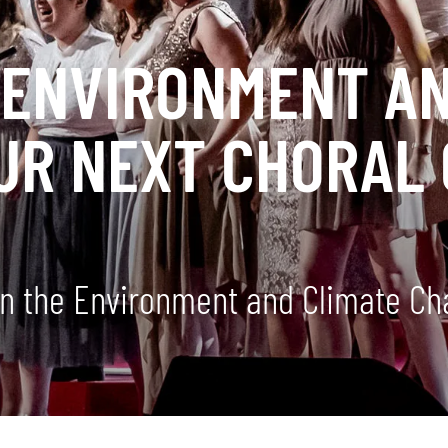
 ENVIRONMENT AN
UR NEXT CHORAL
n the Environment and Climate Ch