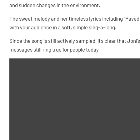
and sudden changes in the environment.
The sweet melody and her timeless lyrics including “Paved p
with your audience in a soft, simple sing-a-long.
Since the song is still actively sampled, it’s clear that Joni
messages still ring true for people today.