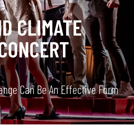
D CLIMATE
 CONCERT
ange Can Be An Effective Form