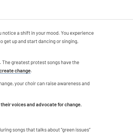
u notice a shift in your mood. You experience
 get up and start dancing or singing,
n. The greatest protest songs have the
 create change
.
hange, your choir can raise awareness and
e their voices and advocate for change.
during songs that talks about “green issues”