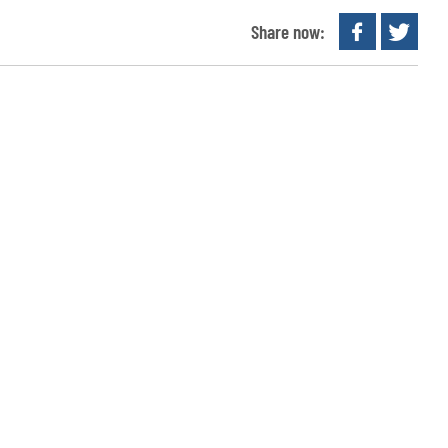
Share now: