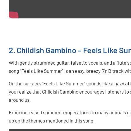
2. Childish Gambino – Feels Like S
With gently strummed guitar, falsetto vocals, and a flute
song “Feels Like Summer” is an easy, breezy R'n'B track wit
On the surface, “Feels Like Summer” sounds like a hazy aft
you realize that Childish Gambino encourages listeners t
around us.
From increased summer temperatures to many animals going
up on the themes mentioned in this song.