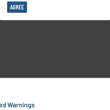
AGREE
ted Warnings