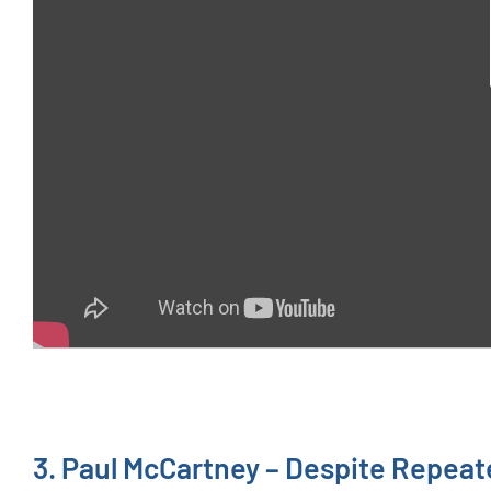
3. Paul McCartney – Despite Repea