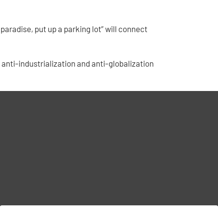
aradise, put up a parking lot” will connect
’s anti-industrialization and anti-globalization