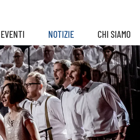
EVENTI
NOTIZIE
CHI SIAMO