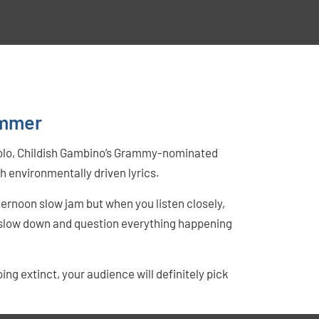
ummer
 solo, Childish Gambino’s Grammy-nominated
h environmentally driven lyrics.
ernoon slow jam but when you listen closely,
o slow down and question everything happening
 extinct, your audience will definitely pick