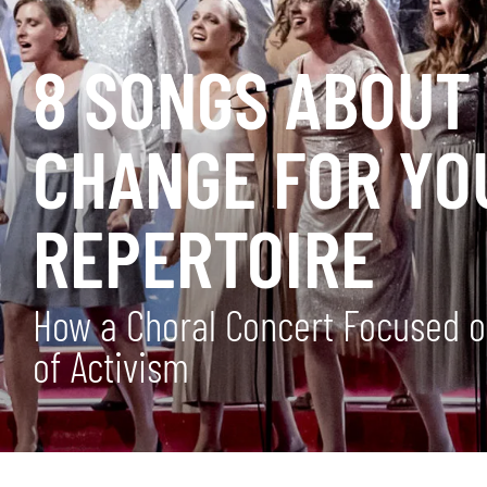
8 SONGS ABOUT
CHANGE FOR YO
REPERTOIRE
How a Choral Concert Focused o
of Activism