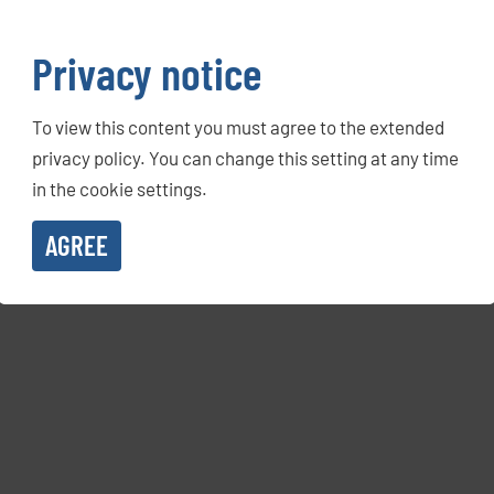
Privacy notice
To view this content you must agree to the extended
privacy policy. You can change this setting at any time
in the cookie settings.
AGREE