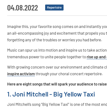
04.08.2022
Repertoire
Imagine this, your favorite song comes on and instantly yo
an all-encompassing joy and excitement that propels you to
forgetting any of the troubles or worries you had before.
Music can spur us into motion and inspire us to take actio
tremendous power to unite people together to
rise up and
With growing concern over our environment and climate c
inspire activism
through your choral concert repertoire.
Here are eight songs that will spark your audience to rais
1. Joni Mitchell - Big Yellow Taxi
Joni Mitchell’s song “Big Yellow Taxi” is one of the most en