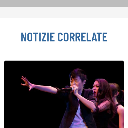
NOTIZIE CORRELATE