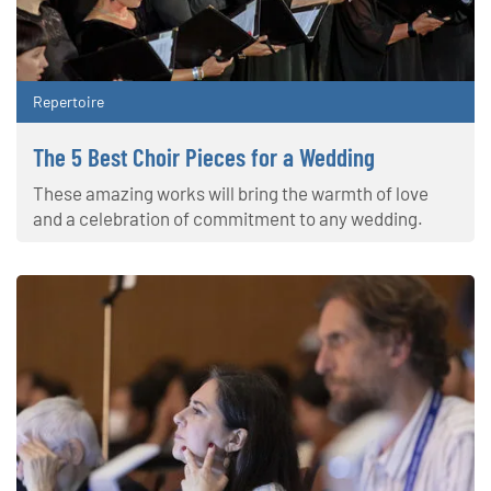
Repertoire
The 5 Best Choir Pieces for a Wedding
These amazing works will bring the warmth of love
and a celebration of commitment to any wedding.