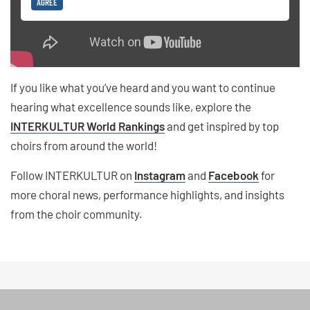
AGREE
If you like what you’ve heard and you want to continue
hearing what excellence sounds like, explore the
INTERKULTUR World Rankings
and get inspired by top
choirs from around the world!
Follow INTERKULTUR on
Instagram
and
Facebook
for
more choral news, performance highlights, and insights
from the choir community.