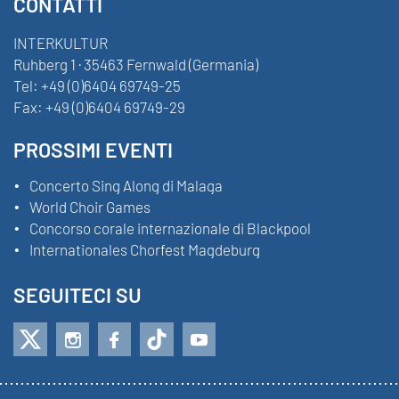
CONTATTI
INTERKULTUR
Ruhberg 1 · 35463 Fernwald (Germania)
Tel:
+49 (0)6404 69749-25
Fax:
+49 (0)6404 69749-29
PROSSIMI EVENTI
Concerto Sing Along di Malaga
World Choir Games
Concorso corale internazionale di Blackpool
Internationales Chorfest Magdeburg
SEGUITECI SU