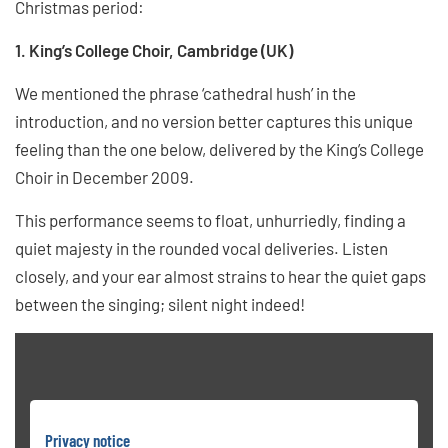
Christmas period:
1. King’s College Choir, Cambridge (UK)
We mentioned the phrase ‘cathedral hush’ in the
introduction, and no version better captures this unique
feeling than the one below, delivered by the King’s College
Choir in December 2009.
This performance seems to float, unhurriedly, finding a
quiet majesty in the rounded vocal deliveries. Listen
closely, and your ear almost strains to hear the quiet gaps
between the singing; silent night indeed!
Privacy notice