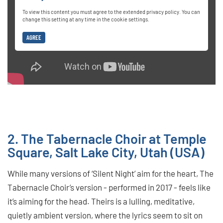
To view this content you must agree to the extended privacy policy. You can
change this setting at any time in the cookie settings.
AGREE
2. The Tabernacle Choir at Temple
Square, Salt Lake City, Utah (USA)
While many versions of ‘Silent Night’ aim for the heart, The
Tabernacle Choir’s version - performed in 2017 - feels like
it’s aiming for the head. Theirs is a lulling, meditative,
quietly ambient version, where the lyrics seem to sit on