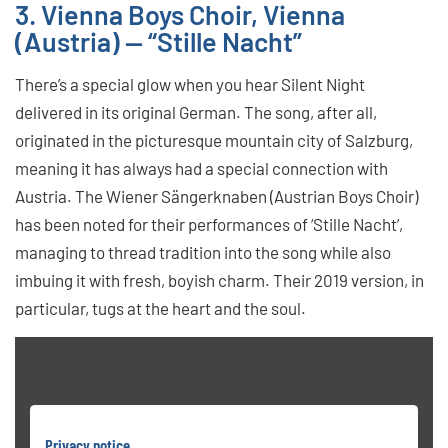
3. Vienna Boys Choir, Vienna
(Austria) — “Stille Nacht”
There’s a special glow when you hear Silent Night
delivered in its original German. The song, after all,
originated in the picturesque mountain city of Salzburg,
meaning it has always had a special connection with
Austria. The Wiener Sängerknaben (Austrian Boys Choir)
has been noted for their performances of ‘Stille Nacht’,
managing to thread tradition into the song while also
imbuing it with fresh, boyish charm. Their 2019 version, in
particular, tugs at the heart and the soul.
Privacy notice