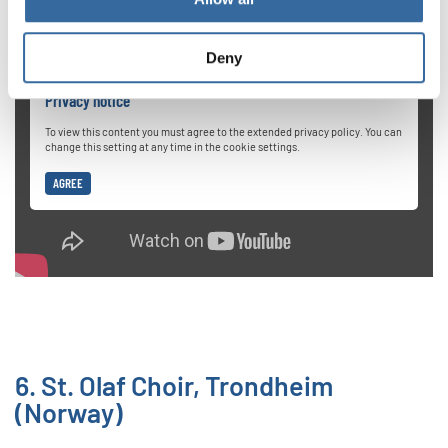
Deny
Privacy notice
To view this content you must agree to the extended privacy policy. You can
change this setting at any time in the cookie settings.
AGREE
6. St. Olaf Choir, Trondheim
(Norway)