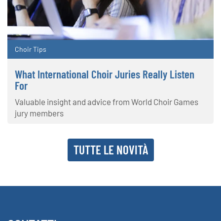
Choir Tips
What International Choir Juries Really Listen
For
Valuable insight and advice from World Choir Games
jury members
TUTTE LE NOVITÀ