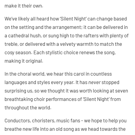
make it their own.
We’ve likely all heard how ‘Silent Night’ can change based
on the setting and the arrangement; it can be delivered in
a cathedral hush, or sung high to the rafters with plenty of
treble, or delivered with a velvety warmth to match the
cosy season. Each stylistic choice renews the song,
making it original.
In the choral world, we hear this carol in countless
languages and styles every year. It has
never
stopped
surprising us, so we thought it was worth looking at seven
breathtaking choir performances of ‘Silent Night’ from
throughout the world.
Conductors, choristers, music fans - we hope to help you
breathe new life into an old song as we head towards the