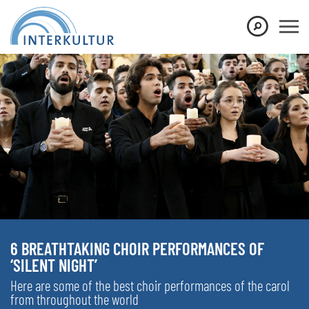
6 BREATHTAKING CHOIR PERFORMANCES OF
‘SILENT NIGHT’
Here are some of the best choir performances of the carol
from throughout the world