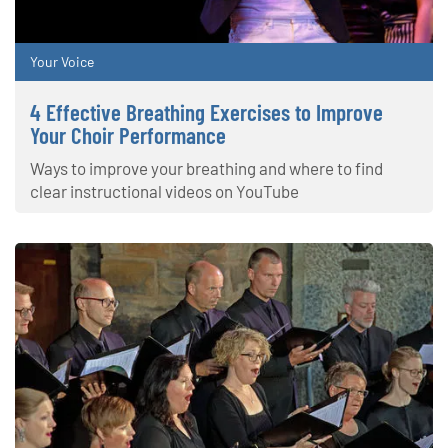
Your Voice
4 Effective Breathing Exercises to Improve
Your Choir Performance
Ways to improve your breathing and where to find
clear instructional videos on YouTube