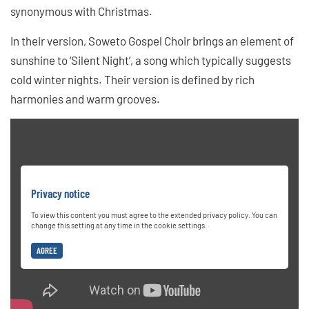
synonymous with Christmas.
In their version, Soweto Gospel Choir brings an element of
sunshine to ‘Silent Night’, a song which typically suggests
cold winter nights. Their version is defined by rich
harmonies and warm grooves.
Privacy notice
To view this content you must agree to the extended privacy policy. You can
change this setting at any time in the cookie settings.
AGREE