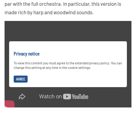
par with the full orchestra. In particular, this version is
made rich by harp and woodwind sounds.
Privacy notice
To view this content you must agree to the extended privacy policy. You can
change this setting at any time in the cookie settings.
AGREE