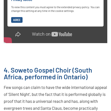
To view this content you must agree to the extended privacy policy. You can
change this setting at any time in the cookie settings.
AGREE
4. Soweto Gospel Choir (South
Africa, performed in Ontario)
Few songs can claim to have the wide international appeal
of ‘Silent Night’, but the fact that it is performed globally is
proof that it has a universal reach and has, along with
evergreen trees and Santa Claus, become practically