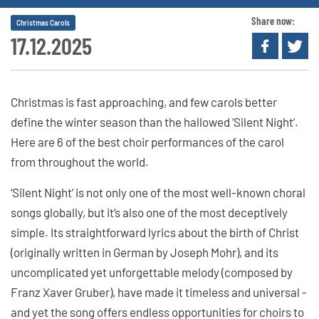
Share now:
Christmas Carols
17.12.2025
Christmas is fast approaching, and few carols better
define the winter season than the hallowed ‘Silent Night’.
Here are 6 of the best choir performances of the carol
from throughout the world.
‘Silent Night’ is not only one of the most well-known choral
songs globally, but it’s also one of the most deceptively
simple. Its straightforward lyrics about the birth of Christ
(originally written in German by Joseph Mohr), and its
uncomplicated yet unforgettable melody (composed by
Franz Xaver Gruber), have made it timeless and universal -
and yet the song offers endless opportunities for choirs to