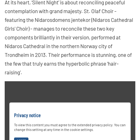
At its heart, ‘Silent Night’ is about reconciling peaceful
contemplation with grand majesty. St. Olaf Choir -
featuring the Nidarosdomens jentekor (Nidaros Cathedral
Girls' Choir) - manages to reconcile these two key
components brilliantly in their version, performed at
Nidaros Cathedral in the northern Norway city of
Trondheim in 2013. Their performance is stunning, one of
the few that truly earns the hyperbolic phrase ‘hair-
raising’.
Privacy notice
To view this content you must agree to the extended privacy policy. You can
change this setting at any time in the cookie settings.