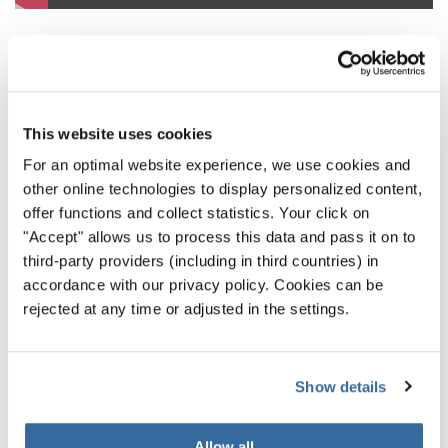
5. Philippine Madrigal Singers,
This website uses cookies
Quezon City (Philippines)
For an optimal website experience, we use cookies and
Some versions of ‘Silent Night’ can feel too polished and
other online technologies to display personalized content,
offer functions and collect statistics. Your click on
pristine to be truly affecting - but this is not the case with
"Accept" allows us to process this data and pass it on to
the Philippine Madrigal Singers’ 2016 version of ‘Stille
third-party providers (including in third countries) in
Nacht, Heilige Nacht’. Delivered to a packed audience,
accordance with our privacy policy. Cookies can be
which can be heard at the start of the performance still
rejected at any time or adjusted in the settings.
shuffling about, the Singers manage to hush the crowd
with the textured, almost buttery delivery of the carol. It’s
an excellent example of a choir understanding its
Show details
audience and how to subdue yet please them.
Allow all