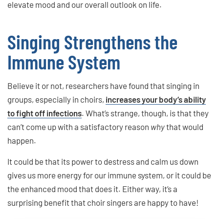
elevate mood and our overall outlook on life.
Singing Strengthens the
Immune System
Believe it or not, researchers have found that singing in
groups, especially in choirs,
increases your body’s ability
to fight off infections
. What’s strange, though, is that they
can’t come up with a satisfactory reason
why
that would
happen.
It could be that its power to destress and calm us down
gives us more energy for our immune system, or it could be
the enhanced mood that does it. Either way, it’s a
surprising benefit that choir singers are happy to have!