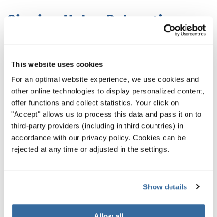
Singing Helps Relaxation
Singing in a group has major physiological benefits
throughout the body. It immediately helps your breathing,
This website uses cookies
slowing it down and making it deeper. It also reduces
For an optimal website experience, we use cookies and
muscle tension by promoting full-body coordination. At
other online technologies to display personalized content,
the same time, singing helps your posture.
offer functions and collect statistics. Your click on
"Accept" allows us to process this data and pass it on to
All of those together
create a powerful, relaxing state
third-party providers (including in third countries) in
that promotes wellness all around. In this relaxed state,
accordance with our privacy policy. Cookies can be
we feel better and more connected. When combined with
rejected at any time or adjusted in the settings.
the benefits listed above, it’s a truly healing experience.
Show details
Come Sing With Us
Allow all