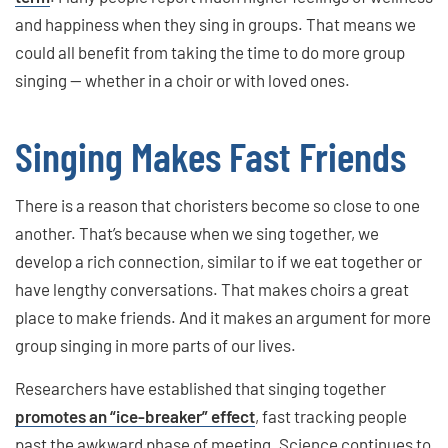
and happiness when they sing in groups. That means we
could all benefit from taking the time to do more group
singing — whether in a choir or with loved ones.
Singing Makes Fast Friends
There is a reason that choristers become so close to one
another. That’s because when we sing together, we
develop a rich connection, similar to if we eat together or
have lengthy conversations. That makes choirs a great
place to make friends. And it makes an argument for more
group singing in more parts of our lives.
Researchers have established that singing together
promotes an “ice-breaker” effect
, fast tracking people
past the awkward phase of meeting. Science continues to