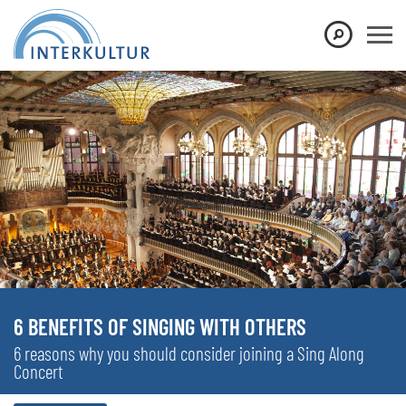
6 BENEFITS OF SINGING WITH OTHERS
6 reasons why you should consider joining a Sing Along
Concert