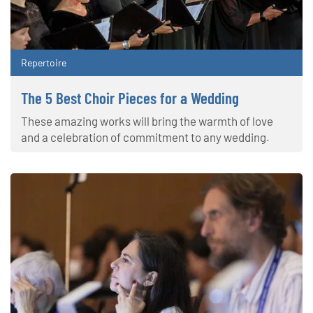
Repertoire
The 5 Best Choir Pieces for a Wedding
These amazing works will bring the warmth of love
and a celebration of commitment to any wedding.