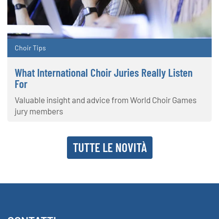
Choir Tips
What International Choir Juries Really Listen
For
Valuable insight and advice from World Choir Games
jury members
TUTTE LE NOVITÀ