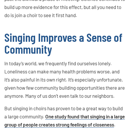
build up more evidence for this effect, but all you need to
do is join a choir to see it first hand.
Singing Improves a Sense of
Community
In today’s world, we frequently find ourselves lonely.
Loneliness can make many health problems worse, and
it’s also painful in its own right. It’s especially unfortunate,
given how few community building opportunities there are
anymore. Many of us don’t even talk to our neighbors.
But singing in choirs has proven to be a great way to build
a large community.
One study found that singing in a large
group of people creates strong feelings of closeness
.