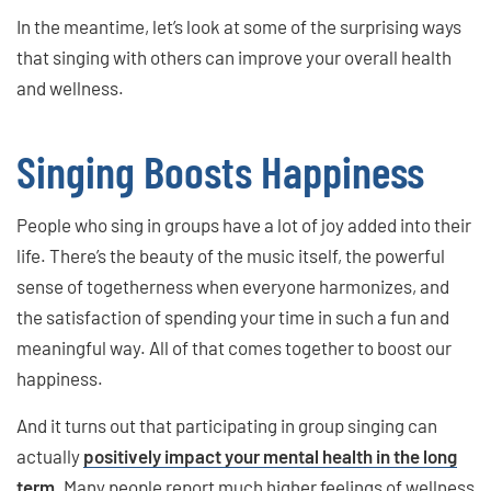
In the meantime, let’s look at some of the surprising ways
that singing with others can improve your overall health
and wellness.
Singing Boosts Happiness
People who sing in groups have a lot of joy added into their
life. There’s the beauty of the music itself, the powerful
sense of togetherness when everyone harmonizes, and
the satisfaction of spending your time in such a fun and
meaningful way. All of that comes together to boost our
happiness.
And it turns out that participating in group singing can
actually
positively impact your mental health in the long
term
. Many people report much higher feelings of wellness