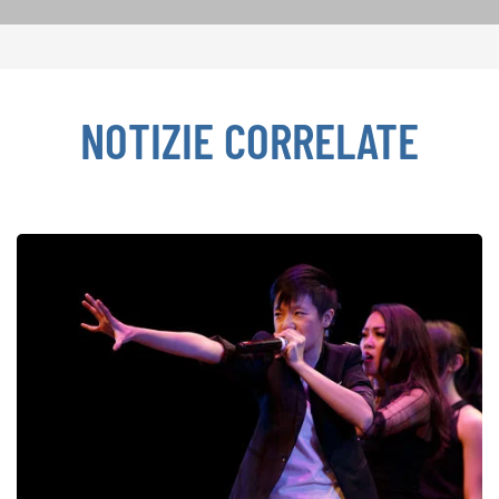
NOTIZIE CORRELATE