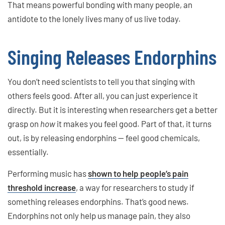
That means powerful bonding with many people, an
antidote to the lonely lives many of us live today.
Singing Releases Endorphins
You don’t need scientists to tell you that singing with
others feels good. After all, you can just experience it
directly. But it is interesting when researchers get a better
grasp on
how
it makes you feel good. Part of that, it turns
out, is by releasing endorphins — feel good chemicals,
essentially.
Performing music has
shown to help people’s pain
threshold increase
, a way for researchers to study if
something releases endorphins. That’s good news.
Endorphins not only help us manage pain, they also