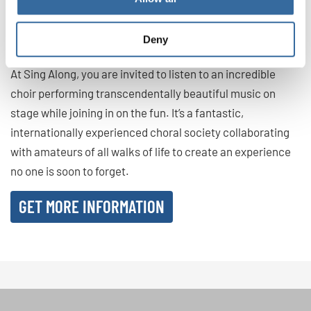
If you would like to feel all the amazing benefits of group
singing, consider coming to our Sing Along events in
Deny
Barcelona
or
Milan
!
At Sing Along, you are invited to listen to an incredible
choir performing transcendentally beautiful music on
stage while joining in on the fun. It’s a fantastic,
internationally experienced choral society collaborating
with amateurs of all walks of life to create an experience
no one is soon to forget.
GET MORE INFORMATION