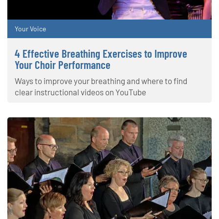
Your Voice
4 Effective Breathing Exercises to Improve
Your Choir Performance
Ways to improve your breathing and where to find
clear instructional videos on YouTube