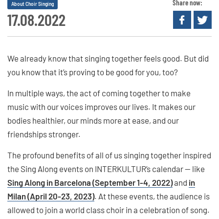
Share now:
About Choir Singing
17.08.2022
We already know that singing together feels good. But did
you know that it’s proving to be good for you, too?
In multiple ways, the act of coming together to make
music with our voices improves our lives. It makes our
bodies healthier, our minds more at ease, and our
friendships stronger.
The profound benefits of all of us singing together inspired
the Sing Along events on INTERKULTUR’s calendar — like
Sing Along in Barcelona (September 1-4, 2022)
and
in
Milan (April 20-23, 2023)
. At these events, the audience is
allowed to join a world class choir in a celebration of song.