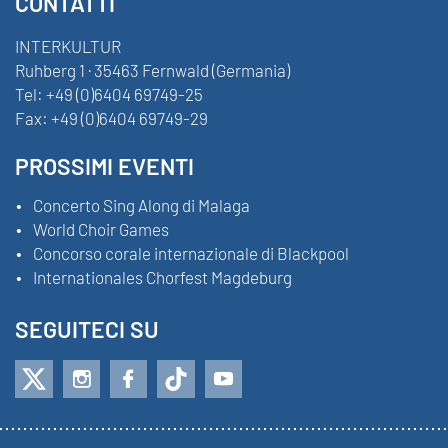
CONTATTI
INTERKULTUR
Ruhberg 1 · 35463 Fernwald (Germania)
Tel:
+49 (0)6404 69749-25
Fax:
+49 (0)6404 69749-29
PROSSIMI EVENTI
Concerto Sing Along di Malaga
World Choir Games
Concorso corale internazionale di Blackpool
Internationales Chorfest Magdeburg
SEGUITECI SU