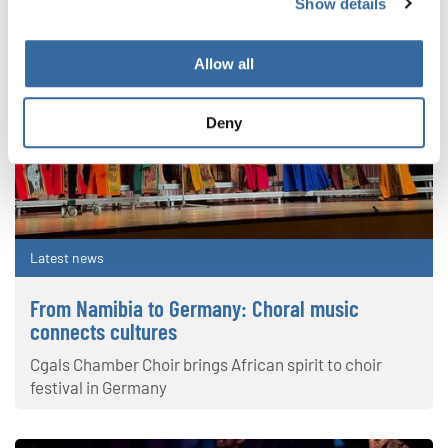
Show details
Allow all
Deny
Latest news
From Namibia to Germany: Choral music
connects cultures
Cgals Chamber Choir brings African spirit to choir
festival in Germany