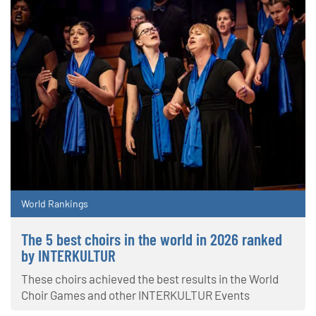
World Rankings
The 5 best choirs in the world in 2026 ranked
by INTERKULTUR
These choirs achieved the best results in the World
Choir Games and other INTERKULTUR Events