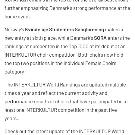
further emphasizing Denmark’s strong performance at the
home event.
Norway’s
Kvindelige Studenters Sangforening
makes a
new entry at sixth place, while Denmark’s
SORA
enters the
rankings at number ten in the Top 1000 at its debut at an
INTERKULTUR choir competition. Both choirs now hold
the top two positions in the individual Female Choirs
category.
The INTERKULTUR World Rankings are updated multiple
times a year and reflect the current activity and
performance results of choirs that have participated in at
least one INTERKULTUR competition in the past five
years.
Check out the latest update of the INTERKULTUR World