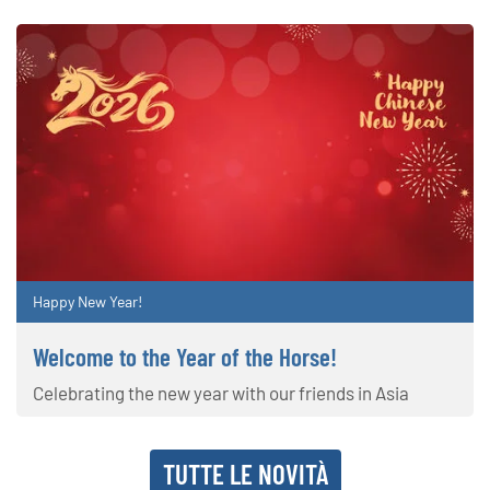
Happy New Year!
Welcome to the Year of the Horse!
Celebrating the new year with our friends in Asia
TUTTE LE NOVITÀ