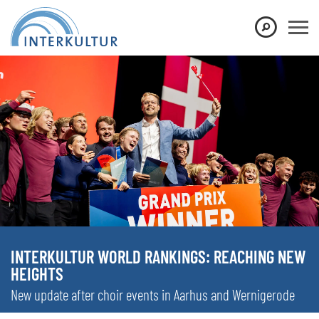
INTERKULTUR WORLD RANKINGS: REACHING NEW
HEIGHTS
New update after choir events in Aarhus and Wernigerode