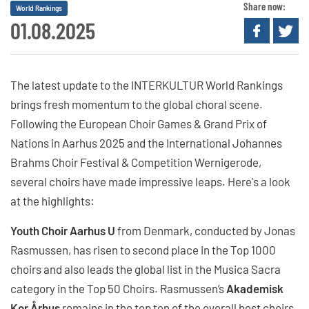
Share now:
World Rankings
01.08.2025
The latest update to the INTERKULTUR World Rankings
brings fresh momentum to the global choral scene.
Following the European Choir Games & Grand Prix of
Nations in Aarhus 2025 and the International Johannes
Brahms Choir Festival & Competition Wernigerode,
several choirs have made impressive leaps. Here's a look
at the highlights:
Youth Choir Aarhus U
from Denmark, conducted by Jonas
Rasmussen, has risen to second place in the Top 1000
choirs and also leads the global list in the Musica Sacra
category in the Top 50 Choirs. Rasmussen’s
Akademisk
Kor Århus
remains in the top ten of the overall best choirs,