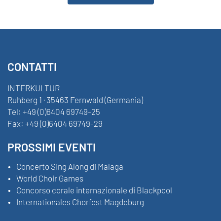
CONTATTI
INTERKULTUR
Ruhberg 1 · 35463 Fernwald (Germania)
Tel:
+49 (0)6404 69749-25
Fax:
+49 (0)6404 69749-29
PROSSIMI EVENTI
Concerto Sing Along di Malaga
World Choir Games
Concorso corale internazionale di Blackpool
Internationales Chorfest Magdeburg