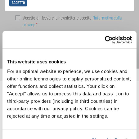
ACCETTO
Accetto di ricevere la newsletter e accetto
l'informativa sulla
privacy
.
SOTTOSCRIVI
This website uses cookies
For an optimal website experience, we use cookies and
other online technologies to display personalized content,
offer functions and collect statistics. Your click on
"Accept" allows us to process this data and pass it on to
NOTIZIE CORRELATE
third-party providers (including in third countries) in
accordance with our privacy policy. Cookies can be
rejected at any time or adjusted in the settings.