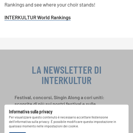
Rankings and see where your choir stands!
INTERKULTUR World Rankings
LA NEWSLETTER DI
INTERKULTUR
Festival, concorsi, Singin Along a cori uniti:
scoprite di più sui nostri festival e sulle
possibilità di partecipazione ai nostri eventi
Informativa sulla privacy
speciali con la newsletter gratuita di
Per visualizzare questo contenuto è necessario accettare l'estensione
dell'informativa sulla privacy. È possibile modificare questa impostazione in
INTERKULTUR.
qualsiasi momento nelle impostazioni dei cookie.