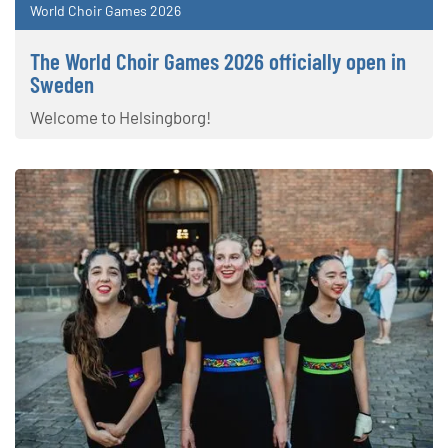
World Choir Games 2026
The World Choir Games 2026 officially open in
Sweden
Welcome to Helsingborg!