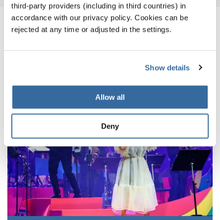
third-party providers (including in third countries) in
accordance with our privacy policy. Cookies can be
NOTIZIE CORRELATE
rejected at any time or adjusted in the settings.
Show details
Allow all
Deny