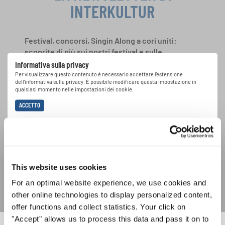
INTERKULTUR
Festival, concorsi, Singin Along a cori uniti:
scoprite di più sui nostri festival e sulle
possibilità di partecipazione ai nostri eventi
Informativa sulla privacy
speciali con la newsletter gratuita di
Per visualizzare questo contenuto è necessario accettare l'estensione
dell'informativa sulla privacy. È possibile modificare questa impostazione in
INTERKULTUR.
qualsiasi momento nelle impostazioni dei cookie.
ACCETTO
Accetto di ricevere la newsletter e accetto
l'informativa sulla
privacy
.
This website uses cookies
SOTTOSCRIVI
For an optimal website experience, we use cookies and
other online technologies to display personalized content,
offer functions and collect statistics. Your click on
"Accept" allows us to process this data and pass it on to