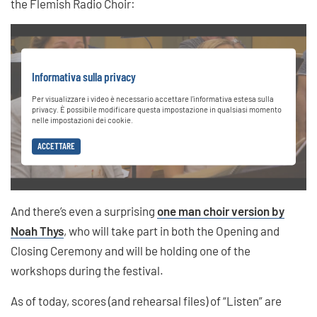
the Flemish Radio Choir:
Informativa sulla privacy
Per visualizzare i video è necessario accettare l'informativa estesa sulla
privacy. È possibile modificare questa impostazione in qualsiasi momento
nelle impostazioni dei cookie.
ACCETTARE
And there’s even a surprising
one man choir version by
Noah Thys
, who will take part in both the Opening and
Closing Ceremony and will be holding one of the
workshops during the festival.
As of today, scores (and rehearsal files) of “Listen” are