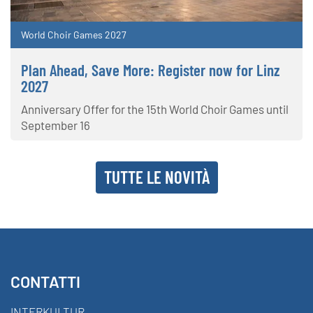
World Choir Games 2027
Plan Ahead, Save More: Register now for Linz
2027
Anniversary Offer for the 15th World Choir Games until
September 16
TUTTE LE NOVITÀ
CONTATTI
INTERKULTUR