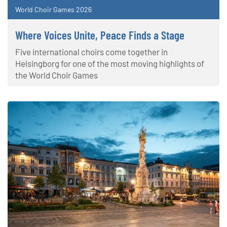
World Choir Games 2026
Where Voices Unite, Peace Finds a Stage
Five international choirs come together in
Helsingborg for one of the most moving highlights of
the World Choir Games