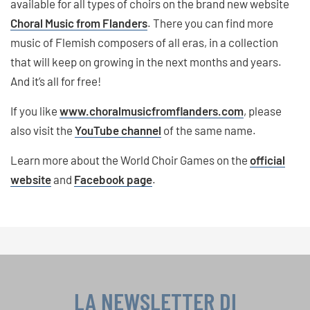
available for all types of choirs on the brand new website
Choral Music from Flanders
. There you can find more
music of Flemish composers of all eras, in a collection
that will keep on growing in the next months and years.
And it’s all for free!
If you like
www.choralmusicfromflanders.com
, please
also visit the
YouTube channel
of the same name.
Learn more about the World Choir Games on the
official
website
and
Facebook page
.
LA NEWSLETTER DI