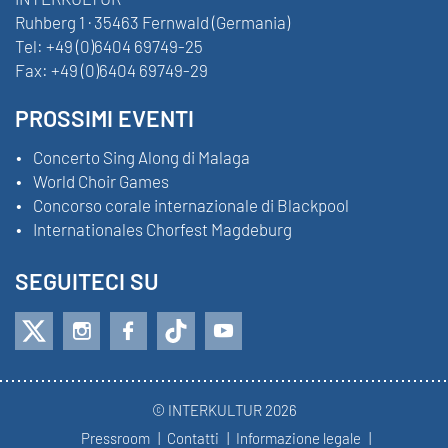
Ruhberg 1 · 35463 Fernwald (Germania)
Tel:
+49 (0)6404 69749-25
Fax:
+49 (0)6404 69749-29
PROSSIMI EVENTI
Concerto Sing Along di Malaga
World Choir Games
Concorso corale internazionale di Blackpool
Internationales Chorfest Magdeburg
SEGUITECI SU
© INTERKULTUR 2026
Pressroom
Contatti
Informazione legale