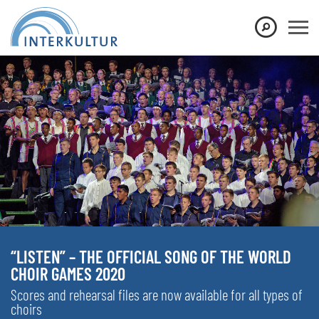
“LISTEN” – THE OFFICIAL SONG OF THE WORLD
CHOIR GAMES 2020
Scores and rehearsal files are now available for all types of
choirs