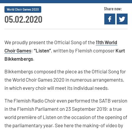
Share now:
World Choir Games 2020
05.02.2020
We proudly present the Official Song of the
11th World
Choir Games
:
“Listen”
, written by Flemish composer
Kurt
Bikkembergs
.
Bikkembergs composed the piece as the Official Song for
the World Choir Games 2020 in numerous arrangements,
in which every choir will meet its individual needs.
The Flemish Radio Choir even performed the SATB version
in the Flemish Parliament on 23 September 2019: a true
world première of Listen on the occasion of the opening of
the parliamentary year. See here the making-of video by