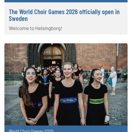
The World Choir Games 2026 officially open in
Sweden
Welcome to Helsingborg!
World Choir Games 2026