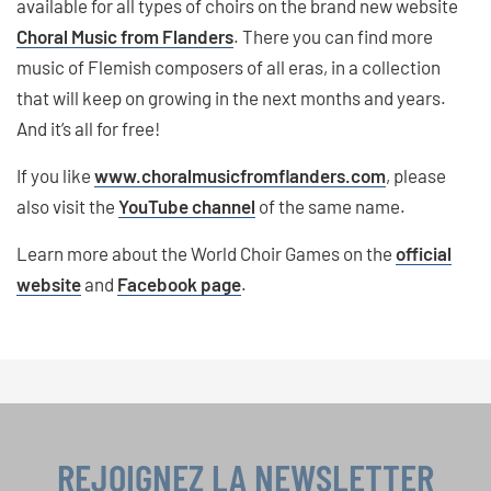
available for all types of choirs on the brand new website
Choral Music from Flanders
. There you can find more
music of Flemish composers of all eras, in a collection
that will keep on growing in the next months and years.
And it’s all for free!
If you like
www.choralmusicfromflanders.com
, please
also visit the
YouTube channel
of the same name.
Learn more about the World Choir Games on the
official
website
and
Facebook page
.
REJOIGNEZ LA NEWSLETTER