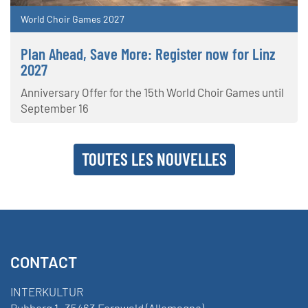
World Choir Games 2027
Plan Ahead, Save More: Register now for Linz
2027
Anniversary Offer for the 15th World Choir Games until
September 16
TOUTES LES NOUVELLES
CONTACT
INTERKULTUR
Ruhberg 1 · 35463 Fernwald (Allemagne)