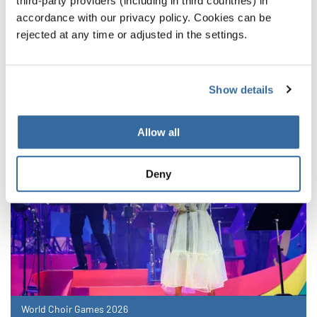
third-party providers (including in third countries) in
accordance with our privacy policy. Cookies can be
NOUVELLES CONNEXES
rejected at any time or adjusted in the settings.
Show details
Allow all
Deny
World Choir Games 2026