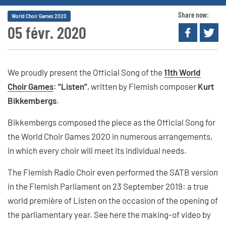
Share now:
World Choir Games 2020
05 févr. 2020
We proudly present the Official Song of the
11th World
Choir Games
:
“Listen”
, written by Flemish composer
Kurt
Bikkembergs
.
Bikkembergs composed the piece as the Official Song for
the World Choir Games 2020 in numerous arrangements,
in which every choir will meet its individual needs.
The Flemish Radio Choir even performed the SATB version
in the Flemish Parliament on 23 September 2019: a true
world première of Listen on the occasion of the opening of
the parliamentary year. See here the making-of video by