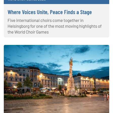
Where Voices Unite, Peace Finds a Stage
Five international choirs come together in
Helsingborg for one of the most moving highlights of
the World Choir Games