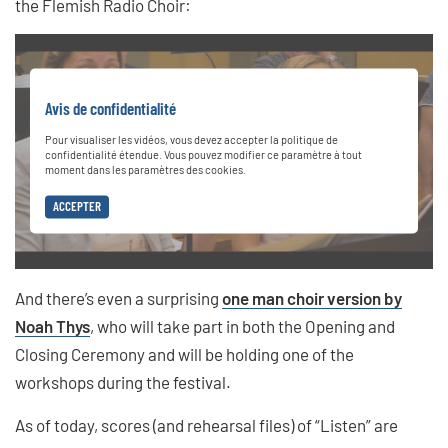
the Flemish Radio Choir:
Avis de confidentialité
Pour visualiser les vidéos, vous devez accepter la politique de
confidentialité étendue. Vous pouvez modifier ce paramètre à tout
moment dans les paramètres des cookies.
ACCEPTER
And there’s even a surprising
one man choir version by
Noah Thys
, who will take part in both the Opening and
Closing Ceremony and will be holding one of the
workshops during the festival.
As of today, scores (and rehearsal files) of “Listen” are