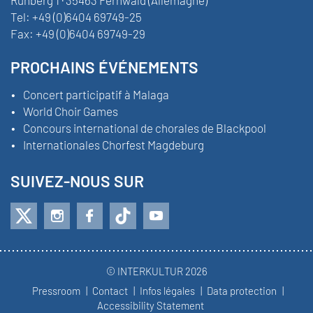
Tel:
+49 (0)6404 69749-25
Fax:
+49 (0)6404 69749-29
PROCHAINS ÉVÉNEMENTS
Concert participatif à Malaga
World Choir Games
Concours international de chorales de Blackpool
Internationales Chorfest Magdeburg
SUIVEZ-NOUS SUR
© INTERKULTUR 2026
Pressroom
Contact
Infos légales
Data protection
Accessibility Statement