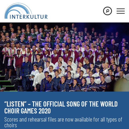
“LISTEN” – THE OFFICIAL SONG OF THE WORLD
CHOIR GAMES 2020
Scores and rehearsal files are now available for all types of
choirs