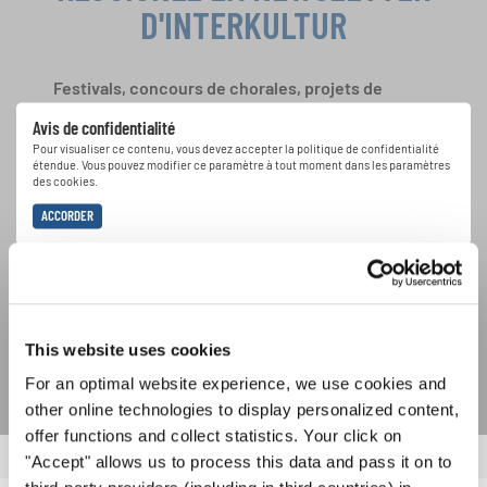
D'INTERKULTUR
Festivals, concours de chorales, projets de
chant: Apprenez-en plus sur les opportunités
Avis de confidentialité
spéciales de représentation grâce au bulletin
Pour visualiser ce contenu, vous devez accepter la politique de confidentialité
d'information gratuit d'INTERKULTUR.
étendue. Vous pouvez modifier ce paramètre à tout moment dans les paramètres
des cookies.
ACCORDER
J'accepte de recevoir le bulletin d'information et j'accepte les
déclaration sur la protection des données
.
S'ABONNER
This website uses cookies
For an optimal website experience, we use cookies and
other online technologies to display personalized content,
offer functions and collect statistics. Your click on
"Accept" allows us to process this data and pass it on to