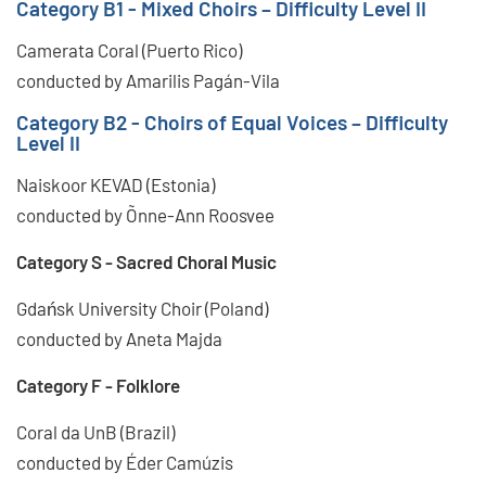
Category B1 - Mixed Choirs – Difficulty Level II
Camerata Coral (Puerto Rico)
conducted by Amarilis Pagán-Vila
Category B2 - Choirs of Equal Voices – Difficulty
Level II
Naiskoor KEVAD (Estonia)
conducted by Õnne-Ann Roosvee
Category S - Sacred Choral Music
Gdańsk University Choir (Poland)
conducted by Aneta Majda
Category F - Folklore
Coral da UnB (Brazil)
conducted by Éder Camúzis