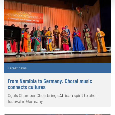
Latest news
From Namibia to Germany: Choral music
connects cultures
Cgals Chamber Choir brings African spirit to choir
festival in Germany