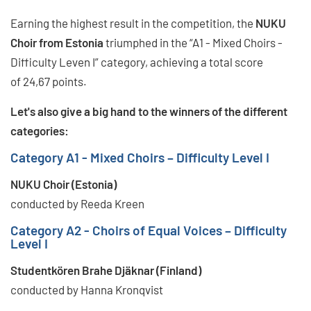
Earning the highest result in the competition, the
NUKU
Choir from Estonia
triumphed in the “A1 - Mixed Choirs -
Difficulty Leven I” category, achieving a total score
of 24,67 points.
Let's also give a big hand to the winners of the different
categories:
Category A1 - Mixed Choirs – Difficulty Level I
NUKU Choir (Estonia)
conducted by Reeda Kreen
Category A2 - Choirs of Equal Voices – Difficulty
Level I
Studentkören Brahe Djäknar (Finland)
conducted by Hanna Kronqvist