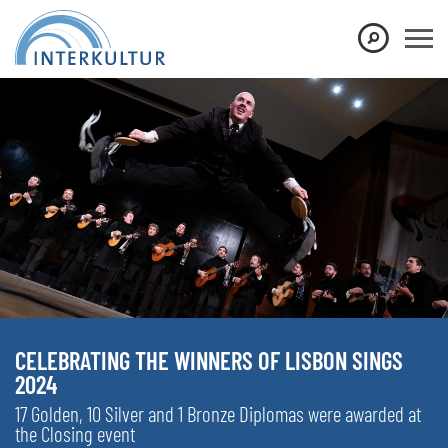
CELEBRATING THE WINNERS OF LISBON SINGS
2024
17 Golden, 10 Silver and 1 Bronze Diplomas were awarded at
the Closing event