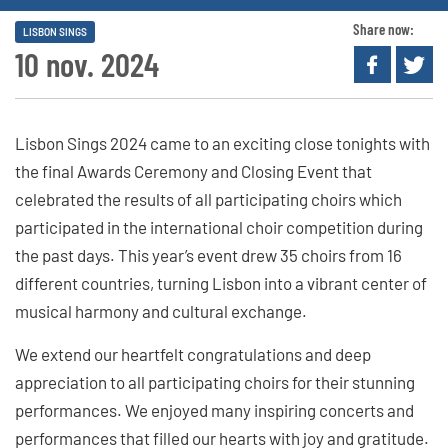
Share now:
LISBON SINGS
10 nov. 2024
Lisbon Sings 2024 came to an exciting close tonights with
the final Awards Ceremony and Closing Event that
celebrated the results of all participating choirs which
participated in the international choir competition during
the past days. This year’s event drew 35 choirs from 16
different countries, turning Lisbon into a vibrant center of
musical harmony and cultural exchange.
We extend our heartfelt congratulations and deep
appreciation to all participating choirs for their stunning
performances. We enjoyed many inspiring concerts and
performances that filled our hearts with joy and gratitude.