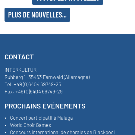
PLUS DE NOUVELLES...
CONTACT
INTERKULTUR
Ruhberg 1 · 35463 Fernwald (Allemagne)
Tel:
+49 (0)6404 69749-25
Fax:
+49 (0)6404 69749-29
PROCHAINS ÉVÉNEMENTS
Concert participatif à Malaga
World Choir Games
Concours international de chorales de Blackpool