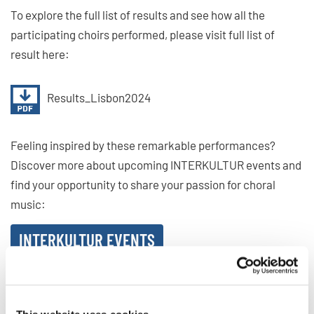
To explore the full list of results and see how all the
participating choirs performed, please visit full list of
result here:
Results_Lisbon2024
Feeling inspired by these remarkable performances?
Discover more about upcoming INTERKULTUR events and
find your opportunity to share your passion for choral
music:
INTERKULTUR EVENTS