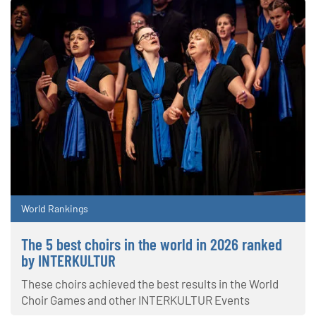
World Rankings
The 5 best choirs in the world in 2026 ranked
by INTERKULTUR
These choirs achieved the best results in the World
Choir Games and other INTERKULTUR Events