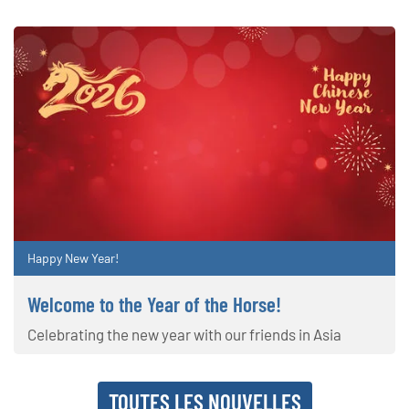
Happy New Year!
Welcome to the Year of the Horse!
Celebrating the new year with our friends in Asia
TOUTES LES NOUVELLES