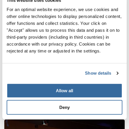
This website uses cookies
For an optimal website experience, we use cookies and
other online technologies to display personalized content,
offer functions and collect statistics. Your click on
"Accept" allows us to process this data and pass it on to
third-party providers (including in third countries) in
accordance with our privacy policy. Cookies can be
rejected at any time or adjusted in the settings.
RETOUR
Show details
NOUVELLES CONNEXES
Allow all
Deny