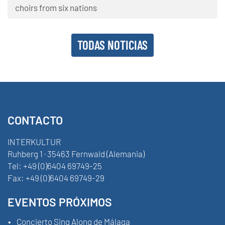
choirs from six nations
TODAS NOTICIAS
CONTACTO
INTERKULTUR
Ruhberg 1 · 35463 Fernwald (Alemania)
Tel:
+49 (0)6404 69749-25
Fax:
+49 (0)6404 69749-29
EVENTOS PRÓXIMOS
Concierto Sing Along de Málaga