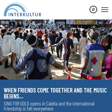
WHEN FRIENDS COME TOGETHER AND THE MUSIC
BEGINS…
SING FOR GOLD opens in Calella and the international
friendship is felt everywhere