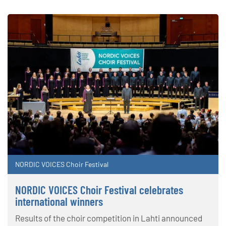
NORDIC VOICES Choir Festival
NORDIC VOICES Choir Festival celebrates
international winners
Results of the choir competition in Lahti announced