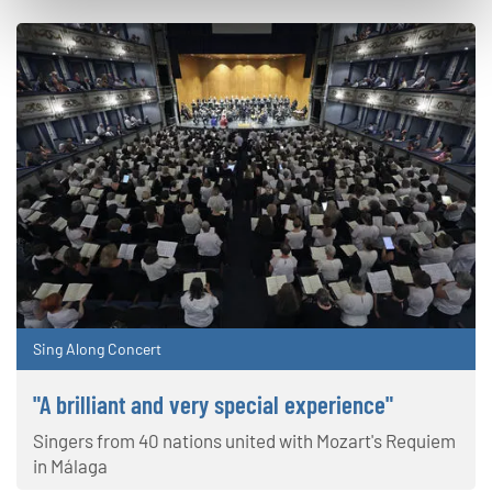
Sing Along Concert
"A brilliant and very special experience"
Singers from 40 nations united with Mozart's Requiem
in Málaga