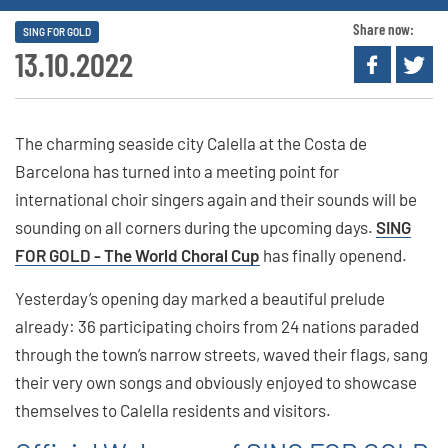
Share now:
SING FOR GOLD
13.10.2022
The charming seaside city Calella at the Costa de
Barcelona has turned into a meeting point for
international choir singers again and their sounds will be
sounding on all corners during the upcoming days.
SING
FOR GOLD - The World Choral Cup
has finally openend.
Yesterday’s opening day marked a beautiful prelude
already: 36 participating choirs from 24 nations paraded
through the town’s narrow streets, waved their flags, sang
their very own songs and obviously enjoyed to showcase
themselves to Calella residents and visitors.