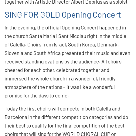
together with Artistic Director Albert Deprius as a soloist.
SING FOR GOLD Opening Concert
In the evening, the official Opening Concert happened in
the church Santa Maria i Sant Nicolau right in the middle
of Calella. Choirs from Israel, South Korea, Denmark,
Slovenia and South Africa presented their music and even
received standing ovations by the audience. All choirs
cheered for each other, celebrated together and
immersed the whole church in a wonderful, friendly
atmosphere of the nations – it was like a wonderful
promise for the days to come.
Today the first choirs will compete in both Calella and
Barcelona in the different competition categories and do
their best to qualify for the final competition of the best
choirs that will sing for the WORLD CHORAL CUP on