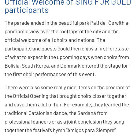
Official Welcome of SING FOR GOLD
participants
The parade ended in the beautiful park Pati de l'Òs with a
panoramic view over the rooftops of the city and the
official welcome of all choirs and nations. The
participants and guests could then enjoy a first foretaste
of what to expect in the upcoming days when choirs from
Bolivia, South Korea, and Denmark entered the stage for
the first choir performances of this event.
There were also some really nice items on the program of
the Official Opening that brought choirs closer together
and gave them a lot of fun: For example, they learned the
traditional Catalonian dance, the Sardana from
professional dancers or as a joint conclusion they sung
together the festival’s hymn “Amigos para Siempre”