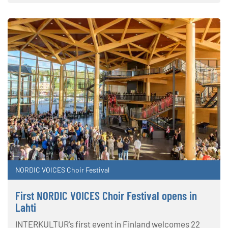
NORDIC VOICES Choir Festival
First NORDIC VOICES Choir Festival opens in
Lahti
INTERKULTUR's first event in Finland welcomes 22