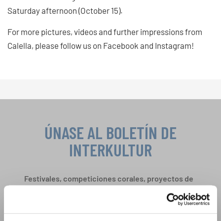
Saturday afternoon (October 15).
For more pictures, videos and further impressions from
Calella, please follow us on Facebook and Instagram!
ÚNASE AL BOLETÍN DE
INTERKULTUR
Festivales, competiciones corales, proyectos de
cantar juntos: aprende más sobre las
Política de privacidad
oportunidades de actuación especiales con el
Para ver los mapas debe aceptar la política de privacidad ampliada. Puede
gratuito boletín de INTERKULTUR.
cambiar esta configuración en cualquier momento en la configuración de
cookies.