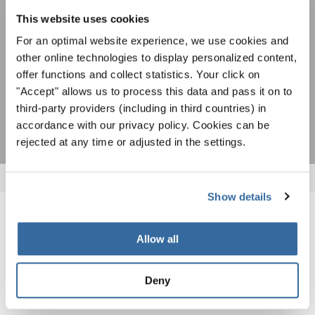
This website uses cookies
ACEPTAR
For an optimal website experience, we use cookies and
Estoy de acuerdo en recibir el boletín de noticias y acepto la
other online technologies to display personalized content,
declaración de privacidad de datos
.
offer functions and collect statistics. Your click on
"Accept" allows us to process this data and pass it on to
SUSCRIPCIÓN
third-party providers (including in third countries) in
accordance with our privacy policy. Cookies can be
rejected at any time or adjusted in the settings.
Show details
NOTICIAS
Allow all
CORRESPONDIENTES
Deny