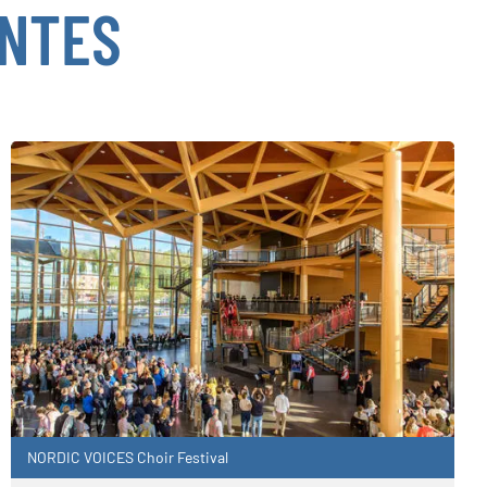
ENTES
NORDIC VOICES Choir Festival