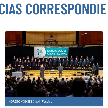
CIAS CORRESPONDI
NORDIC VOICES Choir Festival