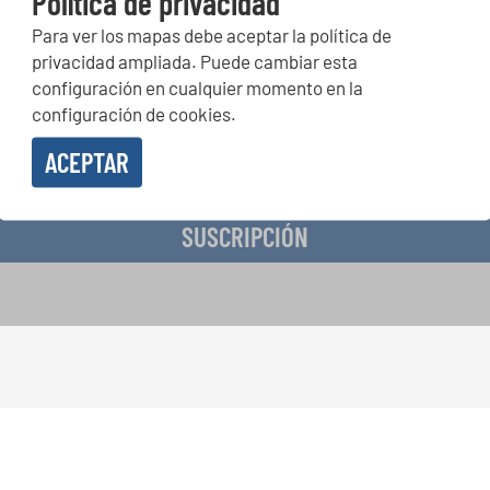
Política de privacidad
Para ver los mapas debe aceptar la política de
peticiones corales, proyectos de cantar juntos: aprende más so
privacidad ampliada. Puede cambiar esta
de actuación especiales con el gratuito boletín de INTERKULTU
configuración en cualquier momento en la
configuración de cookies.
ACEPTAR
o en recibir el boletín de noticias y acepto la
declaración de privacidad de datos
.
SUSCRIPCIÓN