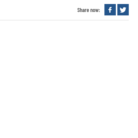
Share now: