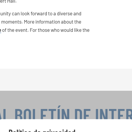
rt Hall.
unity can look forward to a diverse and
l moments. More information about the
e
of the event. For those who would like the
AL BOLETÍN DE INTE