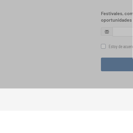
Festivales, com
oportunidades 
Estoy de acuerd