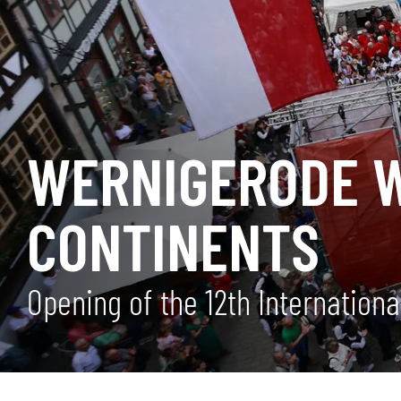
WERNIGERODE W
CONTINENTS
Opening of the 12th Internation