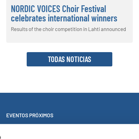
NORDIC VOICES Choir Festival
celebrates international winners
Results of the choir competition in Lahti announced
TODAS NOTICIAS
EVENTOS PRÓXIMOS
Concierto Sing Along de Málaga
World Choir Games
s