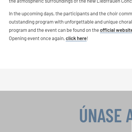
the atmospheric surroundings of the new Liebfrauen Conce
In the upcoming days, the participants and the choir comm
outstanding program with unforgettable and unique chora
program and the event can be found on the
official websit
Opening event once again,
click here
!
ÚNASE 