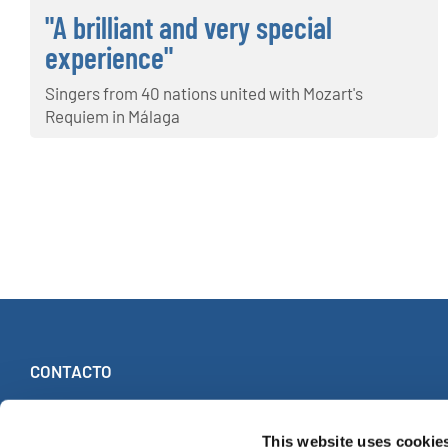
"A brilliant and very special
experience"
Singers from 40 nations united with Mozart's
Requiem in Málaga
CONTACTO
INTERKULTUR
Ruhberg 1 · 35463 Fernwald (Alemania)
This website uses cookie