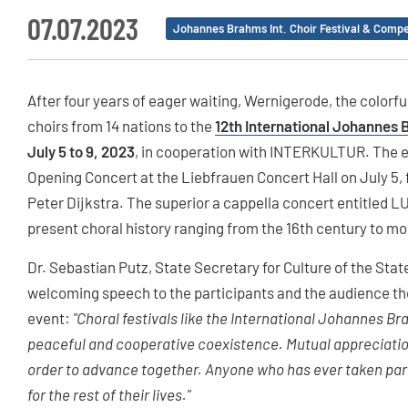
07.07.2023
Johannes Brahms Int. Choir Festival & Compe
After four years of eager waiting, Wernigerode, the colorful
choirs from 14 nations to the
12th International Johannes 
July 5 to 9, 2023
, in cooperation with INTERKULTUR. The ev
Opening Concert at the Liebfrauen Concert Hall on July 5,
Peter Dijkstra. The superior a cappella concert entitled 
present choral history ranging from the 16th century to mo
Dr. Sebastian Putz, State Secretary for Culture of the Stat
welcoming speech to the participants and the audience the
event:
"Choral festivals like the International Johannes Bra
peaceful and cooperative coexistence. Mutual appreciatio
order to advance together. Anyone who has ever taken part 
for the rest of their lives."