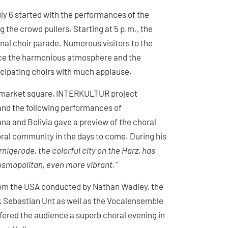
ly 6 started with the performances of the
 the crowd pullers. Starting at 5 p.m., the
nal choir parade. Numerous visitors to the
ence the harmonious atmosphere and the
rticipating choirs with much applause.
he market square, INTERKULTUR project
nd the following performances of
na and Bolivia gave a preview of the choral
oral community in the days to come. During his
nigerode, the colorful city on the Harz, has
osmopolitan, even more vibrant."
from the USA conducted by Nathan Wadley, the
 Sebastian Unt as well as the Vocalensemble
red the audience a superb choral evening in