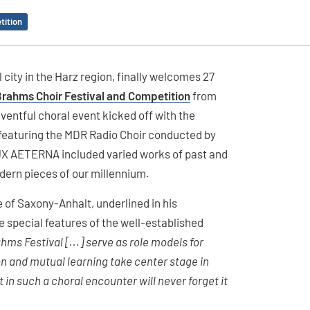
tition
 city in the Harz region, finally welcomes 27
Brahms Choir Festival and Competition
from
entful choral event kicked off with the
 featuring the MDR Radio Choir conducted by
LUX AETERNA included varied works of past and
dern pieces of our millennium.
e of Saxony-Anhalt, underlined in his
 special features of the well-established
hms Festival [...] serve as role models for
n and mutual learning take center stage in
in such a choral encounter will never forget it