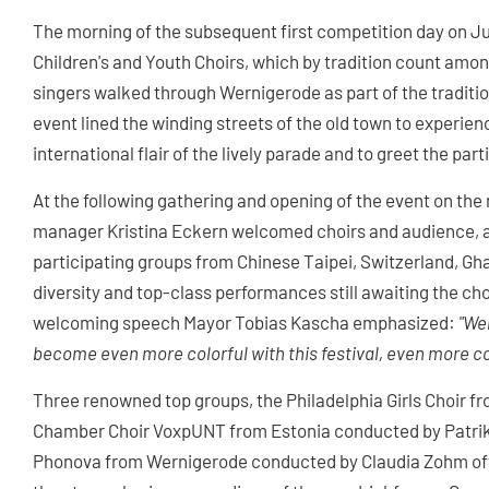
The morning of the subsequent first competition day on Ju
Children's and Youth Choirs, which by tradition count among
singers walked through Wernigerode as part of the traditio
event lined the winding streets of the old town to experi
international flair of the lively parade and to greet the pa
At the following gathering and opening of the event on t
manager Kristina Eckern welcomed choirs and audience, a
participating groups from Chinese Taipei, Switzerland, Gha
diversity and top-class performances still awaiting the ch
welcoming speech Mayor Tobias Kascha emphasized:
"Wer
become even more colorful with this festival, even more c
Three renowned top groups, the Philadelphia Girls Choir 
Chamber Choir VoxpUNT from Estonia conducted by Patrik
Phonova from Wernigerode conducted by Claudia Zohm offe