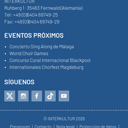
INTERKULTUR
Ruhberg 1 · 35463 Fernwald (Alemania)
Tel:
+49 (0)6404 69749-25
Fax:
+49 (0)6404 69749-29
EVENTOS PRÓXIMOS
Concierto Sing Along de Málaga
World Choir Games
Concurso Coral Internacional Blackpool
Internationales Chorfest Magdeburg
SÍGUENOS
© INTERKULTUR 2026
Pressroom
Contacto
Nota legal
Proteccion de datos