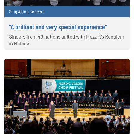
Sing Along Concert
"A brilliant and very special experience"
Singers from 40 nations united with Mozart's Requiem
in Málaga