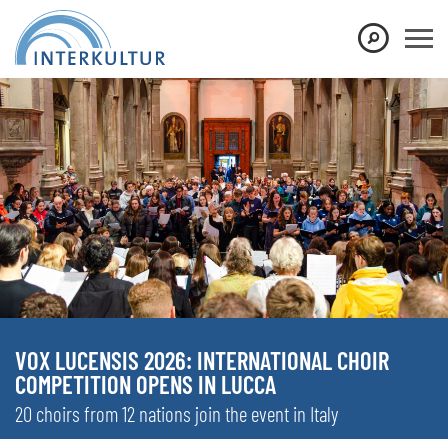
VOX LUCENSIS 2026: INTERNATIONAL CHOIR
COMPETITION OPENS IN LUCCA
20 choirs from 12 nations join the event in Italy