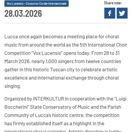
Share now:
Vox Lucensis - Concorso Corale Internazionale
28.03.2026
Lucca once again becomes a meeting place for choral
music from around the world as the 5th International Choir
Competition “Vox Lucensis” opens today. From 28 to 31
March 2026, nearly 1,000 singers from twelve countries
gather in this historic Tuscan city to celebrate artistic
excellence and international exchange through choral
singing.
Organized by INTERKULTUR in cooperation with the “Luigi
Boccherini” State Conservatory of Music and the Parish
Community of Lucca’s historic centre, the competition
has firmly established itself as a highlight in the
international choral calendar. Artistic direction is led by