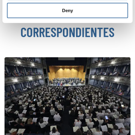
Deny
NOTICIAS
CORRESPONDIENTES