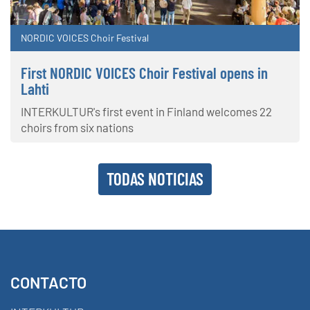
NORDIC VOICES Choir Festival
First NORDIC VOICES Choir Festival opens in
Lahti
INTERKULTUR's first event in Finland welcomes 22
choirs from six nations
TODAS NOTICIAS
CONTACTO