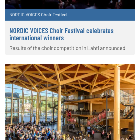
NORDIC VOICES Choir Festival
NORDIC VOICES Choir Festival celebrates
international winners
Results of the choir competition in Lahti announced