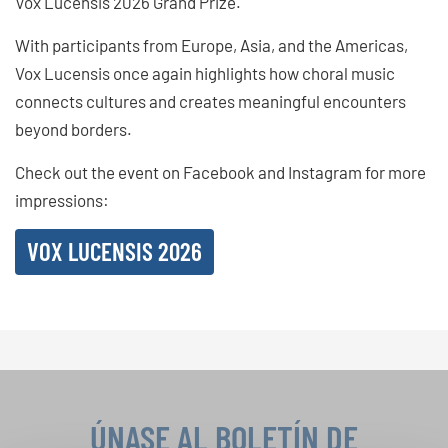
Vox Lucensis 2026 Grand Prize.
With participants from Europe, Asia, and the Americas,
Vox Lucensis once again highlights how choral music
connects cultures and creates meaningful encounters
beyond borders.
Check out the event on Facebook and Instagram for more
impressions:
VOX LUCENSIS 2026
ÚNASE AL BOLETÍN DE