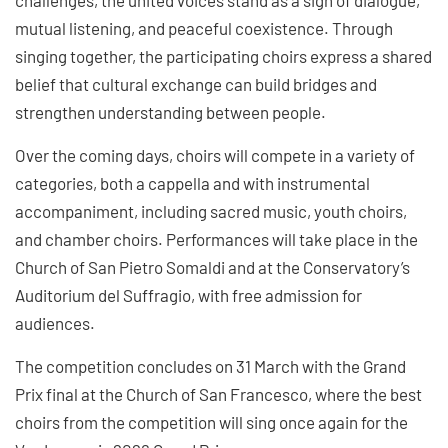
mutual listening, and peaceful coexistence. Through
singing together, the participating choirs express a shared
belief that cultural exchange can build bridges and
strengthen understanding between people.
Over the coming days, choirs will compete in a variety of
categories, both a cappella and with instrumental
accompaniment, including sacred music, youth choirs,
and chamber choirs. Performances will take place in the
Church of San Pietro Somaldi and at the Conservatory’s
Auditorium del Suffragio, with free admission for
audiences.
The competition concludes on 31 March with the Grand
Prix final at the Church of San Francesco, where the best
choirs from the competition will sing once again for the