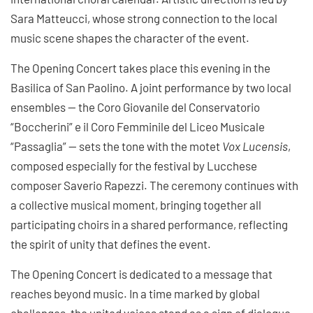
Sara Matteucci, whose strong connection to the local
music scene shapes the character of the event.
The Opening Concert takes place this evening in the
Basilica of San Paolino. A joint performance by two local
ensembles — the Coro Giovanile del Conservatorio
“Boccherini” e il Coro Femminile del Liceo Musicale
“Passaglia” — sets the tone with the motet
Vox Lucensis
,
composed especially for the festival by Lucchese
composer Saverio Rapezzi. The ceremony continues with
a collective musical moment, bringing together all
participating choirs in a shared performance, reflecting
the spirit of unity that defines the event.
The Opening Concert is dedicated to a message that
reaches beyond music. In a time marked by global
challenges, the united voices stand as a sign of dialogue,