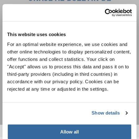
INTERKULTUR
Festivales, competiciones corales, proyectos de
cantar juntos: aprende más sobre las
This website uses cookies
Política de privacidad
oportunidades de actuación especiales con el
Para ver los mapas debe aceptar la política de privacidad ampliada. Puede
For an optimal website experience, we use cookies and
gratuito boletín de INTERKULTUR.
cambiar esta configuración en cualquier momento en la configuración de
other online technologies to display personalized content,
cookies.
offer functions and collect statistics. Your click on
ACEPTAR
"Accept" allows us to process this data and pass it on to
Estoy de acuerdo en recibir el boletín de noticias y acepto la
third-party providers (including in third countries) in
declaración de privacidad de datos
.
accordance with our privacy policy. Cookies can be
rejected at any time or adjusted in the settings.
SUSCRIPCIÓN
Show details
Allow all