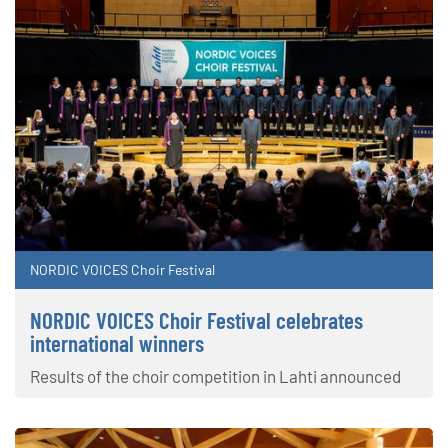
NORDIC VOICES Choir Festival
NORDIC VOICES Choir Festival celebrates
international winners
Results of the choir competition in Lahti announced