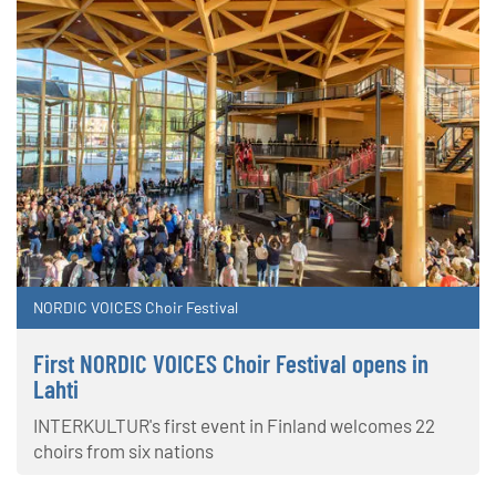
NORDIC VOICES Choir Festival
First NORDIC VOICES Choir Festival opens in
Lahti
INTERKULTUR's first event in Finland welcomes 22
choirs from six nations