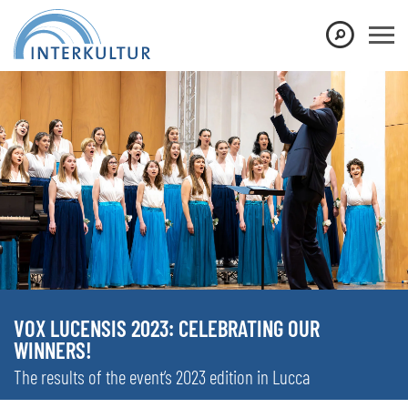
VOX LUCENSIS 2023: CELEBRATING OUR
WINNERS!
The results of the event’s 2023 edition in Lucca