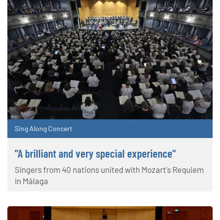
Sing Along Concert
"A brilliant and very special experience"
Singers from 40 nations united with Mozart's Requiem
in Málaga