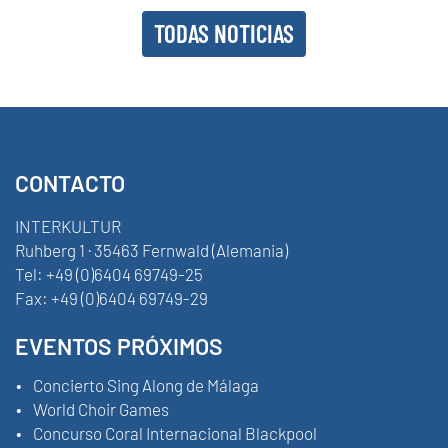
TODAS NOTICIAS
CONTACTO
INTERKULTUR
Ruhberg 1 · 35463 Fernwald (Alemania)
Tel:
+49 (0)6404 69749-25
Fax:
+49 (0)6404 69749-29
EVENTOS PRÓXIMOS
Concierto Sing Along de Málaga
World Choir Games
Concurso Coral Internacional Blackpool