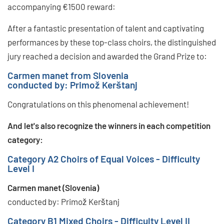
accompanying €1500 reward:
After a fantastic presentation of talent and captivating
performances by these top-class choirs, the distinguished
jury reached a decision and awarded the Grand Prize to:
Carmen manet from Slovenia
conducted by: Primož Kerštanj
Congratulations on this phenomenal achievement!
And let's also recognize the winners in each competition
category:
Category A2 Choirs of Equal Voices - Difficulty
Level I
Carmen manet (Slovenia)
conducted by: Primož Kerštanj
Category B1 Mixed Choirs - Difficulty Level II