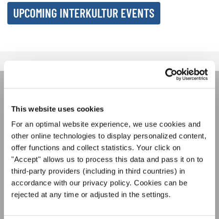
UPCOMING INTERKULTUR EVENTS
ÚNASE AL BOLETÍN DE
This website uses cookies
INTERKULTUR
For an optimal website experience, we use cookies and
other online technologies to display personalized content,
offer functions and collect statistics. Your click on
Festivales, competiciones corales, proyectos de
"Accept" allows us to process this data and pass it on to
cantar juntos: aprende más sobre las
Política de privacidad
oportunidades de actuación especiales con el
third-party providers (including in third countries) in
Para ver los mapas debe aceptar la política de privacidad ampliada. Puede
gratuito boletín de INTERKULTUR.
accordance with our privacy policy. Cookies can be
cambiar esta configuración en cualquier momento en la configuración de
cookies.
rejected at any time or adjusted in the settings.
ACEPTAR