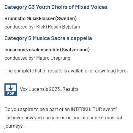
Category G3 Youth Choirs of Mixed Voices
Brunnsbo Musikklasser (Sweden)
conducted by: Kicki Rosén Bejstam
Category S Musica Sacra a cappella
consonus vokalensemble (Switzerland)
conducted by: Mauro Ursprung
The complete list of results is available for download here:
Vox Lucensis 2023_Results
Do you aspire to be a part of an INTERKULTUR event?
Discover how you can join us on one of our next musical
journeys...