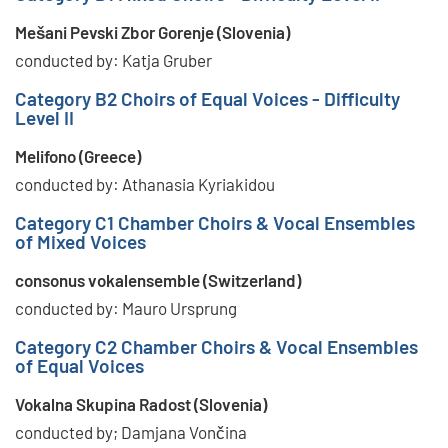
Mešani Pevski Zbor Gorenje (Slovenia)
conducted by: Katja Gruber
Category B2 Choirs of Equal Voices - Difficulty
Level II
Melifono (Greece)
conducted by: Athanasia Kyriakidou
Category C1 Chamber Choirs & Vocal Ensembles
of Mixed Voices
consonus vokalensemble (Switzerland)
conducted by: Mauro Ursprung
Category C2 Chamber Choirs & Vocal Ensembles
of Equal Voices
Vokalna Skupina Radost (Slovenia)
conducted by; Damjana Vončina