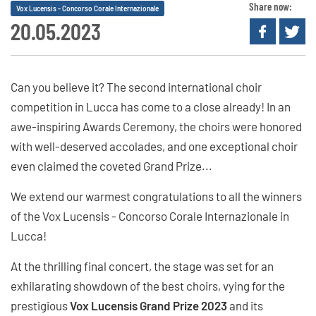
Share now:
Vox Lucensis - Concorso Corale Internazionale
20.05.2023
Can you believe it? The second international choir
competition in Lucca has come to a close already! In an
awe-inspiring Awards Ceremony, the choirs were honored
with well-deserved accolades, and one exceptional choir
even claimed the coveted Grand Prize...
We extend our warmest congratulations to all the winners
of the Vox Lucensis - Concorso Corale Internazionale in
Lucca!
At the thrilling final concert, the stage was set for an
exhilarating showdown of the best choirs, vying for the
prestigious
Vox Lucensis Grand Prize 2023
and its