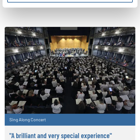
CORRESPONDIENTES
Sing Along Concert
"A brilliant and very special experience"