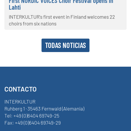
First NORDIC VOICES Choir Festival opens in
Lahti
INTERKULTUR's first event in Finland welcomes 22
choirs from six nations
TODAS NOTICIAS
CONTACTO
INTERKULTUR
Ruhberg 1 · 35463 Fernwald (Alemania)
Tel:
+49 (0)6404 69749-25
Fax:
+49 (0)6404 69749-29