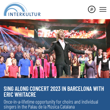
SING ALONG CONCERT 2023 IN BARCELONA WITH
ERIC WHITACRE
Once-in-a-lifetime opportunity for choirs and individual
singers in the Palau de la Música Catalana