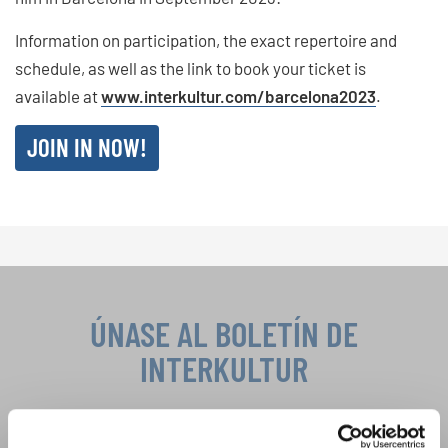
Information on participation, the exact repertoire and
schedule, as well as the link to book your ticket is
available at
www.interkultur.com/barcelona2023
.
JOIN IN NOW!
ÚNASE AL BOLETÍN DE
INTERKULTUR
Festivales, competiciones corales, proyectos de