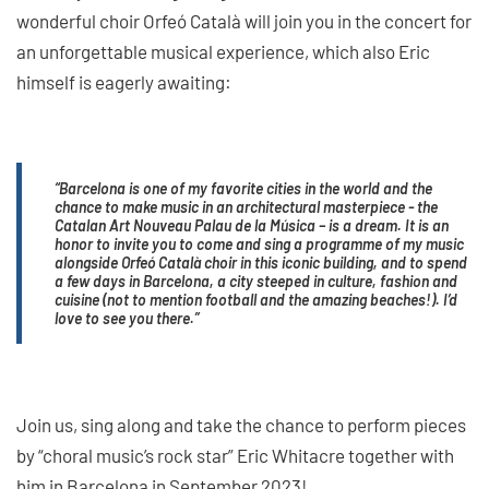
wonderful choir Orfeó Català will join you in the concert for
an unforgettable musical experience, which also Eric
himself is eagerly awaiting:
“Barcelona is one of my favorite cities in the world and the
chance to make music in an architectural masterpiece - the
Catalan Art Nouveau Palau de la Música – is a dream. It is an
honor to invite you to come and sing a programme of my music
alongside Orfeó Català choir in this iconic building, and to spend
a few days in Barcelona, a city steeped in culture, fashion and
cuisine (not to mention football and the amazing beaches!). I’d
love to see you there.”
Join us, sing along and take the chance to perform pieces
by “choral music’s rock star” Eric Whitacre together with
him in Barcelona in September 2023!