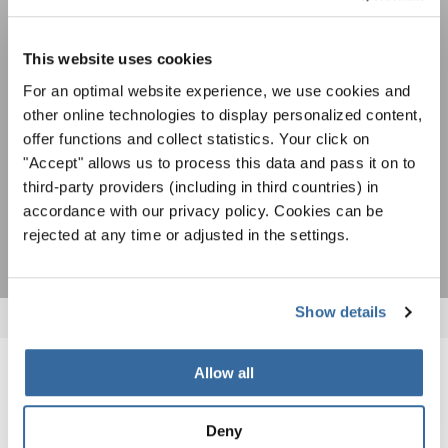
cantar juntos: aprende más sobre las
Política de privacidad
oportunidades de actuación especiales con el
Para ver los mapas debe aceptar la política de privacidad ampliada. Puede
gratuito boletín de INTERKULTUR.
cambiar esta configuración en cualquier momento en la configuración de
This website uses cookies
cookies.
For an optimal website experience, we use cookies and
ACEPTAR
other online technologies to display personalized content,
Estoy de acuerdo en recibir el boletín de noticias y acepto la
offer functions and collect statistics. Your click on
declaración de privacidad de datos
.
"Accept" allows us to process this data and pass it on to
third-party providers (including in third countries) in
SUSCRIPCIÓN
accordance with our privacy policy. Cookies can be
rejected at any time or adjusted in the settings.
Show details
Allow all
NOTICIAS
Deny