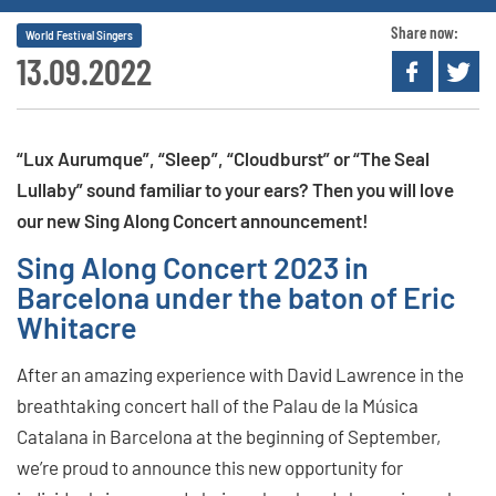
Share now:
World Festival Singers
13.09.2022
“Lux Aurumque”, “Sleep”, “Cloudburst” or “The Seal
Lullaby” sound familiar to your ears? Then you will love
our new Sing Along Concert announcement!
Sing Along Concert 2023 in
Barcelona under the baton of Eric
Whitacre
After an amazing experience with David Lawrence in the
breathtaking concert hall of the Palau de la Música
Catalana in Barcelona at the beginning of September,
we’re proud to announce this new opportunity for