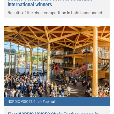
international winners
Results of the choir competition in Lahti announced
NORDIC VOICES Choir Festival