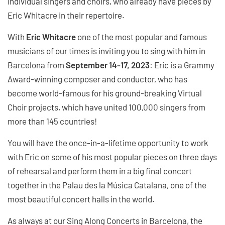
individual singers and choirs, who already have pieces by
Eric Whitacre in their repertoire.
With
Eric Whitacre
one of the most popular and famous
musicians of our times is inviting you to sing with him in
Barcelona from
September 14-17, 2023
: Eric is a Grammy
Award-winning composer and conductor, who has
become world-famous for his ground-breaking Virtual
Choir projects, which have united 100,000 singers from
more than 145 countries!
You will have the once-in-a-lifetime opportunity to work
with Eric on some of his most popular pieces on three days
of rehearsal and perform them in a big final concert
together in the Palau des la Música Catalana, one of the
most beautiful concert halls in the world.
As always at our Sing Along Concerts in Barcelona, the