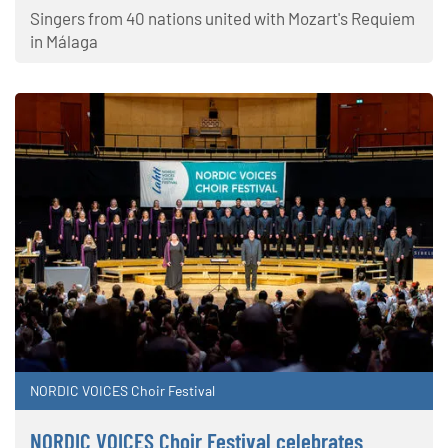
Singers from 40 nations united with Mozart's Requiem
in Málaga
NORDIC VOICES Choir Festival
NORDIC VOICES Choir Festival celebrates