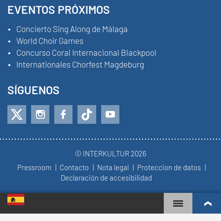
EVENTOS PRÓXIMOS
Concierto Sing Along de Málaga
World Choir Games
Concurso Coral Internacional Blackpool
Internationales Chorfest Magdeburg
SÍGUENOS
© INTERKULTUR 2026
Pressroom
Contacto
Nota legal
Proteccion de datos
Declaración de accesibilidad
WORLD CHOIR GAMES
RANKING MUNDIAL