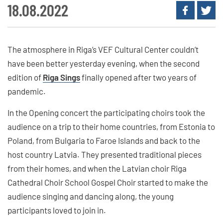
18.08.2022
The atmosphere in Riga’s VEF Cultural Center couldn’t
have been better yesterday evening, when the second
edition of
Riga Sings
finally opened after two years of
pandemic.
In the Opening concert the participating choirs took the
audience on a trip to their home countries, from Estonia to
Poland, from Bulgaria to Faroe Islands and back to the
host country Latvia. They presented traditional pieces
from their homes, and when the Latvian choir Riga
Cathedral Choir School Gospel Choir started to make the
audience singing and dancing along, the young
participants loved to join in.