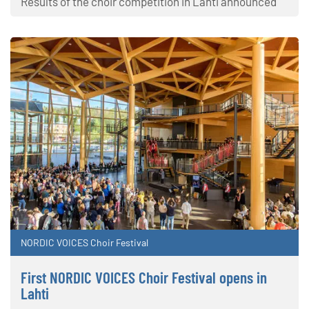
Results of the choir competition in Lahti announced
NORDIC VOICES Choir Festival
First NORDIC VOICES Choir Festival opens in
Lahti