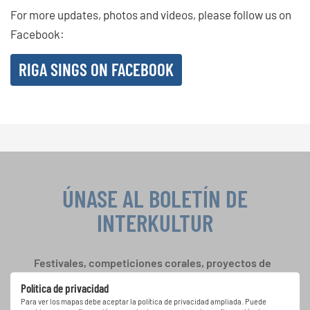
For more updates, photos and videos, please follow us on
Facebook:
RIGA SINGS ON FACEBOOK
ÚNASE AL BOLETÍN DE
INTERKULTUR
Festivales, competiciones corales, proyectos de
cantar juntos: aprende más sobre las
Política de privacidad
oportunidades de actuación especiales con el
Para ver los mapas debe aceptar la política de privacidad ampliada. Puede
gratuito boletín de INTERKULTUR.