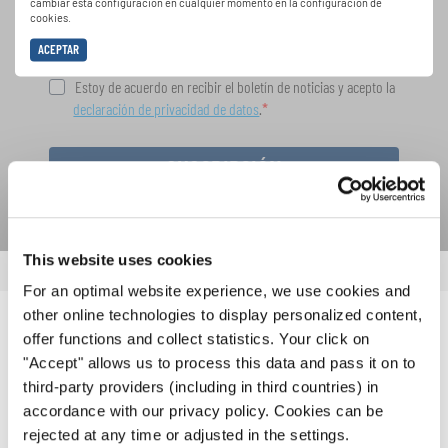
cambiar esta configuración en cualquier momento en la configuración de
cookies.
ACEPTAR
Estoy de acuerdo en recibir el boletín de noticias y acepto la
declaración de privacidad de datos
.
SUSCRIPCIÓN
This website uses cookies
For an optimal website experience, we use cookies and
other online technologies to display personalized content,
NOTICIAS
offer functions and collect statistics. Your click on
"Accept" allows us to process this data and pass it on to
CORRESPONDIENTES
third-party providers (including in third countries) in
accordance with our privacy policy. Cookies can be
rejected at any time or adjusted in the settings.