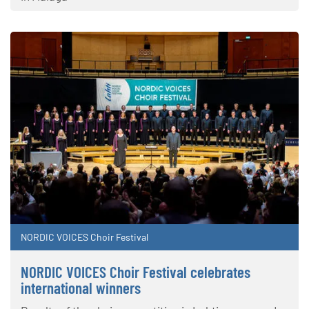
NORDIC VOICES Choir Festival
NORDIC VOICES Choir Festival celebrates
international winners