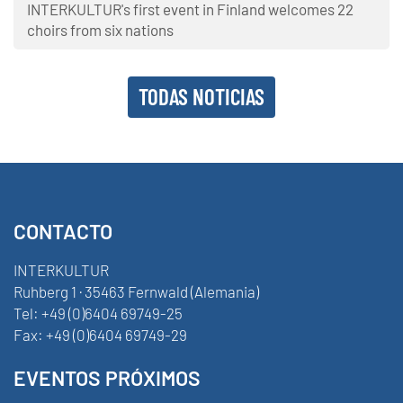
INTERKULTUR's first event in Finland welcomes 22
choirs from six nations
TODAS NOTICIAS
CONTACTO
INTERKULTUR
Ruhberg 1 · 35463 Fernwald (Alemania)
Tel:
+49 (0)6404 69749-25
Fax:
+49 (0)6404 69749-29
EVENTOS PRÓXIMOS