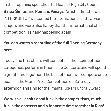
In their opening speeches, he Head of Riga City Council,
Baiba Šmite
, and
Rom
ā
ns Vanags
, Artistic Director of
INTERKULTUR welcomed the international and Latvian
singers and were also happy that this international choir
competition is finally happening again.
You can watch a recording of the full Opening Cermony
here
.
Today, the first choirs will compete in their competition
categories, perform in Friendship Concerts and will spend
a great time together. The best of them will compete once
again in the Grand Prize Competition on Saturday
afternoon and sing for the Imants Kokars Choral Award.
We wish all choirs good luck in the competitions, much
fun in the concerts and a fantastic time together in Riga!