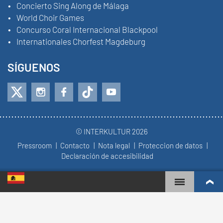
Concierto Sing Along de Málaga
World Choir Games
Concurso Coral Internacional Blackpool
Internationales Chorfest Magdeburg
SÍGUENOS
© INTERKULTUR 2026
Pressroom
Contacto
Nota legal
Proteccion de datos
Declaración de accesibilidad
WORLD CHOIR GAMES
RANKING MUNDIAL
COROS MÁS COMPROMETIDOS
RESULTADOS DE COMPETICIÓN