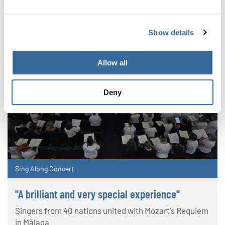
Show details
Allow all
Deny
Sing Along Concert
"A brilliant and very special experience"
Singers from 40 nations united with Mozart's Requiem
in Málaga