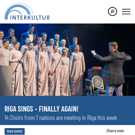
RIGA SINGS – FINALLY AGAIN!
14 Choirs from 7 nations are meeting in Riga this week
Share now:
RIGA SINGS