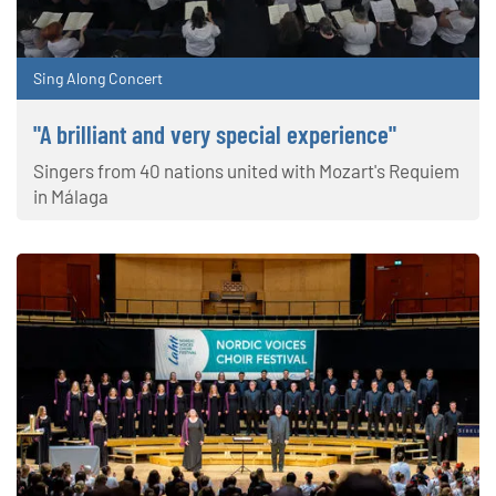
Sing Along Concert
"A brilliant and very special experience"
Singers from 40 nations united with Mozart's Requiem
in Málaga