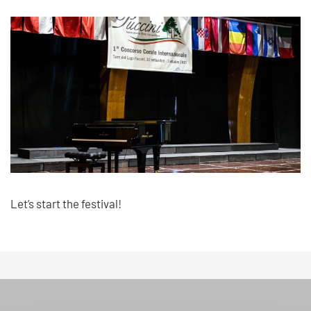
Let’s start the festival!