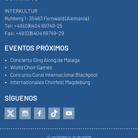
INTERKULTUR
Ruhberg 1 · 35463 Fernwald (Alemania)
Tel:
+49 (0)6404 69749-25
Fax:
+49 (0)6404 69749-29
EVENTOS PRÓXIMOS
Concierto Sing Along de Málaga
World Choir Games
Concurso Coral Internacional Blackpool
Internationales Chorfest Magdeburg
SÍGUENOS
© INTERKULTUR 2026