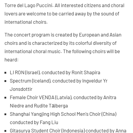
Torre del Lago Puccini. All interested citizens and choral
lovers are welcome to be carried away by the sound of
international choirs.
The concert program is created by European and Asian
choirs and is characterized by its colorful diversity of
international choral music. The following choirs will be
heard:
LI RON (Israel), conducted by Ronit Shapira
Spectrum (Iceland), conducted by Ingveldur Yr
Jonsdottir
Female Choir VENDA (Latvia), conducted by Anitra
Niedre and Rudite Tālberga
Shanghai Yangjing High School Men's Choir (China)
conducted by Fang Liu
Gitasurya Student Choir (Indonesia) conducted by Anna