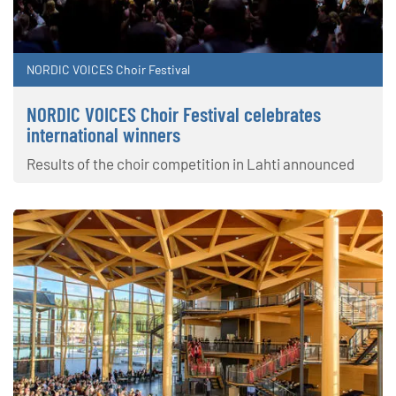
NORDIC VOICES Choir Festival
NORDIC VOICES Choir Festival celebrates
international winners
Results of the choir competition in Lahti announced