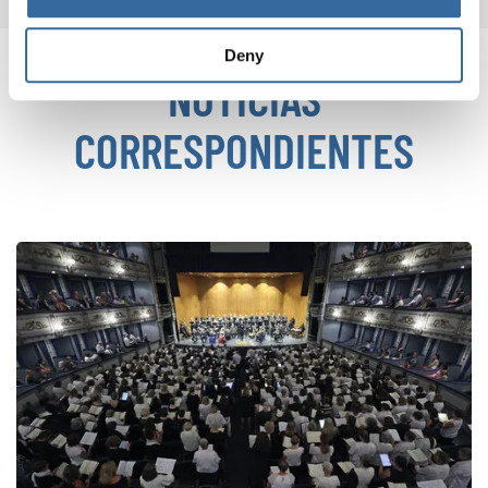
Deny
NOTICIAS
CORRESPONDIENTES