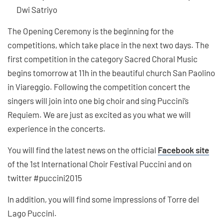
Dwi Satriyo
The Opening Ceremony is the beginning for the
competitions, which take place in the next two days. The
first competition in the category Sacred Choral Music
begins tomorrow at 11h in the beautiful church San Paolino
in Viareggio. Following the competition concert the
singers will join into one big choir and sing Puccini’s
Requiem. We are just as excited as you what we will
experience in the concerts.
You will find the latest news on the official
Facebook site
of the 1st International Choir Festival Puccini and on
twitter #puccini2015
In addition, you will find some impressions of Torre del
Lago Puccini.