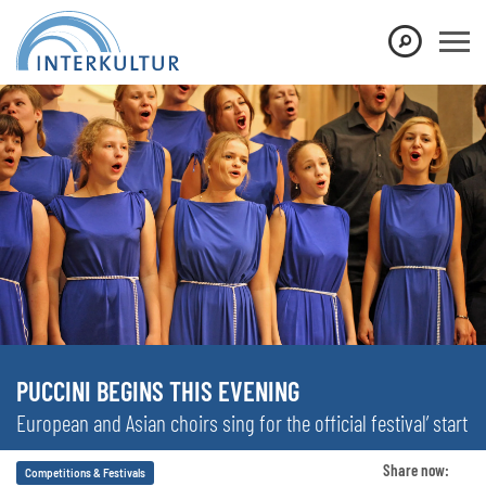
PUCCINI BEGINS THIS EVENING
European and Asian choirs sing for the official festival’ start
Share now:
Competitions & Festivals