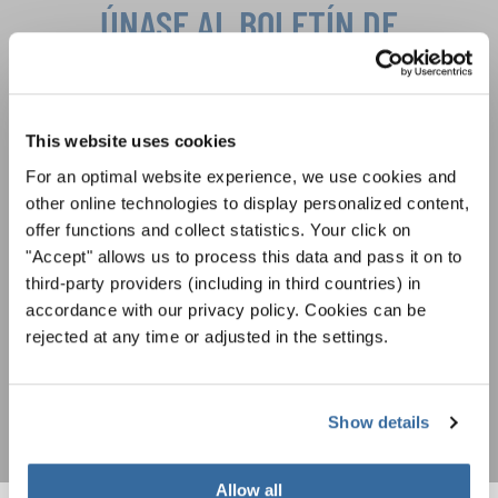
ÚNASE AL BOLETÍN DE
INTERKULTUR
Festivales, competiciones corales, proyectos de
This website uses cookies
cantar juntos: aprende más sobre las
Política de privacidad
oportunidades de actuación especiales con el
For an optimal website experience, we use cookies and
Para ver los mapas debe aceptar la política de privacidad ampliada. Puede
gratuito boletín de INTERKULTUR.
other online technologies to display personalized content,
cambiar esta configuración en cualquier momento en la configuración de
cookies.
offer functions and collect statistics. Your click on
"Accept" allows us to process this data and pass it on to
ACEPTAR
third-party providers (including in third countries) in
Estoy de acuerdo en recibir el boletín de noticias y acepto la
accordance with our privacy policy. Cookies can be
declaración de privacidad de datos
.
rejected at any time or adjusted in the settings.
SUSCRIPCIÓN
Show details
Allow all