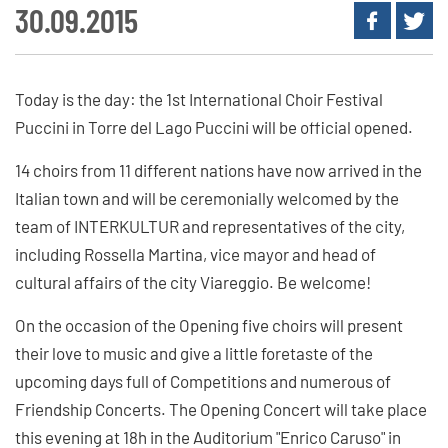
30.09.2015
Today is the day: the 1st International Choir Festival
Puccini in Torre del Lago Puccini will be official opened.
14 choirs from 11 different nations have now arrived in the
Italian town and will be ceremonially welcomed by the
team of INTERKULTUR and representatives of the city,
including Rossella Martina, vice mayor and head of
cultural affairs of the city Viareggio. Be welcome!
On the occasion of the Opening five choirs will present
their love to music and give a little foretaste of the
upcoming days full of Competitions and numerous of
Friendship Concerts. The Opening Concert will take place
this evening at 18h in the Auditorium "Enrico Caruso" in