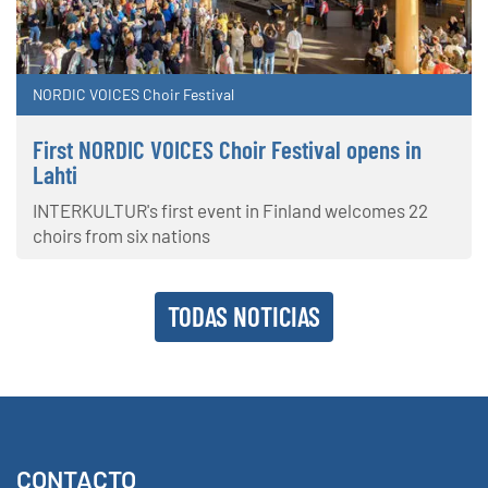
NORDIC VOICES Choir Festival
First NORDIC VOICES Choir Festival opens in
Lahti
INTERKULTUR's first event in Finland welcomes 22
choirs from six nations
TODAS NOTICIAS
CONTACTO