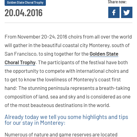
Share now:
Golden State Choral Trophy
20.04.2016
From November 20-24, 2016 choirs from all over the world
will gather in the beautiful coastal city Monterey, south of
San Francisco, to sing together for the
Golden State
Choral Trophy
. The participants of the festival have both
the opportunity to compete with international choirs and
to get to know the loveliness of Monterey's coast first
hand: The stunning peninsula represents a breath-taking
composition of land, sea and sky and is considered as one
of the most beauteous destinations in the world.
Already today we tell you some highlights and tips
for our stay in Monterey:
Numerous of nature and game reserves are located