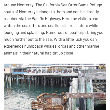
around Monterey. The California Sea Otter Game Refuge
south of Monterey belongs to them and can be directly
reached via the Pacific Highway. Here the visitors can
watch the sea otters and sea lions in free nature while
lounging and splashing. Numerous of boat trips bring you
much further out to the sea. With a little luck you can
experience humpback whales, orcas and other marine
animals in their natural habitat up close.