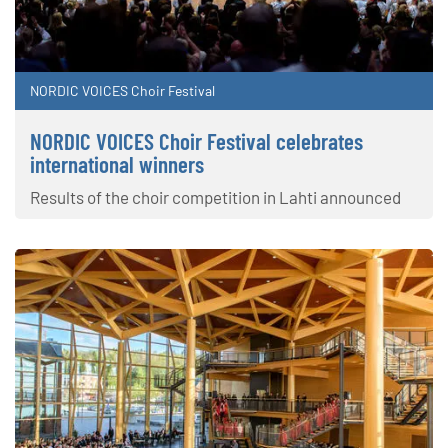
NORDIC VOICES Choir Festival
NORDIC VOICES Choir Festival celebrates
international winners
Results of the choir competition in Lahti announced