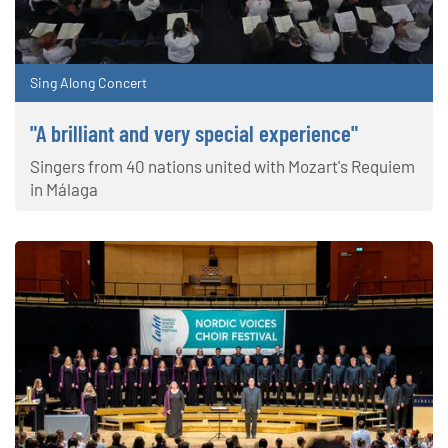
Sing Along Concert
"A brilliant and very special experience"
Singers from 40 nations united with Mozart's Requiem
in Málaga