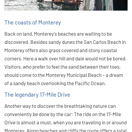
The coasts of Monterey
Back on land, Monterey's beaches are waiting to be
discovered. Besides sandy dunes the San Carlos Beach in
Monterey offers also grass covered and stony coastal
corners. Here a walk over hill and dale would not be bored.
Visitors, who prefer to feel the sand between their toes,
should come to the Monterey Municipal Beach – a dream
of a sandy beach overlooking the Pacific Ocean.
The legendary 17-Mile Drive
Another way to discover the breathtaking nature can
conveniently be done by the car: The ride on the 17-Mile
Drive is almost a must, when you are traveling in or around
Monterey. Along beaches and cliffs the route offers a total