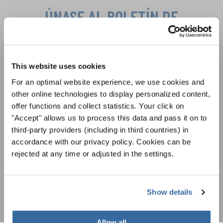
ÚNASE AL BOLETÍN DE
INTERKULTUR
Festivales, competiciones corales, proyectos de
This website uses cookies
cantar juntos: aprende más sobre las
Política de privacidad
For an optimal website experience, we use cookies and
oportunidades de actuación especiales con el
Para ver los mapas debe aceptar la política de privacidad ampliada. Puede
other online technologies to display personalized content,
gratuito boletín de INTERKULTUR.
cambiar esta configuración en cualquier momento en la configuración de
offer functions and collect statistics. Your click on
cookies.
"Accept" allows us to process this data and pass it on to
ACEPTAR
third-party providers (including in third countries) in
Estoy de acuerdo en recibir el boletín de noticias y acepto la
accordance with our privacy policy. Cookies can be
declaración de privacidad de datos
.
rejected at any time or adjusted in the settings.
SUSCRIPCIÓN
Show details
Allow all