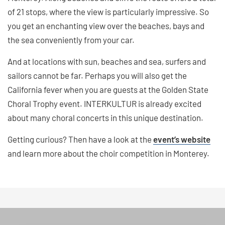
of 21 stops, where the view is particularly impressive. So
you get an enchanting view over the beaches, bays and
the sea conveniently from your car.
And at locations with sun, beaches and sea, surfers and
sailors cannot be far. Perhaps you will also get the
California fever when you are guests at the Golden State
Choral Trophy event. INTERKULTUR is already excited
about many choral concerts in this unique destination.
Getting curious? Then have a look at the
event’s website
and learn more about the choir competition in Monterey.