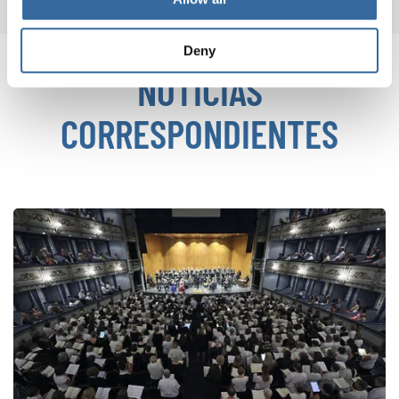
Deny
NOTICIAS
CORRESPONDIENTES