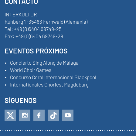
CONTACTO
INTERKULTUR
Ruhberg 1 · 35463 Fernwald (Alemania)
Tel:
+49 (0)6404 69749-25
Fax:
+49 (0)6404 69749-29
EVENTOS PRÓXIMOS
Concierto Sing Along de Málaga
World Choir Games
Concurso Coral Internacional Blackpool
Internationales Chorfest Magdeburg
SÍGUENOS