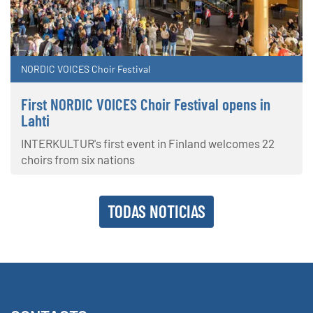
NORDIC VOICES Choir Festival
First NORDIC VOICES Choir Festival opens in
Lahti
INTERKULTUR's first event in Finland welcomes 22
choirs from six nations
TODAS NOTICIAS