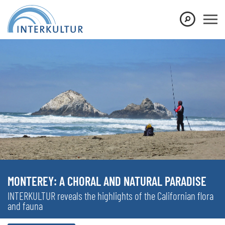
MONTEREY: A CHORAL AND NATURAL PARADISE
INTERKULTUR reveals the highlights of the Californian flora
and fauna