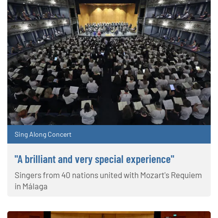
Sing Along Concert
"A brilliant and very special experience"
Singers from 40 nations united with Mozart's Requiem
in Málaga