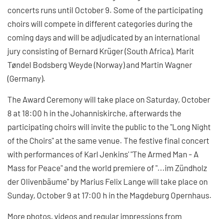
concerts runs until October 9. Some of the participating
choirs will compete in different categories during the
coming days and will be adjudicated by an international
jury consisting of Bernard Krüger (South Africa), Marit
Tøndel Bodsberg Weyde (Norway) and Martin Wagner
(Germany).
The Award Ceremony will take place on Saturday, October
8 at 18:00 h in the Johanniskirche, afterwards the
participating choirs will invite the public to the "Long Night
of the Choirs" at the same venue. The festive final concert
with performances of Karl Jenkins' "The Armed Man - A
Mass for Peace" and the world premiere of "...im Zündholz
der Olivenbäume" by Marius Felix Lange will take place on
Sunday, October 9 at 17:00 h in the Magdeburg Opernhaus.
More photos, videos and regular impressions from