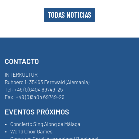
TODAS NOTICIAS
CONTACTO
INTERKULTUR
Ruhberg 1 · 35463 Fernwald (Alemania)
Tel:
+49 (0)6404 69749-25
Fax:
+49 (0)6404 69749-29
EVENTOS PRÓXIMOS
Concierto Sing Along de Málaga
World Choir Games
Concurso Coral Internacional Blackpool