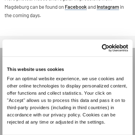
Magdeburg can be found on
Facebook
and
Instagram
in
the coming days.
ÚNASE AL BOLETÍN DE
This website uses cookies
INTERKULTUR
For an optimal website experience, we use cookies and
other online technologies to display personalized content,
offer functions and collect statistics. Your click on
Festivales, competiciones corales, proyectos de
"Accept" allows us to process this data and pass it on to
cantar juntos: aprende más sobre las
Política de privacidad
third-party providers (including in third countries) in
oportunidades de actuación especiales con el
Para ver los mapas debe aceptar la política de privacidad ampliada. Puede
accordance with our privacy policy. Cookies can be
gratuito boletín de INTERKULTUR.
cambiar esta configuración en cualquier momento en la configuración de
rejected at any time or adjusted in the settings.
cookies.
ACEPTAR