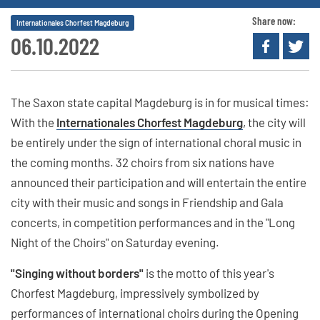
Share now:
Internationales Chorfest Magdeburg
06.10.2022
The Saxon state capital Magdeburg is in for musical times:
With the
Internationales Chorfest Magdeburg
, the city will
be entirely under the sign of international choral music in
the coming months. 32 choirs from six nations have
announced their participation and will entertain the entire
city with their music and songs in Friendship and Gala
concerts, in competition performances and in the "Long
Night of the Choirs" on Saturday evening.
"Singing without borders"
is the motto of this year's
Chorfest Magdeburg, impressively symbolized by
performances of international choirs during the Opening