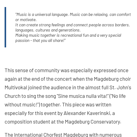
"Music is a universal language. Music can be relaxing, can comfort
or motivate.
It can create strong feelings and connect people across borders,
languages, cultures and generations.
Making music together is recreational fun and a very special
passion - that you all share!"
This sense of community was especially expressed once
again at the end of the concert when the Magdeburg choir
Multivokal joined the audience in the almost full St. John's
Church to sing the song "Sine musica nulla vita!" ("No life
without music!") together. This piece was written
especially for this event by Alexander Kaverinski, a
composition student at the Magdeburg Conservatory.
The International Chorfest Magdeburg with numerous