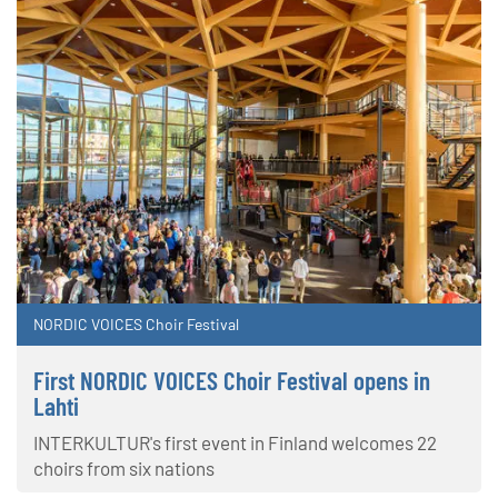
NORDIC VOICES Choir Festival
First NORDIC VOICES Choir Festival opens in
Lahti
INTERKULTUR's first event in Finland welcomes 22
choirs from six nations