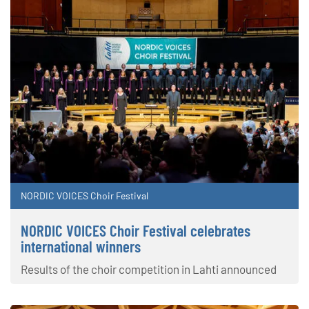
NORDIC VOICES Choir Festival
NORDIC VOICES Choir Festival celebrates
international winners
Results of the choir competition in Lahti announced