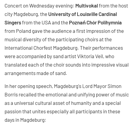
Concert on Wednesday evening:
Multivokal
from the host
city Magdeburg, the
University of Louisville Cardinal
Singers
from the USA and the
Poznań Chór Polihymnia
from Poland gave the audience a first impression of the
musical diversity of the participating choirs at the
International Chorfest Magdeburg. Their performances
were accompanied by sand artist Viktoria Veil, who
translated each of the choir sounds into impressive visual
arrangements made of sand.
In her opening speech, Magdeburg's Lord Mayor Simon
Borris recalled the emotional and unifying power of music
as a universal cultural asset of humanity and a special
passion that unites especially all participants in these
days in Magdeburg: