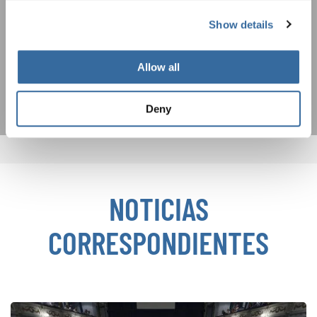
Estoy de acuerdo en recibir el boletín de noticias y acepto la
Show details
declaración de privacidad de datos
.
Allow all
SUSCRIPCIÓN
Deny
NOTICIAS
CORRESPONDIENTES