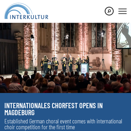
INTERNATIONALES CHORFEST OPENS IN
MAGDEBURG
Established German choral event comes with international
choir competition for the first time