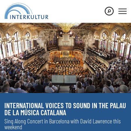
INTERNATIONAL VOICES TO SOUND IN THE PALAU
DE LA MÚSICA CATALANA
Sing Along Concert in Barcelona with David Lawrence this
weekend