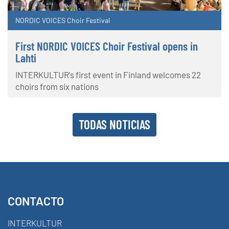
NORDIC VOICES Choir Festival
First NORDIC VOICES Choir Festival opens in
Lahti
INTERKULTUR's first event in Finland welcomes 22
choirs from six nations
TODAS NOTICIAS
CONTACTO
INTERKULTUR