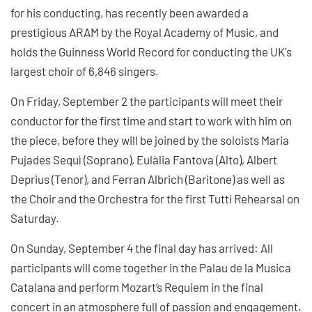
for his conducting, has recently been awarded a
prestigious ARAM by the Royal Academy of Music, and
holds the Guinness World Record for conducting the UK's
largest choir of 6,846 singers.
On Friday, September 2 the participants will meet their
conductor for the first time and start to work with him on
the piece, before they will be joined by the soloists Maria
Pujades Sequì (Soprano), Eulàlia Fantova (Alto), Albert
Deprius (Tenor), and Ferran Albrich (Baritone) as well as
the Choir and the Orchestra for the first Tutti Rehearsal on
Saturday.
On Sunday, September 4 the final day has arrived: All
participants will come together in the Palau de la Musica
Catalana and perform Mozart’s Requiem in the final
concert in an atmosphere full of passion and engagement.