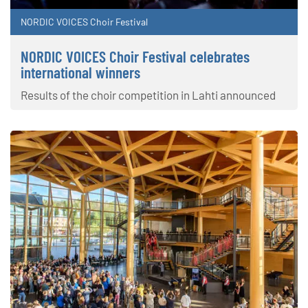
NORDIC VOICES Choir Festival
NORDIC VOICES Choir Festival celebrates
international winners
Results of the choir competition in Lahti announced