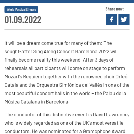
Share now:
World Festival Singers
01.09.2022
It will be a dream come true for many of them: The
sought-after Sing Along Concert Barcelona 2022 will
finally become reality this weekend. After 3 days of
rehearsals all participants will come on stage to perform
Mozart’s Requiem together with the renowned choir Orfeó
Català and the Orquestra Simfònica del Vallès in one of the
most beautiful concert halls in the world – the Palau de la
Música Catalana in Barcelona.
The conductor of this distinctive event is David Lawrence,
who is widely regarded as one of the UK's most versatile
conductors. He was nominated for a Gramophone Award