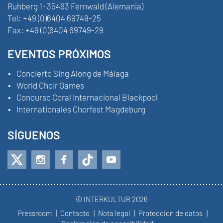
Ruhberg 1 · 35463 Fernwald (Alemania)
Tel:
+49 (0)6404 69749-25
Fax:
+49 (0)6404 69749-29
EVENTOS PRÓXIMOS
Concierto Sing Along de Málaga
World Choir Games
Concurso Coral Internacional Blackpool
Internationales Chorfest Magdeburg
SÍGUENOS
© INTERKULTUR 2026
Pressroom
Contacto
Nota legal
Proteccion de datos