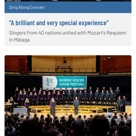
Sing Along Concert
"A brilliant and very special experience"
Singers from 40 nations united with Mozart's Requiem
in Málaga