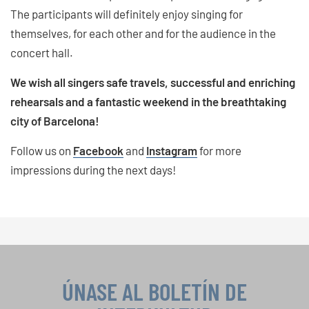
The participants will definitely enjoy singing for
themselves, for each other and for the audience in the
concert hall.
We wish all singers safe travels, successful and enriching
rehearsals and a fantastic weekend in the breathtaking
city of Barcelona!
Follow us on
Facebook
and
Instagram
for more
impressions during the next days!
ÚNASE AL BOLETÍN DE