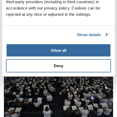
third-party providers (including in third countries) in
NOTICIAS
accordance with our privacy policy. Cookies can be
rejected at any time or adjusted in the settings.
CORRESPONDIENTES
Show details
Allow all
Deny