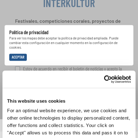
INTERKULTUR
Festivales, competiciones corales, proyectos de
cantar juntos: aprende más sobre las
Política de privacidad
oportunidades de actuación especiales con el
Para ver los mapas debe aceptar la política de privacidad ampliada. Puede
gratuito boletín de INTERKULTUR.
cambiar esta configuración en cualquier momento en la configuración de
cookies.
ACEPTAR
Estoy de acuerdo en recibir el boletín de noticias y acepto la
declaración de privacidad de datos
.
SUSCRIPCIÓN
This website uses cookies
For an optimal website experience, we use cookies and
other online technologies to display personalized content,
offer functions and collect statistics. Your click on
"Accept" allows us to process this data and pass it on to