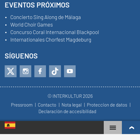
EVENTOS PRÓXIMOS
Concierto Sing Along de Málaga
World Choir Games
Concurso Coral Internacional Blackpool
Internationales Chorfest Magdeburg
SÍGUENOS
© INTERKULTUR 2026
Pressroom
Contacto
Nota legal
Proteccion de datos
Declaración de accesibilidad
WORLD CHOIR GAMES
RANKING MUNDIAL