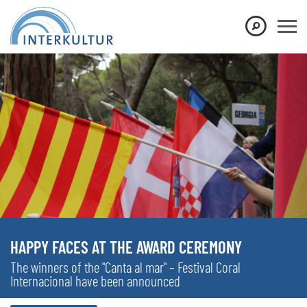
HAPPY FACES AT THE AWARD CEREMONY
The winners of the "Canta al mar" – Festival Coral
Internacional have been announced