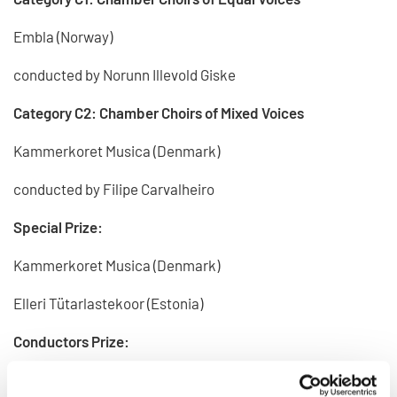
Embla (Norway)
conducted by Norunn Illevold Giske
Category C2: Chamber Choirs of Mixed Voices
Kammerkoret Musica (Denmark)
conducted by Filipe Carvalheiro
Special Prize:
Kammerkoret Musica (Denmark)
Elleri Tütarlastekoor (Estonia)
Conductors Prize:
Filipe Carvalheiro (Denmark)