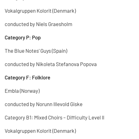
Vokalgruppen Kolorit (Denmark)
conducted by Niels Graesholm
Category P: Pop
The Blue Notes‘ Guys (Spain)
conducted by Nikoleta Stefanova Popova
Category F: Folklore
Embla (Norway)
conducted by Norunn Illevold Giske
Category B1: Mixed Choirs – Difficulty Level II
Vokalgruppen Kolorit (Denmark)