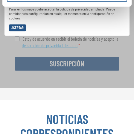
Política de privacidad
oportunidades de actuación especiales con el
Para ver los mapas debe aceptar la política de privacidad ampliada. Puede
gratuito boletín de INTERKULTUR.
cambiar esta configuración en cualquier momento en la configuración de
cookies.
ACEPTAR
Estoy de acuerdo en recibir el boletín de noticias y acepto la
declaración de privacidad de datos
.
SUSCRIPCIÓN
NOTICIAS
CORRESPONDIENTES