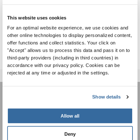
Marit Tøndel Bodsberg (Norway)
This website uses cookies
Congratulations to the great results!
For an optimal website experience, we use cookies and
other online technologies to display personalized content,
DOWNLOAD ALL RESULTS
(650 kb)
offer functions and collect statistics. Your click on
"Accept" allows us to process this data and pass it on to
third-party providers (including in third countries) in
accordance with our privacy policy. Cookies can be
rejected at any time or adjusted in the settings.
Show details
ÚNASE AL BOLETÍN DE
INTERKULTUR
Allow all
Festivales, competiciones corales, proyectos de
Deny
cantar juntos: aprende más sobre las