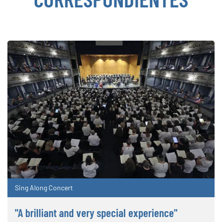
Sing Along Concert
"A brilliant and very special experience"