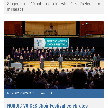
Singers from 40 nations united with Mozart's Requiem
in Málaga
NORDIC VOICES Choir Festival
NORDIC VOICES Choir Festival celebrates