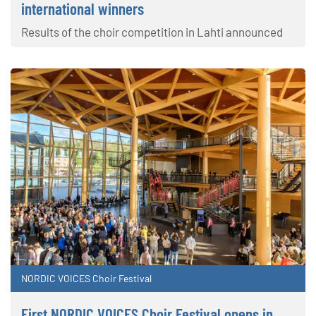
international winners
Results of the choir competition in Lahti announced
NORDIC VOICES Choir Festival
First NORDIC VOICES Choir Festival opens in