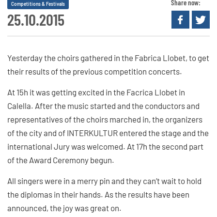
Share now:
Competitions & Festivals
25.10.2015
Yesterday the choirs gathered in the Fabrica Llobet, to get
their results of the previous competition concerts.
At 15h it was getting excited in the Facrica Llobet in
Calella. After the music started and the conductors and
representatives of the choirs marched in, the organizers
of the city and of INTERKULTUR entered the stage and the
international Jury was welcomed. At 17h the second part
of the Award Ceremony begun.
All singers were in a merry pin and they can’t wait to hold
the diplomas in their hands. As the results have been
announced, the joy was great on.