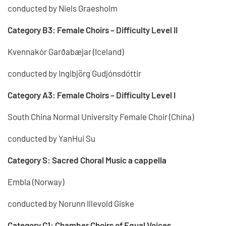
conducted by Niels Graesholm
Category B3: Female Choirs – Difficulty Level II
Kvennakór Garðabæjar (Iceland)
conducted by Ingibjörg Gudjónsdóttir
Category A3: Female Choirs – Difficulty Level I
South China Normal University Female Choir (China)
conducted by YanHui Su
Category S: Sacred Choral Music a cappella
Embla (Norway)
conducted by Norunn Illevold Giske
Category C1: Chamber Choirs of Equal Voices