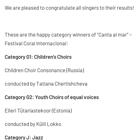
We are pleased to congratulate all singers to their results!
These are the happy category winners of “Canta al mar” –
Festival Coral Internacional:
Category G1: Children’s Choirs
Children Choir Consonance (Russia)
conducted by Tatiana Chertishcheva
Category G2: Youth Choirs of equal voices
Elleri Tütarlastekoor (Estonia)
conducted by Külli Lokko
Category J: Jazz