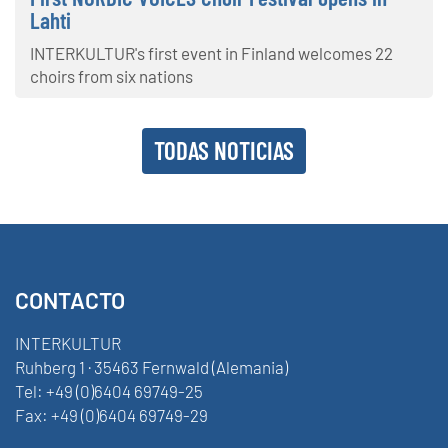
Lahti
INTERKULTUR's first event in Finland welcomes 22
choirs from six nations
TODAS NOTICIAS
CONTACTO
INTERKULTUR
Ruhberg 1 · 35463 Fernwald (Alemania)
Tel:
+49 (0)6404 69749-25
Fax:
+49 (0)6404 69749-29