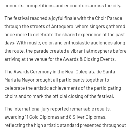
concerts, competitions, and encounters across the city.
The festival reached a joyful finale with the Choir Parade
through the streets of Antequera, where singers gathered
once more to celebrate the shared experience of the past
days. With music, color, and enthusiastic audiences along
the route, the parade created a vibrant atmosphere before
arriving at the venue for the Awards & Closing Events.
The Awards Ceremony in the Real Colegiata de Santa
María la Mayor brought all participants together to
celebrate the artistic achievements of the participating
choirs and to mark the official closing of the festival.
The international jury reported remarkable results,
awarding 11 Gold Diplomas and 8 Silver Diplomas,
reflecting the high artistic standard presented throughout