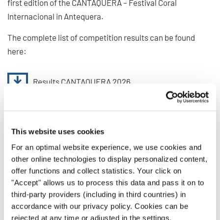
first edition of the CANTAQUERA – Festival Coral
Internacional in Antequera.
The complete list of competition results can be found
here:
Results CANTAQUERA 2026
Join the Next INTERKULTUR
This website uses cookies
Events
For an optimal website experience, we use cookies and
other online technologies to display personalized content,
With its first edition, CANTAQUERA – Festival Coral
offer functions and collect statistics. Your click on
Internacional has become a new meeting place for choirs
"Accept" allows us to process this data and pass it on to
from around the world. Choirs are warmly invited to
third-party providers (including in third countries) in
continue their musical journey at upcoming
accordance with our privacy policy. Cookies can be
INTERKULTUR festivals and competitions worldwide.
rejected at any time or adjusted in the settings.