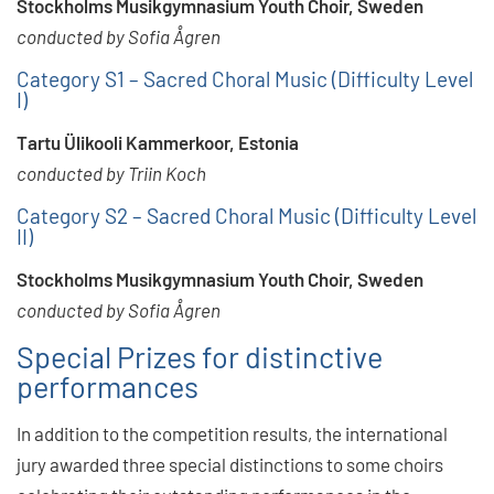
Stockholms Musikgymnasium Youth Choir, Sweden
conducted by Sofia Ågren
Category S1 – Sacred Choral Music (Difficulty Level
I)
Tartu Ülikooli Kammerkoor, Estonia
conducted by Triin Koch
Category S2 – Sacred Choral Music (Difficulty Level
II)
Stockholms Musikgymnasium Youth Choir, Sweden
conducted by Sofia Ågren
Special Prizes for distinctive
performances
In addition to the competition results, the international
jury awarded three special distinctions to some choirs