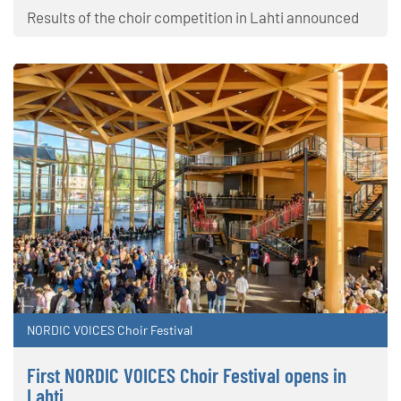
Results of the choir competition in Lahti announced
NORDIC VOICES Choir Festival
First NORDIC VOICES Choir Festival opens in
Lahti