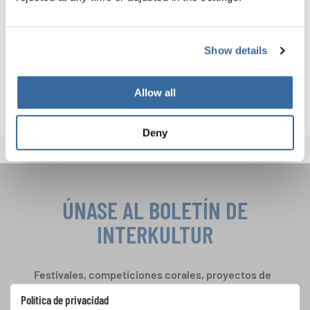
Discover upcoming events and registration opportunities
here:
Show details
INTERKULTUR EVENTS
Allow all
Deny
ÚNASE AL BOLETÍN DE
INTERKULTUR
Festivales, competiciones corales, proyectos de
cantar juntos: aprende más sobre las
Política de privacidad
oportunidades de actuación especiales con el