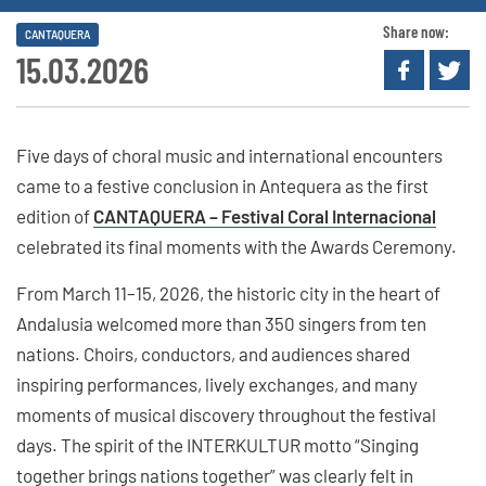
Share now:
CANTAQUERA
15.03.2026
Five days of choral music and international encounters
came to a festive conclusion in Antequera as the first
edition of
CANTAQUERA – Festival Coral Internacional
celebrated its final moments with the Awards Ceremony.
From March 11–15, 2026, the historic city in the heart of
Andalusia welcomed more than 350 singers from ten
nations. Choirs, conductors, and audiences shared
inspiring performances, lively exchanges, and many
moments of musical discovery throughout the festival
days. The spirit of the INTERKULTUR motto “Singing
together brings nations together” was clearly felt in