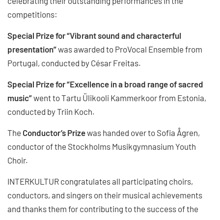
celebrating their outstanding performances in the
competitions:
Special Prize for “Vibrant sound and characterful
presentation”
was awarded to ProVocal Ensemble from
Portugal, conducted by César Freitas.
Special Prize for “Excellence in a broad range of sacred
music”
went to Tartu Ülikooli Kammerkoor from Estonia,
conducted by Triin Koch.
The
Conductor’s Prize
was handed over to Sofia Ågren,
conductor of the Stockholms Musikgymnasium Youth
Choir.
INTERKULTUR congratulates all participating choirs,
conductors, and singers on their musical achievements
and thanks them for contributing to the success of the