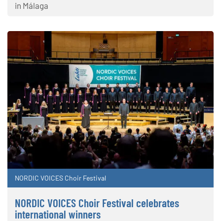
in Málaga
NORDIC VOICES Choir Festival
NORDIC VOICES Choir Festival celebrates
international winners