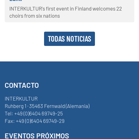
INTERKULTUR's first event in Finland welcomes 22
choirs from six nations
TODAS NOTICIAS
CONTACTO
INTERKULTUR
Ruhberg 1 · 35463 Fernwald (Alemania)
Tel:
+49 (0)6404 69749-25
Fax:
+49 (0)6404 69749-29
EVENTOS PRÓXIMOS