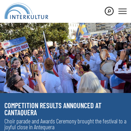
COMPETITION RESULTS ANNOUNCED AT
CANTAQUERA
Choir parade and Awards Ceremony brought the festival to a
joyful close in Antequera