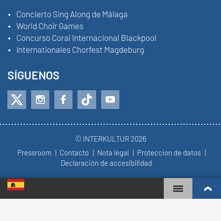
Concierto Sing Along de Málaga
World Choir Games
Concurso Coral Internacional Blackpool
Internationales Chorfest Magdeburg
SÍGUENOS
© INTERKULTUR 2026
Pressroom
Contacto
Nota legal
Proteccion de datos
Declaración de accesibilidad
WORLD CHOIR GAMES
RANKING MUNDIAL
COROS MÁS COMPROMETIDOS