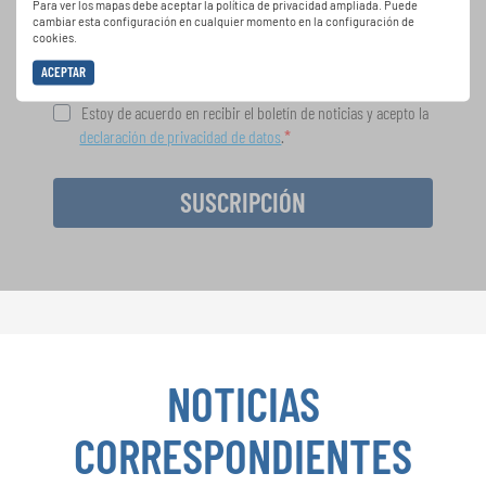
Para ver los mapas debe aceptar la política de privacidad ampliada. Puede
gratuito boletín de INTERKULTUR.
cambiar esta configuración en cualquier momento en la configuración de
cookies.
ACEPTAR
Estoy de acuerdo en recibir el boletín de noticias y acepto la
declaración de privacidad de datos
.
SUSCRIPCIÓN
NOTICIAS
CORRESPONDIENTES