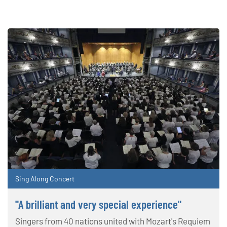
Sing Along Concert
"A brilliant and very special experience"
Singers from 40 nations united with Mozart's Requiem