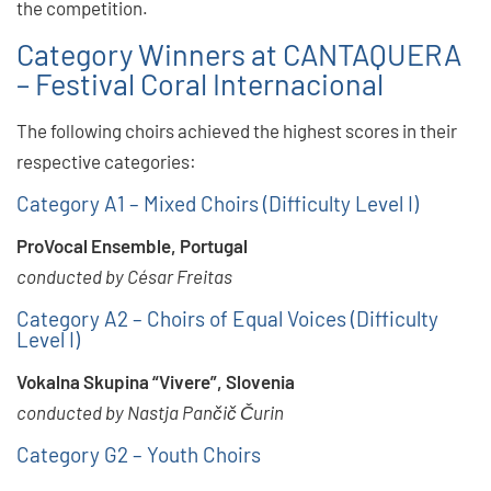
the competition.
Category Winners at CANTAQUERA
– Festival Coral Internacional
The following choirs achieved the highest scores in their
respective categories:
Category A1 – Mixed Choirs (Difficulty Level I)
ProVocal Ensemble, Portugal
conducted by César Freitas
Category A2 – Choirs of Equal Voices (Difficulty
Level I)
Vokalna Skupina “Vivere”, Slovenia
conducted by Nastja Pančič Čurin
Category G2 – Youth Choirs