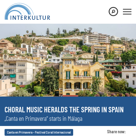
CHORAL MUSIC HERALDS THE SPRING IN SPAIN
„Canta en Primavera“ starts in Málaga
Share now:
Canta en Primavera - Festival Coral Internacional