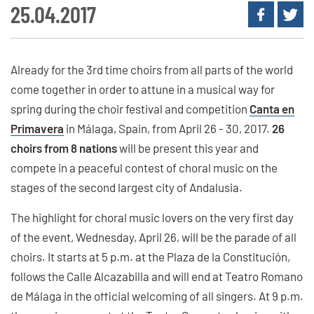
25.04.2017
Already for the 3rd time choirs from all parts of the world
come together in order to attune in a musical way for
spring during the choir festival and competition
Canta en
Primavera
in Málaga, Spain, from April 26 - 30, 2017.
26
choirs from 8 nations
will be present this year and
compete in a peaceful contest of choral music on the
stages of the second largest city of Andalusia.
The highlight for choral music lovers on the very first day
of the event, Wednesday, April 26, will be the parade of all
choirs. It starts at 5 p.m. at the Plaza de la Constitución,
follows the Calle Alcazabilla and will end at Teatro Romano
de Málaga in the official welcoming of all singers. At 9 p.m.