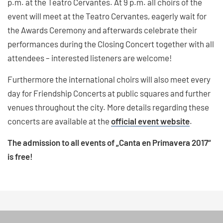
p.m. at the Teatro Cervantes. At 9 p.m. all choirs of the
event will meet at the Teatro Cervantes, eagerly wait for
the Awards Ceremony and afterwards celebrate their
performances during the Closing Concert together with all
attendees – interested listeners are welcome!
Furthermore the international choirs will also meet every
day for Friendship Concerts at public squares and further
venues throughout the city. More details regarding these
concerts are available at the
official event website
.
The admission to all events of „Canta en Primavera 2017“
is free!