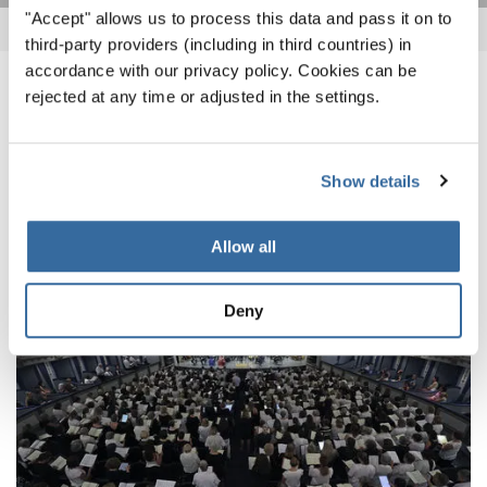
"Accept" allows us to process this data and pass it on to
third-party providers (including in third countries) in
accordance with our privacy policy. Cookies can be
rejected at any time or adjusted in the settings.
NOTICIAS
CORRESPONDIENTES
Show details
Allow all
Deny