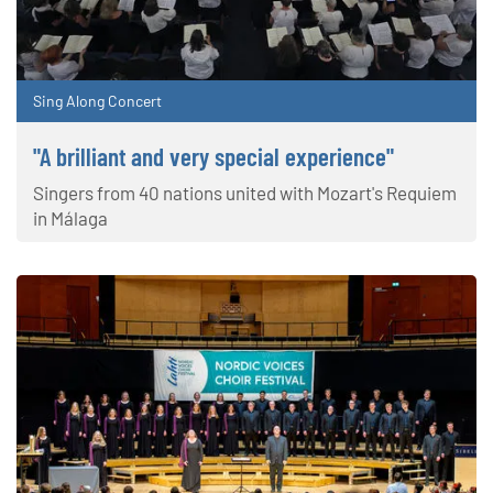
Sing Along Concert
"A brilliant and very special experience"
Singers from 40 nations united with Mozart's Requiem
in Málaga