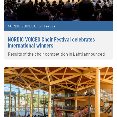
NORDIC VOICES Choir Festival
NORDIC VOICES Choir Festival celebrates
international winners
Results of the choir competition in Lahti announced