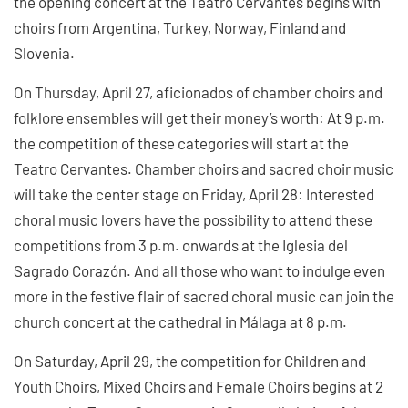
the opening concert at the Teatro Cervantes begins with
choirs from Argentina, Turkey, Norway, Finland and
Slovenia.
On Thursday, April 27, aficionados of chamber choirs and
folklore ensembles will get their money’s worth: At 9 p.m.
the competition of these categories will start at the
Teatro Cervantes. Chamber choirs and sacred choir music
will take the center stage on Friday, April 28: Interested
choral music lovers have the possibility to attend these
competitions from 3 p.m. onwards at the Iglesia del
Sagrado Corazón. And all those who want to indulge even
more in the festive flair of sacred choral music can join the
church concert at the cathedral in Málaga at 8 p.m.
On Saturday, April 29, the competition for Children and
Youth Choirs, Mixed Choirs and Female Choirs begins at 2