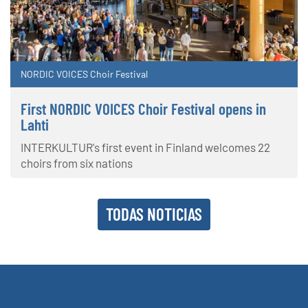
NORDIC VOICES Choir Festival
First NORDIC VOICES Choir Festival opens in
Lahti
INTERKULTUR's first event in Finland welcomes 22
choirs from six nations
TODAS NOTICIAS