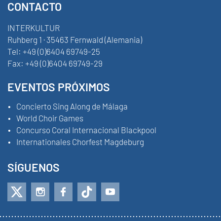
CONTACTO
INTERKULTUR
Ruhberg 1 · 35463 Fernwald (Alemania)
Tel:
+49 (0)6404 69749-25
Fax:
+49 (0)6404 69749-29
EVENTOS PRÓXIMOS
Concierto Sing Along de Málaga
World Choir Games
Concurso Coral Internacional Blackpool
Internationales Chorfest Magdeburg
SÍGUENOS