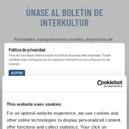
ÚNASE AL BOLETÍN DE
INTERKULTUR
Festivales, competiciones corales, proyectos de
cantar juntos: aprende más sobre las
Política de privacidad
oportunidades de actuación especiales con el
Para ver los mapas debe aceptar la política de privacidad ampliada. Puede
gratuito boletín de INTERKULTUR.
cambiar esta configuración en cualquier momento en la configuración de
cookies.
ACEPTAR
Estoy de acuerdo en recibir el boletín de noticias y acepto la
declaración de privacidad de datos
.
This website uses cookies
SUSCRIPCIÓN
For an optimal website experience, we use cookies and
other online technologies to display personalized content,
offer functions and collect statistics. Your click on