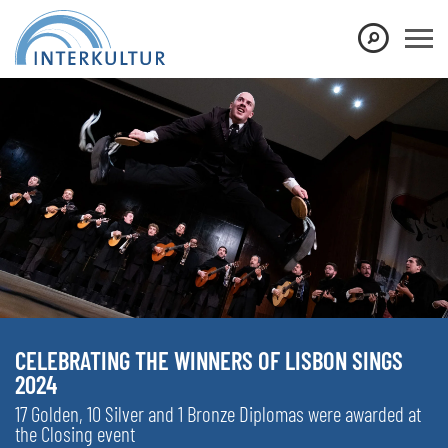
CELEBRATING THE WINNERS OF LISBON SINGS
2024
17 Golden, 10 Silver and 1 Bronze Diplomas were awarded at
the Closing event