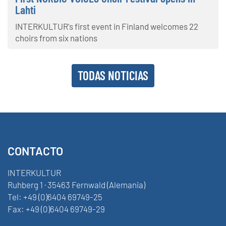
Lahti
INTERKULTUR's first event in Finland welcomes 22
choirs from six nations
TODAS NOTICIAS
CONTACTO
INTERKULTUR
Ruhberg 1 · 35463 Fernwald (Alemania)
Tel:
+49 (0)6404 69749-25
Fax:
+49 (0)6404 69749-29