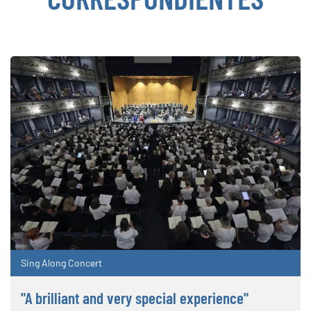
Sing Along Concert
"A brilliant and very special experience"