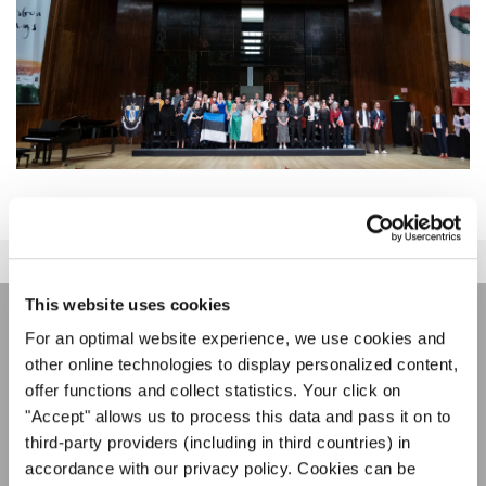
This website uses cookies
For an optimal website experience, we use cookies and
ÚNASE AL BOLETÍN DE
other online technologies to display personalized content,
INTERKULTUR
offer functions and collect statistics. Your click on
"Accept" allows us to process this data and pass it on to
third-party providers (including in third countries) in
Festivales, competiciones corales, proyectos de
accordance with our privacy policy. Cookies can be
cantar juntos: aprende más sobre las