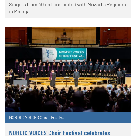
Singers from 40 nations united with Mozart's Requiem
in Málaga
NORDIC VOICES Choir Festival
NORDIC VOICES Choir Festival celebrates