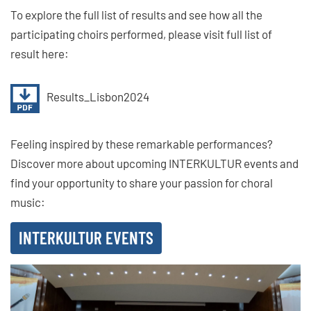
To explore the full list of results and see how all the
participating choirs performed, please visit full list of
result here:
Results_Lisbon2024
Feeling inspired by these remarkable performances?
Discover more about upcoming INTERKULTUR events and
find your opportunity to share your passion for choral
music:
INTERKULTUR EVENTS