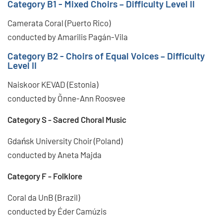
Category B1 - Mixed Choirs – Difficulty Level II
Camerata Coral (Puerto Rico)
conducted by Amarilis Pagán-Vila
Category B2 - Choirs of Equal Voices – Difficulty
Level II
Naiskoor KEVAD (Estonia)
conducted by Õnne-Ann Roosvee
Category S - Sacred Choral Music
Gdańsk University Choir (Poland)
conducted by Aneta Majda
Category F - Folklore
Coral da UnB (Brazil)
conducted by Éder Camúzis