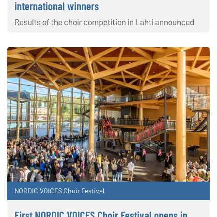
international winners
Results of the choir competition in Lahti announced
NORDIC VOICES Choir Festival
First NORDIC VOICES Choir Festival opens in