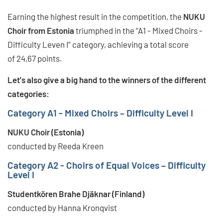
Earning the highest result in the competition, the
NUKU
Choir from Estonia
triumphed in the “A1 - Mixed Choirs -
Difficulty Leven I” category, achieving a total score
of 24,67 points.
Let's also give a big hand to the winners of the different
categories:
Category A1 - Mixed Choirs – Difficulty Level I
NUKU Choir (Estonia)
conducted by Reeda Kreen
Category A2 - Choirs of Equal Voices – Difficulty
Level I
Studentkören Brahe Djäknar (Finland)
conducted by Hanna Kronqvist