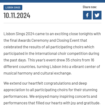
Share now:
LISBON SINGS
10.11.2024
Lisbon Sings 2024 came to an exciting close tonights with
the final Awards Ceremony and Closing Event that
celebrated the results of all participating choirs which
participated in the international choir competition during
the past days. This year’s event drew 35 choirs from 16
different countries, turning Lisbon into a vibrant center of
musical harmony and cultural exchange.
We extend our heartfelt congratulations and deep
appreciation to all participating choirs for their stunning
performances. We enjoyed many inspiring concerts and
performances that filled our hearts with joy and gratitude.