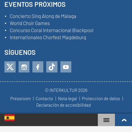
EVENTOS PRÓXIMOS
Concierto Sing Along de Málaga
World Choir Games
Concurso Coral Internacional Blackpool
Internationales Chorfest Magdeburg
SÍGUENOS
© INTERKULTUR 2026
Pressroom
Contacto
Nota legal
Proteccion de datos
Declaración de accesibilidad
WORLD CHOIR GAMES
RANKING MUNDIAL