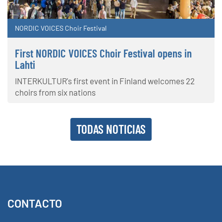
NORDIC VOICES Choir Festival
First NORDIC VOICES Choir Festival opens in
Lahti
INTERKULTUR's first event in Finland welcomes 22
choirs from six nations
TODAS NOTICIAS
CONTACTO