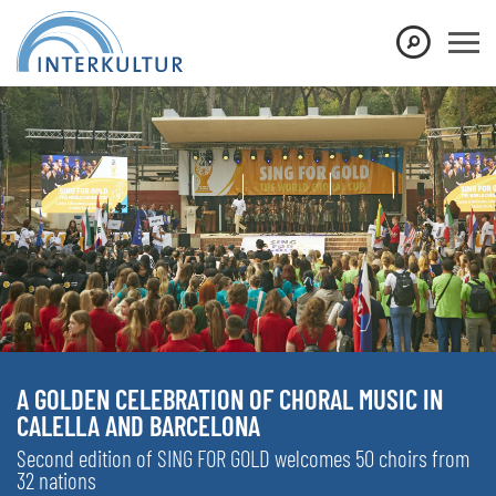
A GOLDEN CELEBRATION OF CHORAL MUSIC IN
CALELLA AND BARCELONA
Second edition of SING FOR GOLD welcomes 50 choirs from
32 nations