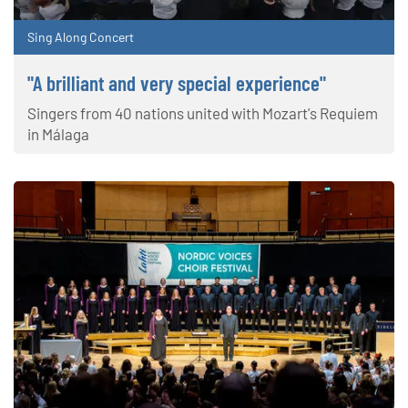
Sing Along Concert
"A brilliant and very special experience"
Singers from 40 nations united with Mozart's Requiem
in Málaga