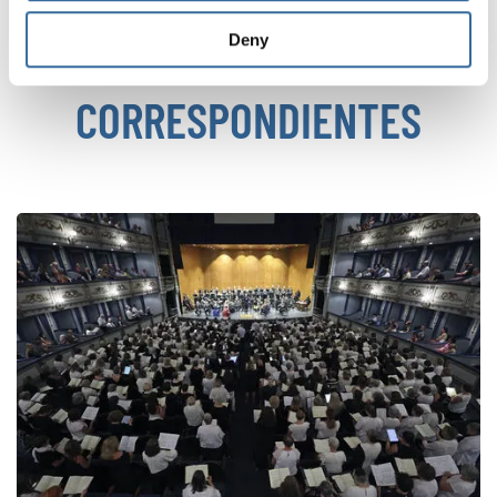
Deny
NOTICIAS
CORRESPONDIENTES