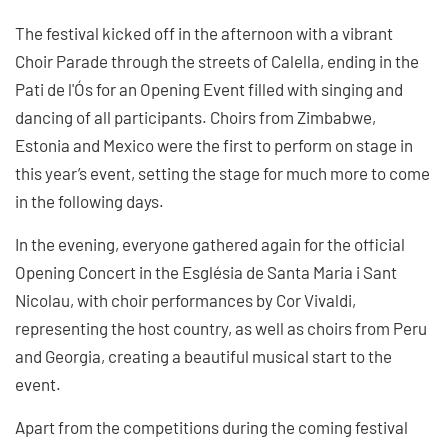
The festival kicked off in the afternoon with a vibrant
Choir Parade through the streets of Calella, ending in the
Pati de l'Ós for an Opening Event filled with singing and
dancing of all participants. Choirs from Zimbabwe,
Estonia and Mexico were the first to perform on stage in
this year’s event, setting the stage for much more to come
in the following days.
In the evening, everyone gathered again for the official
Opening Concert in the Església de Santa Maria i Sant
Nicolau, with choir performances by Cor Vivaldi,
representing the host country, as well as choirs from Peru
and Georgia, creating a beautiful musical start to the
event.
Apart from the competitions during the coming festival