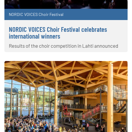
NORDIC VOICES Choir Festival
NORDIC VOICES Choir Festival celebrates
international winners
Results of the choir competition in Lahti announced