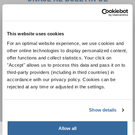
INTERKULTUR
Festivales, competiciones corales, proyectos de
cantar juntos: aprende más sobre las
This website uses cookies
Política de privacidad
oportunidades de actuación especiales con el
Para ver los mapas debe aceptar la política de privacidad ampliada. Puede
For an optimal website experience, we use cookies and
gratuito boletín de INTERKULTUR.
cambiar esta configuración en cualquier momento en la configuración de
other online technologies to display personalized content,
cookies.
offer functions and collect statistics. Your click on
ACEPTAR
"Accept" allows us to process this data and pass it on to
Estoy de acuerdo en recibir el boletín de noticias y acepto la
third-party providers (including in third countries) in
declaración de privacidad de datos
.
accordance with our privacy policy. Cookies can be
rejected at any time or adjusted in the settings.
SUSCRIPCIÓN
Show details
Allow all