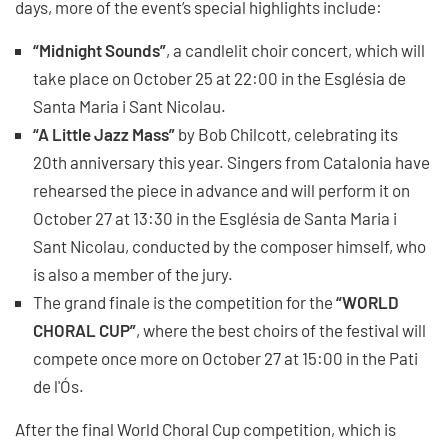
days, more of the event’s special highlights include:
“Midnight Sounds”
, a candlelit choir concert, which will
take place on October 25 at 22:00 in the Església de
Santa Maria i Sant Nicolau.
“A Little Jazz Mass”
by Bob Chilcott, celebrating its
20th anniversary this year. Singers from Catalonia have
rehearsed the piece in advance and will perform it on
October 27 at 13:30 in the Església de Santa Maria i
Sant Nicolau, conducted by the composer himself, who
is also a member of the jury.
The grand finale is the competition for the
“WORLD
CHORAL CUP”
, where the best choirs of the festival will
compete once more on October 27 at 15:00 in the Pati
de l'Ós.
After the final World Choral Cup competition, which is