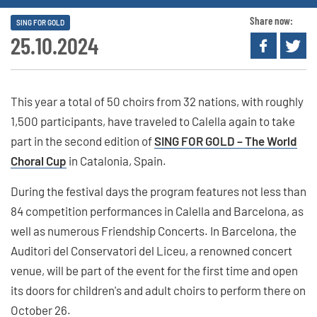
Share now:
SING FOR GOLD
25.10.2024
This year a total of 50 choirs from 32 nations, with roughly
1,500 participants, have traveled to Calella again to take
part in the second edition of
SING FOR GOLD – The World
Choral Cup
in Catalonia, Spain.
During the festival days the program features not less than
84 competition performances in Calella and Barcelona, as
well as numerous Friendship Concerts. In Barcelona, the
Auditori del Conservatori del Liceu, a renowned concert
venue, will be part of the event for the first time and open
its doors for children's and adult choirs to perform there on
October 26.