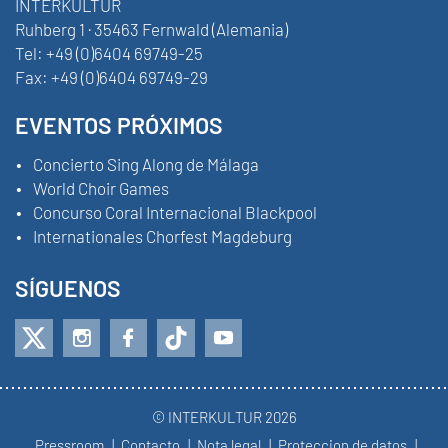
INTERKULTUR
Ruhberg 1 · 35463 Fernwald (Alemania)
Tel:
+49 (0)6404 69749-25
Fax:
+49 (0)6404 69749-29
EVENTOS PRÓXIMOS
Concierto Sing Along de Málaga
World Choir Games
Concurso Coral Internacional Blackpool
Internationales Chorfest Magdeburg
SÍGUENOS
© INTERKULTUR 2026
Pressroom
Contacto
Nota legal
Proteccion de datos