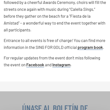
followed by a cheerful Awards Ceremony, choirs will fill the
streets once again with music during “Calella Sings,”
before they gather on the beach for a "Fiesta de la
Amistad" – a wonderful way to end the event together with
all participants.
Entrance to all events is free of charge! You can find more
information in the SING FOR GOLD official
program book
.
For regular updates from the event don’t miss following
the event on
Facebook
and
Instagram
.
ÚNASE AL BOLETÍN DE