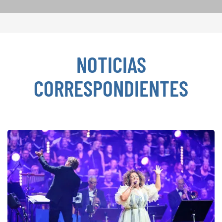
NOTICIAS
CORRESPONDIENTES