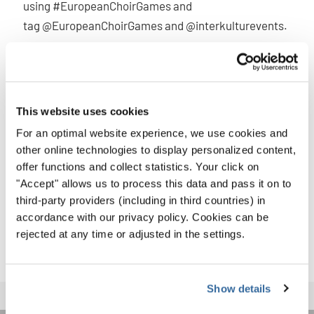
using #EuropeanChoirGames and
tag @EuropeanChoirGames and @interkulturevents.
You’re part of a larger story — let others experience it with
you!
International choir events like the European Choir Games
This website uses cookies
& Grand Prix of Nations in Aarhus are more than a
For an optimal website experience, we use cookies and
competition — they’re a celebration of what unites us
other online technologies to display personalized content,
through music. Soak it in. Sing it out. And take it with you.
offer functions and collect statistics. Your click on
"Accept" allows us to process this data and pass it on to
Make sure to stay up-to-date with everything that is going
third-party providers (including in third countries) in
on on our website
ecg2025.eu
or on our social media:
accordance with our privacy policy. Cookies can be
@interkulturevents and @europeanchoirgames !
rejected at any time or adjusted in the settings.
Show details