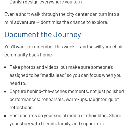
Danish design everywhere you turn
Even a short walk through the city center can turn into a
mini adventure — don’t miss the chance to explore.
Document the Journey
You’ll want to remember this week — and so will your choir
community back home.
Take photos and videos, but make sure someone’s
assigned to be “media lead” so you can focus when you
need to.
Capture behind-the-scenes moments, not just polished
performances: rehearsals, warm-ups, laughter, quiet
reflections.
Post updates on your social media or choir blog. Share
your story with friends, family, and supporters