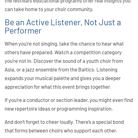
the festival’s educational programs offer real insights you
can take home to your choir community.
Be an Active Listener, Not Just a
Performer
When you’re not singing, take the chance to hear what
others have prepared. Watch a competition category
you’re not in. Discover the sound of a youth choir from
Asia, or a jazz ensemble from the Baltics. Listening
expands your musical palette and gives you a deeper
appreciation for what this event brings together.
If you’re a conductor or section leader, you might even find
new repertoire ideas or programming inspiration.
And don’t forget to cheer loudly. There’s a special bond
that forms between choirs who support each other.