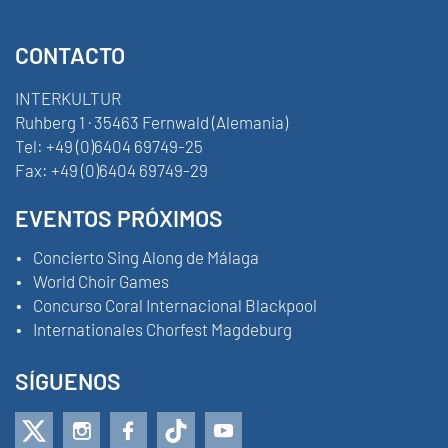
CONTACTO
INTERKULTUR
Ruhberg 1 · 35463 Fernwald (Alemania)
Tel:
+49 (0)6404 69749-25
Fax:
+49 (0)6404 69749-29
EVENTOS PRÓXIMOS
Concierto Sing Along de Málaga
World Choir Games
Concurso Coral Internacional Blackpool
Internationales Chorfest Magdeburg
SÍGUENOS