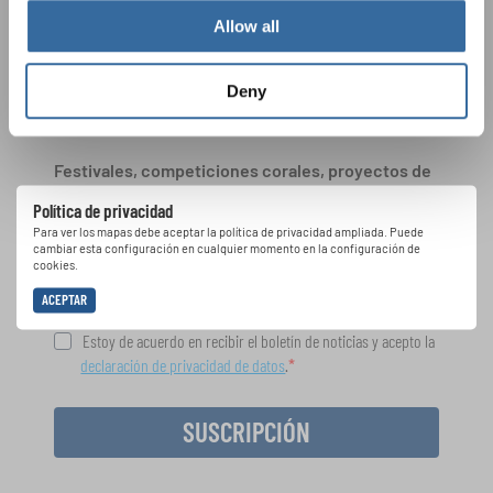
Allow all
ÚNASE AL BOLETÍN DE
Deny
INTERKULTUR
Festivales, competiciones corales, proyectos de
cantar juntos: aprende más sobre las
Política de privacidad
oportunidades de actuación especiales con el
Para ver los mapas debe aceptar la política de privacidad ampliada. Puede
gratuito boletín de INTERKULTUR.
cambiar esta configuración en cualquier momento en la configuración de
cookies.
ACEPTAR
Estoy de acuerdo en recibir el boletín de noticias y acepto la
declaración de privacidad de datos
.
SUSCRIPCIÓN