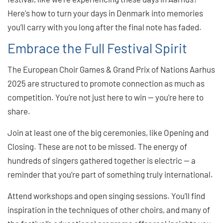
Here's how to turn your days in Denmark into memories
you’ll carry with you long after the final note has faded.
Embrace the Full Festival Spirit
The European Choir Games & Grand Prix of Nations Aarhus
2025 are structured to promote connection as much as
competition. You’re not just here to win — you’re here to
share.
Join at least one of the big ceremonies, like Opening and
Closing. These are not to be missed. The energy of
hundreds of singers gathered together is electric — a
reminder that you’re part of something truly international.
Attend workshops and open singing sessions. You’ll find
inspiration in the techniques of other choirs, and many of