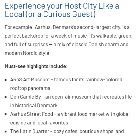
Experience your Host City Like a
Local (or a Curious Guest)
For example: Aarhus, Denmark’s second-largest city, is a
perfect backdrop for a week of music. It’s walkable, green,
and full of surprises — a mix of classic Danish charm and
modern Nordic style.
Must-see highlights include
:
ARoS Art Museum – famous for its rainbow-colored
rooftop panorama
Den Gamle By – an open-air museum that recreates life
in historical Denmark
Aarhus Street Food – a vibrant food market with global
cuisine and local favorites
The Latin Quarter – cozy cafes, boutique shops, and