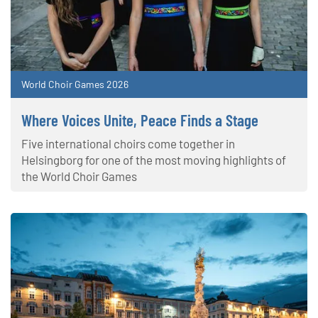
World Choir Games 2026
Where Voices Unite, Peace Finds a Stage
Five international choirs come together in
Helsingborg for one of the most moving highlights of
the World Choir Games