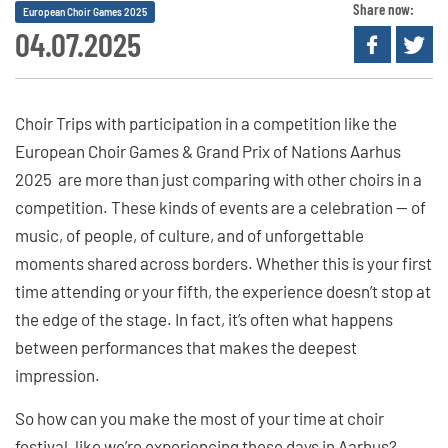
Share now:
European Choir Games 2025
04.07.2025
Choir Trips with participation in a competition like the
European Choir Games & Grand Prix of Nations Aarhus
2025 are more than just comparing with other choirs in a
competition. These kinds of events are a celebration — of
music, of people, of culture, and of unforgettable
moments shared across borders. Whether this is your first
time attending or your fifth, the experience doesn’t stop at
the edge of the stage. In fact, it’s often what happens
between performances that makes the deepest
impression.
So how can you make the most of your time at choir
festival, like we’re experiencing these days in Aarhus?