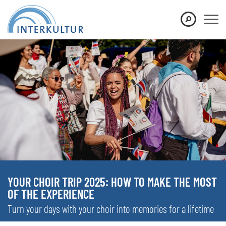
YOUR CHOIR TRIP 2025: HOW TO MAKE THE MOST
OF THE EXPERIENCE
Turn your days with your choir into memories for a lifetime