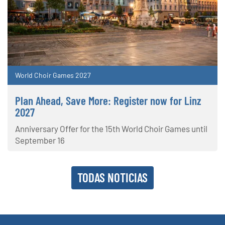
World Choir Games 2027
Plan Ahead, Save More: Register now for Linz
2027
Anniversary Offer for the 15th World Choir Games until
September 16
TODAS NOTICIAS