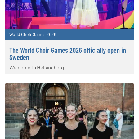
World Choir Games 2026
The World Choir Games 2026 officially open in
Sweden
Welcome to Helsingborg!