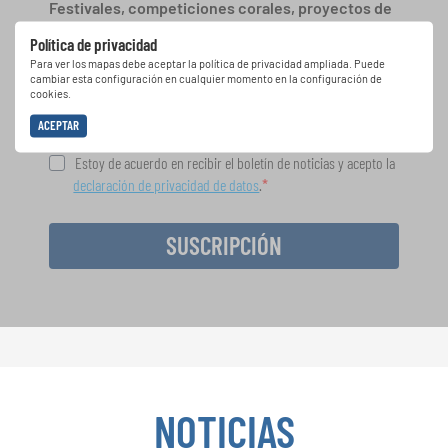
Festivales, competiciones corales, proyectos de
cantar juntos: aprende más sobre las
Política de privacidad
oportunidades de actuación especiales con el
Para ver los mapas debe aceptar la política de privacidad ampliada. Puede
gratuito boletín de INTERKULTUR.
cambiar esta configuración en cualquier momento en la configuración de
cookies.
ACEPTAR
Estoy de acuerdo en recibir el boletín de noticias y acepto la
declaración de privacidad de datos
.
SUSCRIPCIÓN
NOTICIAS