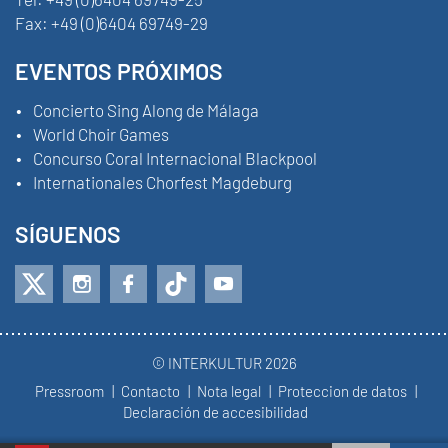
Fax:
+49 (0)6404 69749-29
EVENTOS PRÓXIMOS
Concierto Sing Along de Málaga
World Choir Games
Concurso Coral Internacional Blackpool
Internationales Chorfest Magdeburg
SÍGUENOS
© INTERKULTUR 2026
Pressroom
Contacto
Nota legal
Proteccion de datos
Declaración de accesibilidad