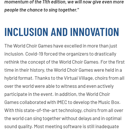
momentum of the 11th edition, we will now give even more
people the chance to sing together."
INCLUSION AND INNOVATION
The World Choir Games have excelled in more than just
inclusion. Covid-19 forced the organizers to drastically
rethink the concept of the World Choir Games. For the first
time in their history, the World Choir Games were held in a
hybrid format. Thanks to the Virtual Village, choirs from all
over the world were able to witness and even actively
participate in the event. In addition, the World Choir
Games collaborated with IMEC to develop the Music Box.
With this state-of-the-art technology, choirs from all over
the world can sing together without delays and in optimal
sound quality. Most meeting software is still inadequate