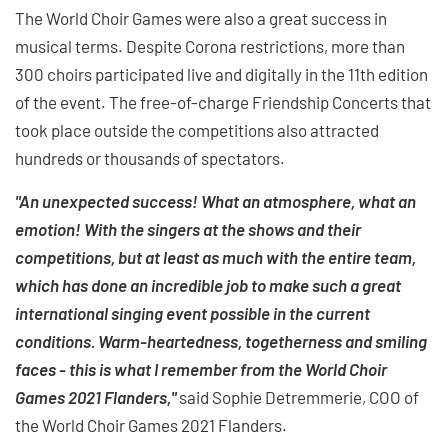
The World Choir Games were also a great success in
musical terms. Despite Corona restrictions, more than
300 choirs participated live and digitally in the 11th edition
of the event. The free-of-charge Friendship Concerts that
took place outside the competitions also attracted
hundreds or thousands of spectators.
"An unexpected success! What an atmosphere, what an
emotion! With the singers at the shows and their
competitions, but at least as much with the entire team,
which has done an incredible job to make such a great
international singing event possible in the current
conditions. Warm-heartedness, togetherness and smiling
faces - this is what I remember from the World Choir
Games 2021 Flanders,"
said Sophie Detremmerie, COO of
the World Choir Games 2021 Flanders.