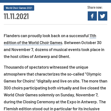
Share now:
World Choir Games 2021
11.11.2021
Flanders can proudly look back on a successful
11th
edition of the World Choir Games
. Between October 30
and November 7, dozens of musical events took place in
the host cities of Antwerp and Ghent.
Thousands of spectators witnessed the unique
atmosphere that characterizes the so-called "Olympic
Games for Choirs! “digitally and live on site. The more than
300 choirs participating both virtually and live closed the
World Choir Games solemnly on Sunday, November 7,
during the Closing Ceremony at the Expo in Antwerp. The
Flemish edition stood out in particular for its inclusive