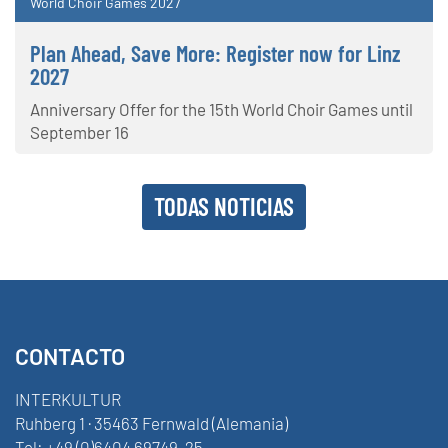
World Choir Games 2027
Plan Ahead, Save More: Register now for Linz
2027
Anniversary Offer for the 15th World Choir Games until
September 16
TODAS NOTICIAS
CONTACTO
INTERKULTUR
Ruhberg 1 · 35463 Fernwald (Alemania)
Tel:
+49 (0)6404 69749-25