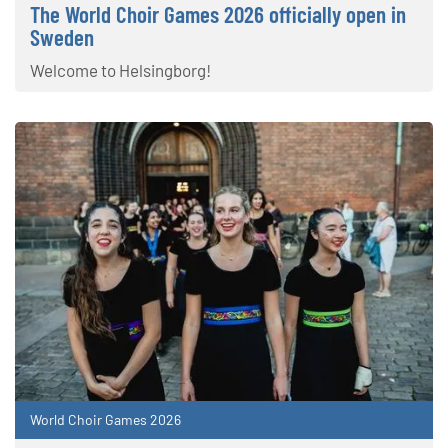
The World Choir Games 2026 officially open in
Sweden
Welcome to Helsingborg!
World Choir Games 2026