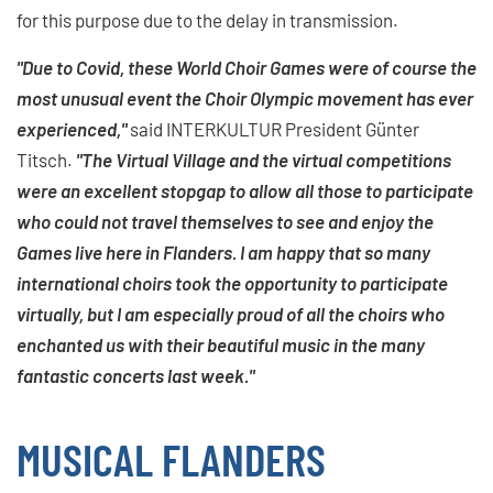
for this purpose due to the delay in transmission.
"Due to Covid, these World Choir Games were of course the
most unusual event the Choir Olympic movement has ever
experienced,"
said INTERKULTUR President Günter
Titsch.
"The Virtual Village and the virtual competitions
were an excellent stopgap to allow all those to participate
who could not travel themselves to see and enjoy the
Games live here in Flanders. I am happy that so many
international choirs took the opportunity to participate
virtually, but I am especially proud of all the choirs who
enchanted us with their beautiful music in the many
fantastic concerts last week."
MUSICAL FLANDERS