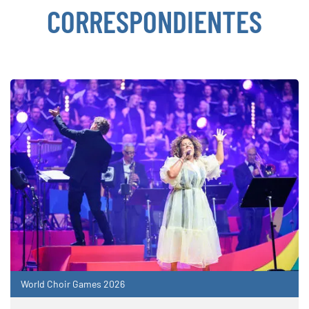
CORRESPONDIENTES
World Choir Games 2026