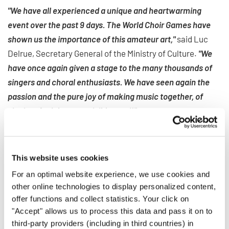
"We have all experienced a unique and heartwarming
event over the past 9 days. The World Choir Games have
shown us the importance of this amateur art,"
said Luc
Delrue, Secretary General of the Ministry of Culture.
"We
have once again given a stage to the many thousands of
singers and choral enthusiasts. We have seen again the
passion and the pure joy of making music together, of
singing. And that was visibly good!"
CHORAL FLAME MOVES ON TO
This website uses cookies
SOUTH KOREA
For an optimal website experience, we use cookies and
other online technologies to display personalized content,
After this 11th edition of the World Choir Games, Flanders
offer functions and collect statistics. Your click on
will be on the list of former host regions together with
"Accept" allows us to process this data and pass it on to
cities like Bremen (Germany), Cincinnati (USA) and Sochi
third-party providers (including in third countries) in