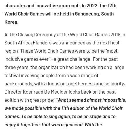
character and innovative approach. In 2022, the 12th
World Choir Games will be held in Gangneung, South
Korea.
At the Closing Ceremony of the World Choir Games 2018 in
South Africa, Flanders was announced as the next host
region. These World Choir Games were to be the "most
inclusive games ever" - a great challenge. For the past
three years, the organization had been working on a large
festival involving people from a wide range of
backgrounds, with a focus on togetherness and solidarity.
Director Koenraad De Meulder looks back on the past
edition with great pride:
"What seemed almost impossible,
we made possible with the 11th edition of the World Choir
Games. To be able to sing again, to be on stage and to
enjoy it together: that was a godsend. With the