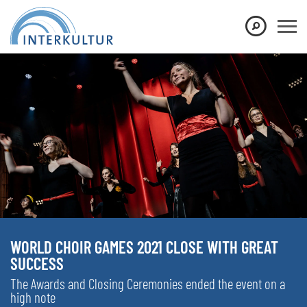
WORLD CHOIR GAMES 2021 CLOSE WITH GREAT
SUCCESS
The Awards and Closing Ceremonies ended the event on a
high note