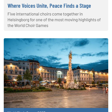
Where Voices Unite, Peace Finds a Stage
Five international choirs come together in
Helsingborg for one of the most moving highlights of
the World Choir Games