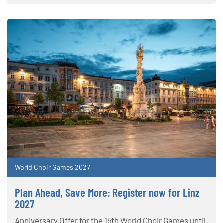
World Choir Games 2027
Plan Ahead, Save More: Register now for Linz
2027
Anniversary Offer for the 15th World Choir Games until