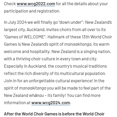
Check
www.wcg2022.com
for all the details about your
participation and registration.
In July 2024 we will finally go “down under”: New Zealand’s
largest city, Auckland, invites choirs from all over to its
“Games of WELCOME”. Hallmark of these 13th World Choir
Games is New Zealand’s spirit of
manaakitanga
, its warm
welcome and hospitality. New Zealand is a singing nation,
with a thriving choir culture in every town and city.
Especially in Auckland, the country’s musical traditions
reflect the rich diversity of its multicultural population.
Join in for an unforgettable cultural experience! In the
spirit of
manaakitanga
you will be made to feel part of the
New Zealand
whānau
– its family! You can find more
information at
www.wcg2024.com
.
After the World Choir Games is before the World Choir