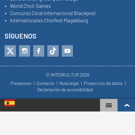
World Choir Games
Concurso Coral Internacional Blackpool
Internationales Chorfest Magdeburg
SÍGUENOS
© INTERKULTUR 2026
Pressroom
Contacto
Nota legal
Proteccion de datos
Declaración de accesibilidad
WORLD CHOIR GAMES
RANKING MUNDIAL
COROS MÁS COMPROMETIDOS
RESULTADOS DE COMPETICIÓN