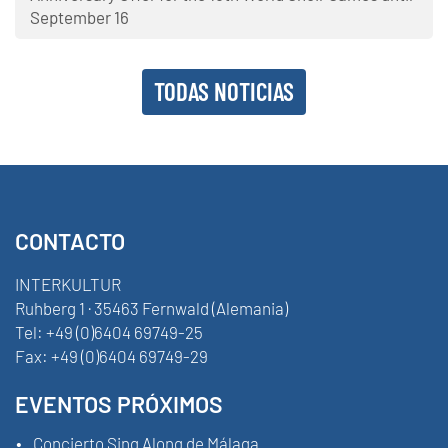
September 16
TODAS NOTICIAS
CONTACTO
INTERKULTUR
Ruhberg 1 · 35463 Fernwald (Alemania)
Tel:
+49 (0)6404 69749-25
Fax:
+49 (0)6404 69749-29
EVENTOS PRÓXIMOS
Concierto Sing Along de Málaga