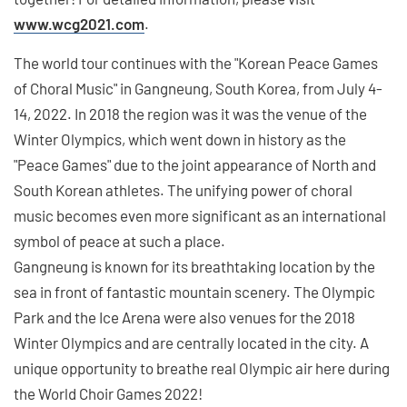
www.wcg2021.com
.
The world tour continues with the "Korean Peace Games
of Choral Music" in Gangneung, South Korea, from July 4-
14, 2022. In 2018 the region was it was the venue of the
Winter Olympics, which went down in history as the
"Peace Games" due to the joint appearance of North and
South Korean athletes. The unifying power of choral
music becomes even more significant as an international
symbol of peace at such a place.
Gangneung is known for its breathtaking location by the
sea in front of fantastic mountain scenery. The Olympic
Park and the Ice Arena were also venues for the 2018
Winter Olympics and are centrally located in the city. A
unique opportunity to breathe real Olympic air here during
the World Choir Games 2022!