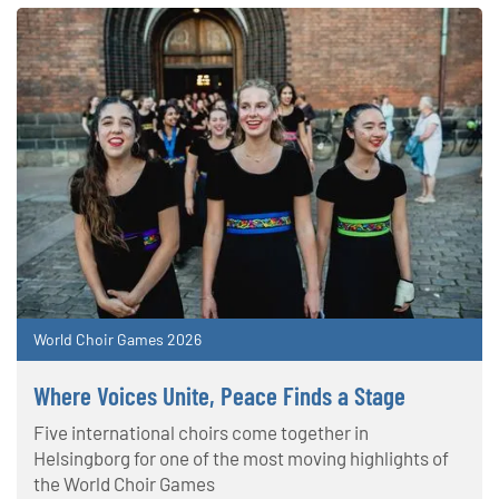
World Choir Games 2026
Where Voices Unite, Peace Finds a Stage
Five international choirs come together in
Helsingborg for one of the most moving highlights of
the World Choir Games