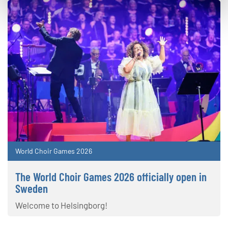
World Choir Games 2026
The World Choir Games 2026 officially open in
Sweden
Welcome to Helsingborg!