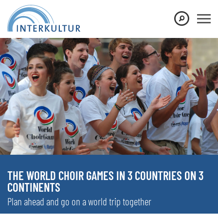
THE WORLD CHOIR GAMES IN 3 COUNTRIES ON 3
CONTINENTS
Plan ahead and go on a world trip together