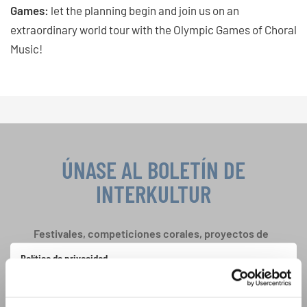
Games:
let the planning begin and join us on an
extraordinary world tour with the Olympic Games of Choral
Music!
ÚNASE AL BOLETÍN DE
INTERKULTUR
Festivales, competiciones corales, proyectos de
cantar juntos: aprende más sobre las
Política de privacidad
oportunidades de actuación especiales con el
Para ver los mapas debe aceptar la política de privacidad ampliada. Puede
gratuito boletín de INTERKULTUR.
cambiar esta configuración en cualquier momento en la configuración de
cookies.