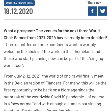
Share now:
World Choir Games 2024
18.12.2020
What a prospect: The venues for the next three World
Choir Games from 2021-2024 have already been decided!
Three countries on three continents want to warmly
welcome the choirs of the world to their homeland and
those who start planning now can be part of this "singing
world tour".
From July 2-12, 2021, the world of choirs will finally meet
in the Belgian region of Flanders. For many, this will be the
first opportunity to be back on a big stage since the
outbreak of the worldwide Covid 19 pandemic ̶ of course
in a "new normal" and with enough distance, but singing
together! For detailed information, please visit