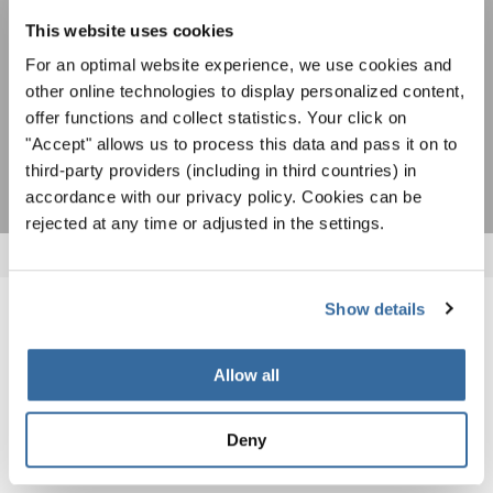
ACEPTAR
This website uses cookies
Estoy de acuerdo en recibir el boletín de noticias y acepto la
For an optimal website experience, we use cookies and
declaración de privacidad de datos
.
other online technologies to display personalized content,
offer functions and collect statistics. Your click on
SUSCRIPCIÓN
"Accept" allows us to process this data and pass it on to
third-party providers (including in third countries) in
accordance with our privacy policy. Cookies can be
rejected at any time or adjusted in the settings.
Show details
NOTICIAS
Allow all
CORRESPONDIENTES
Deny