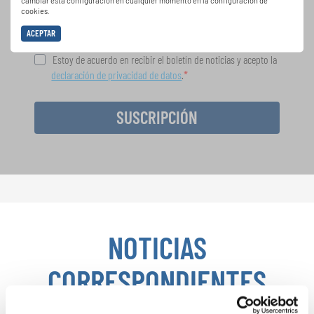
cambiar esta configuración en cualquier momento en la configuración de
cookies.
ACEPTAR
Estoy de acuerdo en recibir el boletín de noticias y acepto la
declaración de privacidad de datos
.
SUSCRIPCIÓN
NOTICIAS
CORRESPONDIENTES