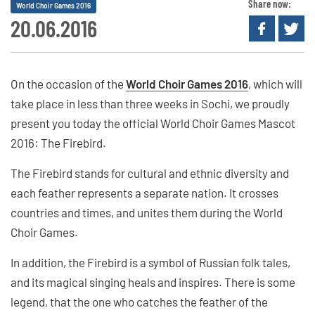
Share now:
World Choir Games 2016
20.06.2016
On the occasion of the
World Choir Games 2016
, which will
take place in less than three weeks in Sochi, we proudly
present you today the official World Choir Games Mascot
2016: The Firebird.
The Firebird stands for cultural and ethnic diversity and
each feather represents a separate nation. It crosses
countries and times, and unites them during the World
Choir Games.
In addition, the Firebird is a symbol of Russian folk tales,
and its magical singing heals and inspires. There is some
legend, that the one who catches the feather of the