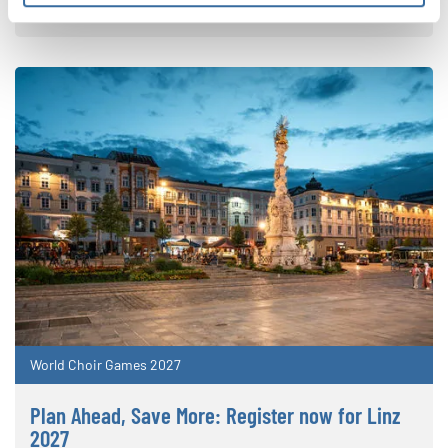
the World Choir Games
World Choir Games 2027
Plan Ahead, Save More: Register now for Linz
2027