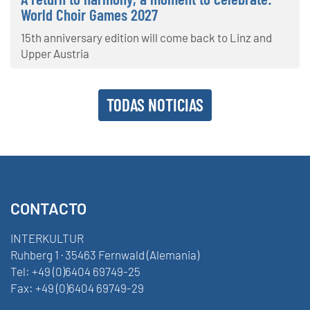
World Choir Games 2027
15th anniversary edition will come back to Linz and
Upper Austria
TODAS NOTICIAS
CONTACTO
INTERKULTUR
Ruhberg 1 · 35463 Fernwald (Alemania)
Tel:
+49 (0)6404 69749-25
Fax:
+49 (0)6404 69749-29