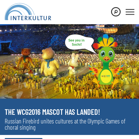
THE WCG2016 MASCOT HAS LANDED!
Russian Firebird unites cultures at the Olympic Games of
choral singing