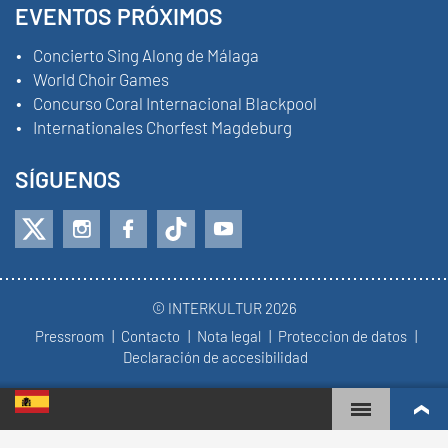
EVENTOS PRÓXIMOS
Concierto Sing Along de Málaga
World Choir Games
Concurso Coral Internacional Blackpool
Internationales Chorfest Magdeburg
SÍGUENOS
© INTERKULTUR 2026
Pressroom
Contacto
Nota legal
Proteccion de datos
Declaración de accesibilidad
WORLD CHOIR GAMES
RANKING MUNDIAL