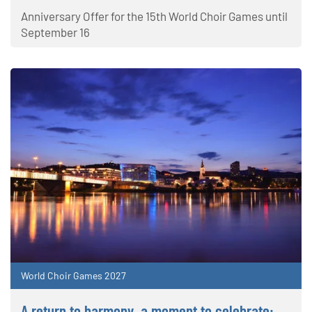
Anniversary Offer for the 15th World Choir Games until
September 16
World Choir Games 2027
A return to harmony, a moment to celebrate: