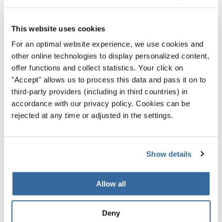
This website uses cookies
For an optimal website experience, we use cookies and
other online technologies to display personalized content,
offer functions and collect statistics. Your click on
"Accept" allows us to process this data and pass it on to
third-party providers (including in third countries) in
accordance with our privacy policy. Cookies can be
rejected at any time or adjusted in the settings.
Show details
World Choir Games 2026
Allow all
Where Voices Unite, Peace Finds a Stage
Five international choirs come together in
Deny
Helsingborg for one of the most moving highlights of