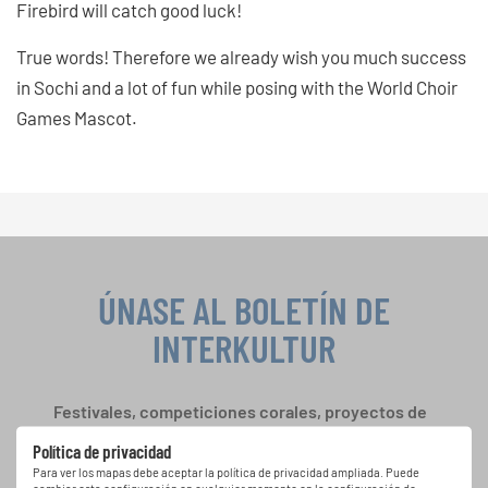
Firebird will catch good luck!
True words! Therefore we already wish you much success
in Sochi and a lot of fun while posing with the World Choir
Games Mascot.
ÚNASE AL BOLETÍN DE
INTERKULTUR
Festivales, competiciones corales, proyectos de
cantar juntos: aprende más sobre las
Política de privacidad
oportunidades de actuación especiales con el
Para ver los mapas debe aceptar la política de privacidad ampliada. Puede
gratuito boletín de INTERKULTUR.