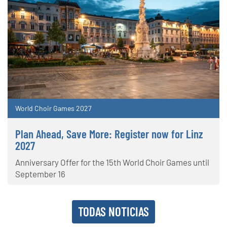
World Choir Games 2027
Plan Ahead, Save More: Register now for Linz
2027
Anniversary Offer for the 15th World Choir Games until
September 16
TODAS NOTICIAS