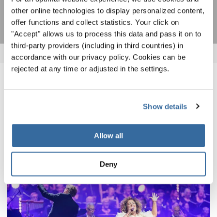
SUSCRIPCIÓN
other online technologies to display personalized content,
offer functions and collect statistics. Your click on
"Accept" allows us to process this data and pass it on to
third-party providers (including in third countries) in
accordance with our privacy policy. Cookies can be
rejected at any time or adjusted in the settings.
NOTICIAS
Show details
CORRESPONDIENTES
Allow all
Deny