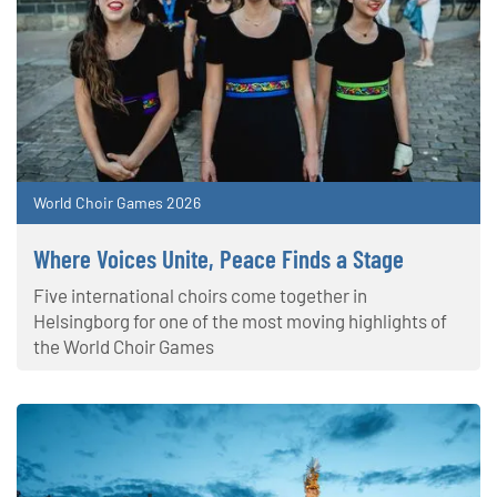
World Choir Games 2026
Where Voices Unite, Peace Finds a Stage
Five international choirs come together in
Helsingborg for one of the most moving highlights of
the World Choir Games