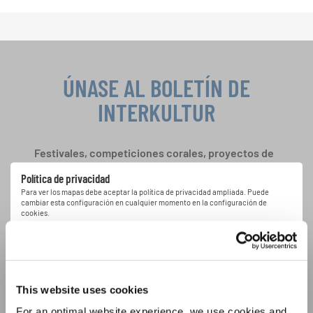
ÚNASE AL BOLETÍN DE
INTERKULTUR
Festivales, competiciones corales, proyectos de
cantar juntos: aprende más sobre las
Política de privacidad
oportunidades de actuación especiales con el
Para ver los mapas debe aceptar la política de privacidad ampliada. Puede
gratuito boletín de INTERKULTUR.
cambiar esta configuración en cualquier momento en la configuración de
cookies.
ACEPTAR
Estoy de acuerdo en recibir el boletín de noticias y acepto la
declaración de privacidad de datos
.
This website uses cookies
For an optimal website experience, we use cookies and