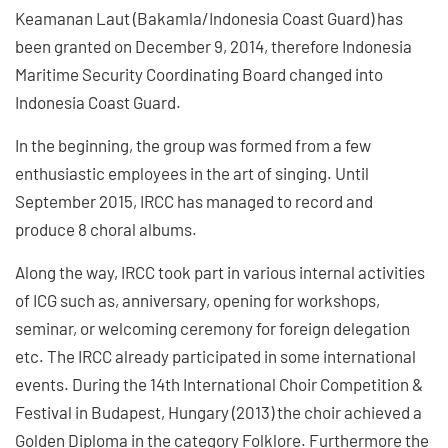
Keamanan Laut (Bakamla/Indonesia Coast Guard) has
been granted on December 9, 2014, therefore Indonesia
Maritime Security Coordinating Board changed into
Indonesia Coast Guard.
In the beginning, the group was formed from a few
enthusiastic employees in the art of singing. Until
September 2015, IRCC has managed to record and
produce 8 choral albums.
Along the way, IRCC took part in various internal activities
of ICG such as, anniversary, opening for workshops,
seminar, or welcoming ceremony for foreign delegation
etc. The IRCC already participated in some international
events. During the 14th International Choir Competition &
Festival in Budapest, Hungary (2013) the choir achieved a
Golden Diploma in the category Folklore. Furthermore the