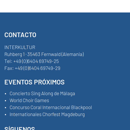
CONTACTO
INTERKULTUR
Ruhberg 1 · 35463 Fernwald (Alemania)
Tel:
+49 (0)6404 69749-25
Fax:
+49 (0)6404 69749-29
EVENTOS PRÓXIMOS
Concierto Sing Along de Málaga
World Choir Games
Concurso Coral Internacional Blackpool
Internationales Chorfest Magdeburg
SÍGUENOS