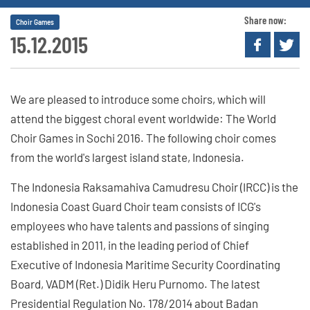
Share now:
Choir Games
15.12.2015
We are pleased to introduce some choirs, which will
attend the biggest choral event worldwide: The World
Choir Games in Sochi 2016. The following choir comes
from the world's largest island state, Indonesia.
The Indonesia Raksamahiva Camudresu Choir (IRCC) is the
Indonesia Coast Guard Choir team consists of ICG's
employees who have talents and passions of singing
established in 2011, in the leading period of Chief
Executive of Indonesia Maritime Security Coordinating
Board, VADM (Ret.) Didik Heru Purnomo. The latest
Presidential Regulation No. 178/2014 about Badan