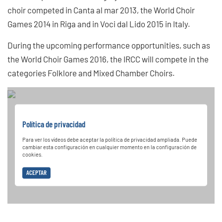
choir competed in Canta al mar 2013, the World Choir
Games 2014 in Riga and in Voci dal Lido 2015 in Italy.
During the upcoming performance opportunities, such as
the World Choir Games 2016, the IRCC will compete in the
categories Folklore and Mixed Chamber Choirs.
Política de privacidad
Para ver los vídeos debe aceptar la política de privacidad ampliada. Puede
cambiar esta configuración en cualquier momento en la configuración de
cookies.
ACEPTAR