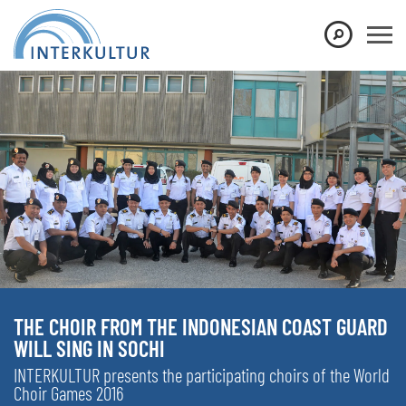
THE CHOIR FROM THE INDONESIAN COAST GUARD
WILL SING IN SOCHI
INTERKULTUR presents the participating choirs of the World
Choir Games 2016