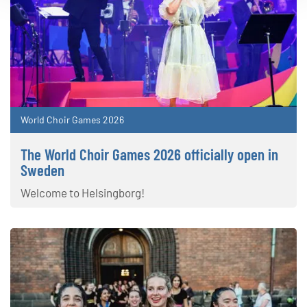
World Choir Games 2026
The World Choir Games 2026 officially open in
Sweden
Welcome to Helsingborg!