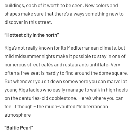
buildings, each of it worth to be seen. New colors and
shapes make sure that there’s always something new to
discover in this street.
“Hottest city in the north”
Riga’s not really known for its Mediterranean climate, but
mild midsummer nights make it possible to stay in one of
numerous street cafés and restaurants until late. Very
often a free seat is hardly to find around the dome square.
But whenever you sit down somewhere you can marvel at
young Riga ladies who easily manage to walk in high heels
on the centuries-old cobblestone. Here’s where you can
feel it though – the much-vaulted Mediterranean
atmosphere.
“Baltic Pearl”