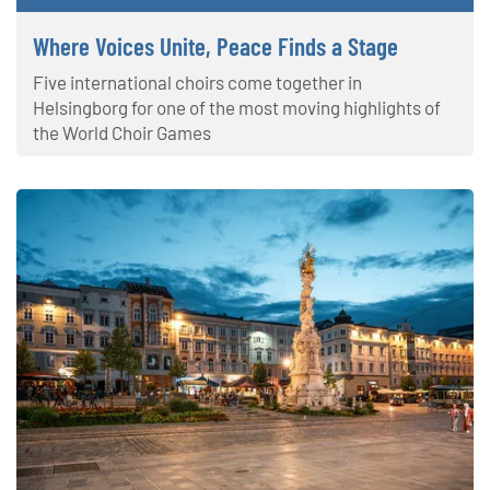
Where Voices Unite, Peace Finds a Stage
Five international choirs come together in
Helsingborg for one of the most moving highlights of
the World Choir Games