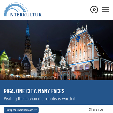
RIGA. ONE CITY, MANY FACES
Visiting the Latvian metropolis is worth it
Share now:
European Choir Games 2017