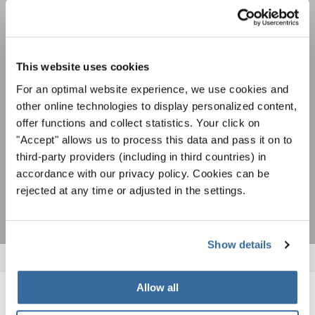
Festivales, competiciones corales, proyectos de
cantar juntos: aprende más sobre las
Política de privacidad
oportunidades de actuación especiales con el
Para ver los mapas debe aceptar la política de privacidad ampliada. Puede
gratuito boletín de INTERKULTUR.
This website uses cookies
cambiar esta configuración en cualquier momento en la configuración de
cookies.
For an optimal website experience, we use cookies and
ACEPTAR
other online technologies to display personalized content,
offer functions and collect statistics. Your click on
Estoy de acuerdo en recibir el boletín de noticias y acepto la
"Accept" allows us to process this data and pass it on to
declaración de privacidad de datos
.
third-party providers (including in third countries) in
accordance with our privacy policy. Cookies can be
SUSCRIPCIÓN
rejected at any time or adjusted in the settings.
Show details
Allow all