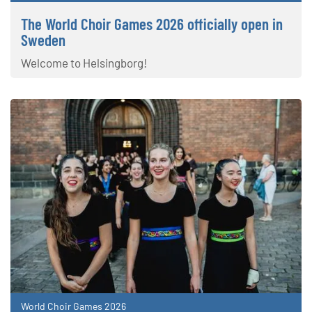
The World Choir Games 2026 officially open in
Sweden
Welcome to Helsingborg!
World Choir Games 2026