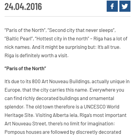
24.04.2016
“Paris of the North”, “Second city that never sleeps”,
“Baltic Pearl”, “Hottest city in the north” – Riga has a lot of
nick names. And it might be surprising but: It’s all true.
Riga is definitely worth a visit.
“Paris of the North”
It’s due to its 800 Art Nouveau Buildings, actually unique in
Europe, that the city carries this name. Everywhere you
can find richly decorated buildings and ornamental
splendor. The old town therefore is a UNCESCO World
Heritage Site. Visiting Alberta iela, Riga’s most important
Art Nouveau Street, there’s no limit for imagination:
Pompous houses are followed by discreetly decorated