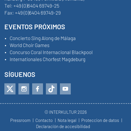
Tel:
+49 (0)6404 69749-25
Fax:
+49 (0)6404 69749-29
EVENTOS PRÓXIMOS
Concierto Sing Along de Málaga
World Choir Games
Concurso Coral Internacional Blackpool
Internationales Chorfest Magdeburg
SÍGUENOS
© INTERKULTUR 2026
Pressroom
Contacto
Nota legal
Proteccion de datos
Declaración de accesibilidad