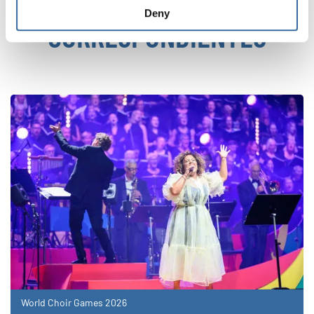
NOTICIAS
Deny
CORRESPONDIENTES
World Choir Games 2026