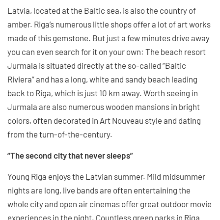
Latvia, located at the Baltic sea, is also the country of
amber. Riga’s numerous little shops offer a lot of art works
made of this gemstone. But just a few minutes drive away
you can even search for it on your own: The beach resort
Jurmala is situated directly at the so-called “Baltic
Riviera” and has a long, white and sandy beach leading
back to Riga, which is just 10 km away. Worth seeing in
Jurmala are also numerous wooden mansions in bright
colors, often decorated in Art Nouveau style and dating
from the turn-of-the-century.
“The second city that never sleeps”
Young Riga enjoys the Latvian summer. Mild midsummer
nights are long, live bands are often entertaining the
whole city and open air cinemas offer great outdoor movie
experiences in the night. Countless green parks in Riga