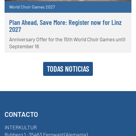
World Choir Games 2027
Plan Ahead, Save More: Register now for Linz
2027
Anniversary Offer for the 15th World Choir Games until
September 16
TODAS NOTICIAS
CONTACTO
INTERKULTUR
Ruhberg 1 · 35463 Fernwald (Alemania)