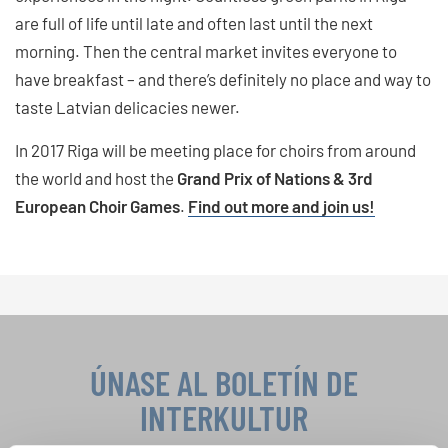
are full of life until late and often last until the next
morning. Then the central market invites everyone to
have breakfast – and there’s definitely no place and way to
taste Latvian delicacies newer.
In 2017 Riga will be meeting place for choirs from around
the world and host the
Grand Prix of Nations & 3rd
European Choir Games
.
Find out more and join us!
ÚNASE AL BOLETÍN DE
INTERKULTUR