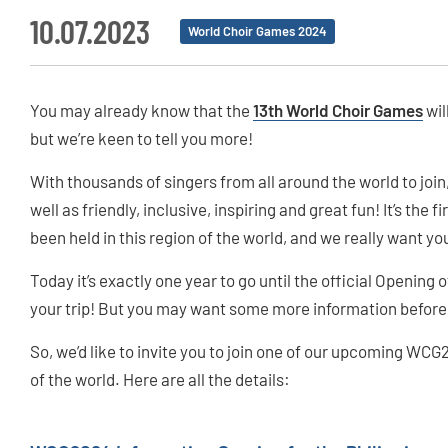
10.07.2023
World Choir Games 2024
You may already know that the
13th World Choir Games
wil
but we’re keen to tell you more!
With thousands of singers from all around the world to joi
well as friendly, inclusive, inspiring and great fun! It’s the 
been held in this region of the world, and we really want you 
Today it’s exactly one year to go until the official Opening o
your trip! But you may want some more information before 
So, we’d like to invite you to join one of our upcoming WCG
of the world. Here are all the details: