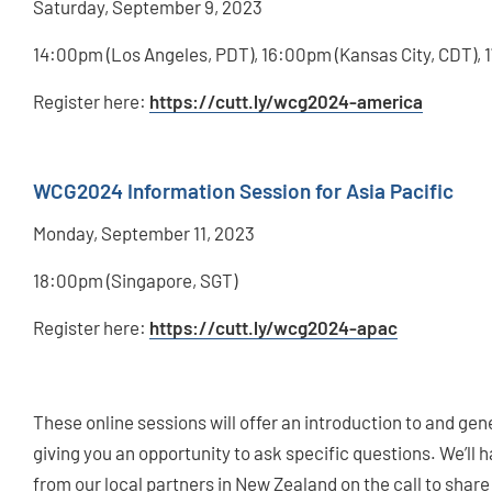
Saturday, September 9, 2023
14:00pm (Los Angeles, PDT), 16:00pm (Kansas City, CDT),
Register here:
https://cutt.ly/wcg2024-america
WCG2024 Information Session for Asia Pacific
Monday, September 11, 2023
18:00pm (Singapore, SGT)
Register here:
https://cutt.ly/wcg2024-apac
These online sessions will offer an introduction to and ge
giving you an opportunity to ask specific questions. We
from our local partners in New Zealand on the call to share