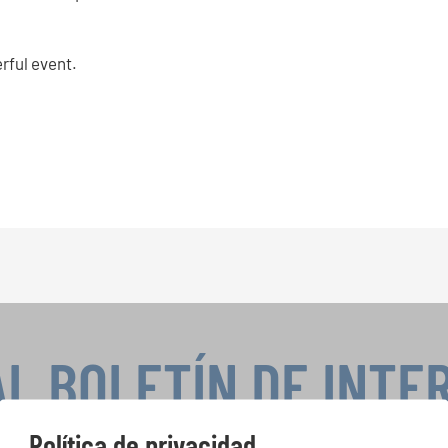
rful event.
AL BOLETÍN DE INTE
Política de privacidad