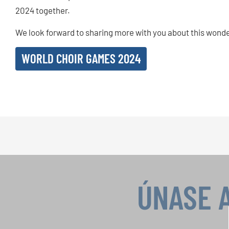
2024 together.
We look forward to sharing more with you about this wonde
WORLD CHOIR GAMES 2024
ÚNASE 