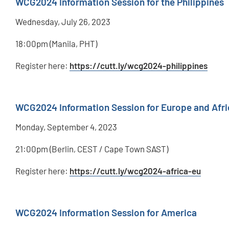
WCG2024 Information Session for the Philippines
Wednesday, July 26, 2023
18:00pm (Manila, PHT)
Register here:
https://cutt.ly/wcg2024-philippines
WCG2024 Information Session for Europe and Afri
Monday, September 4, 2023
21:00pm (Berlin, CEST / Cape Town SAST)
Register here:
https://cutt.ly/wcg2024-africa-eu
WCG2024 Information Session for America