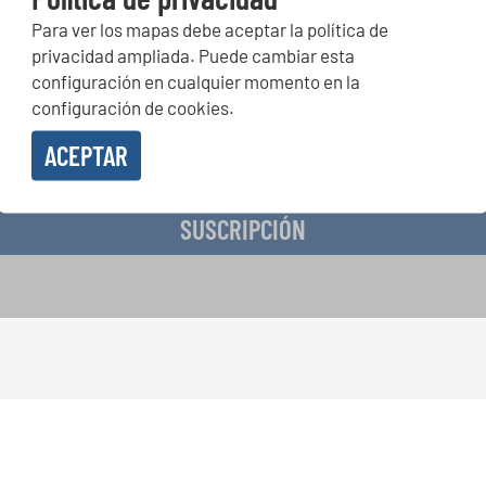
Para ver los mapas debe aceptar la política de
peticiones corales, proyectos de cantar juntos: aprende más so
privacidad ampliada. Puede cambiar esta
de actuación especiales con el gratuito boletín de INTERKULTU
configuración en cualquier momento en la
configuración de cookies.
ACEPTAR
o en recibir el boletín de noticias y acepto la
declaración de privacidad de datos
.
SUSCRIPCIÓN