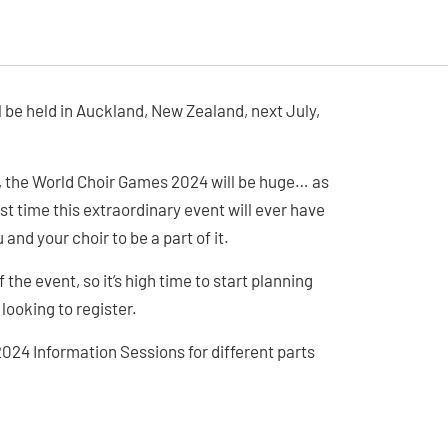
l be held in Auckland, New Zealand, next July,
n, the World Choir Games 2024 will be huge… as
first time this extraordinary event will ever have
and your choir to be a part of it.
f the event, so it’s high time to start planning
looking to register.
2024 Information Sessions for different parts