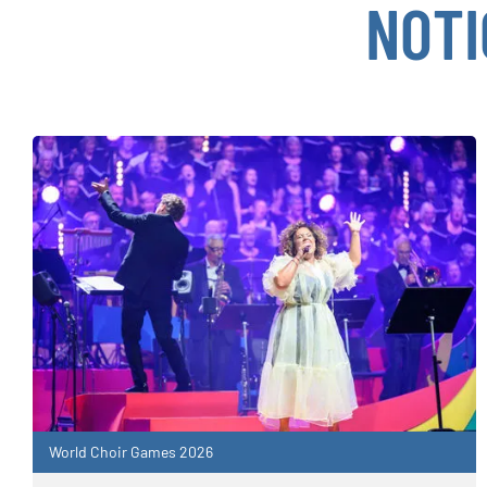
NOTI
World Choir Games 2026