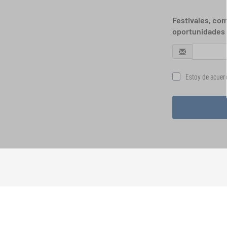
Festivales, com
oportunidades 
Estoy de acuerd