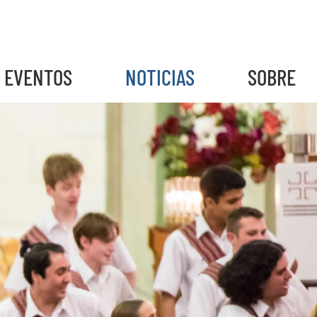
EVENTOS
NOTICIAS
SOBRE