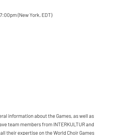
 17:00pm (New York, EDT)
neral information about the Games, as well as
’ll have team members from INTERKULTUR and
 all their expertise on the World Choir Games