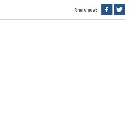
Share now: