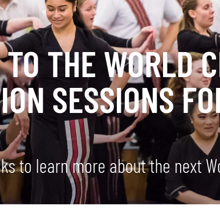
O TO THE WORLD 
ION SESSIONS FO
!
eks to learn more about the next 