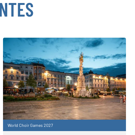
ENTES
World Choir Games 2027