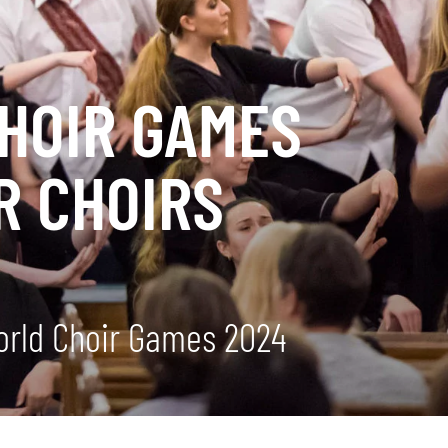
CHOIR GAMES
R CHOIRS
World Choir Games 2024