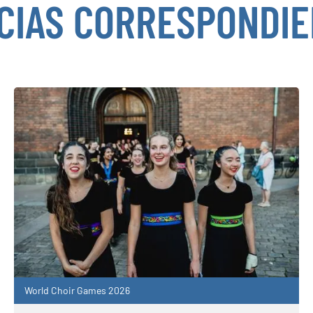
CIAS CORRESPONDI
World Choir Games 2026