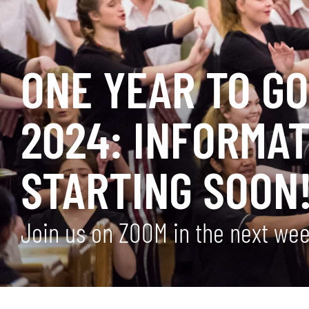
ONE YEAR TO G
2024: INFORMAT
STARTING SOON
Join us on ZOOM in the next we