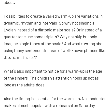
about.
Possibilities to create a varied warm-up are variations in
dynamic, rhythm and intervals. So why not singing a
Lydian instead of a diatonic major scale? Or instead of a
quarter tone use some triplets? Why not skip but only
imagine single tones of the scale? And what`s wrong about
using funny sentences instead of well-known phrases like
„Do, re, mi, fa, sol“?
What`s also important to notice for a warm-up is the age
of the singers. The children`s attention holds up not as
long as the adults’ does.
Also the timing is essential for the warm-up. No conductor
makes himself popular with a rehearsal on Saturday