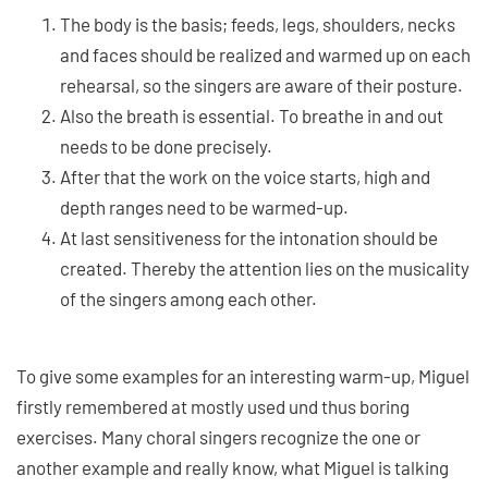
The body is the basis; feeds, legs, shoulders, necks
and faces should be realized and warmed up on each
rehearsal, so the singers are aware of their posture.
Also the breath is essential. To breathe in and out
needs to be done precisely.
After that the work on the voice starts, high and
depth ranges need to be warmed-up.
At last sensitiveness for the intonation should be
created. Thereby the attention lies on the musicality
of the singers among each other.
To give some examples for an interesting warm-up, Miguel
firstly remembered at mostly used und thus boring
exercises. Many choral singers recognize the one or
another example and really know, what Miguel is talking