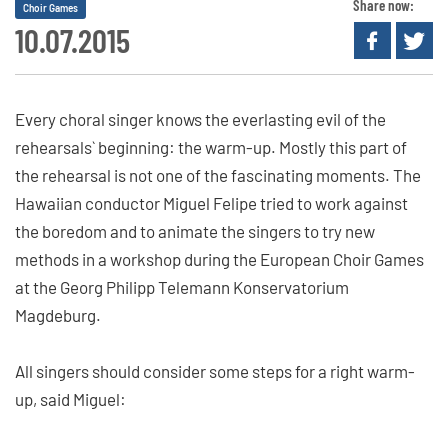
Share now:
Choir Games
10.07.2015
Every choral singer knows the everlasting evil of the
rehearsals` beginning: the warm-up. Mostly this part of
the rehearsal is not one of the fascinating moments. The
Hawaiian conductor Miguel Felipe tried to work against
the boredom and to animate the singers to try new
methods in a workshop during the European Choir Games
at the Georg Philipp Telemann Konservatorium
Magdeburg.
All singers should consider some steps for a right warm-
up, said Miguel: