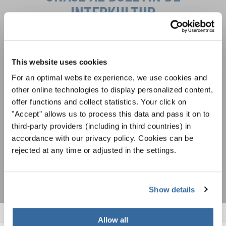
INTERKULTUR
Festivales, competiciones corales, proyectos de
cantar juntos: aprende más sobre las
Política de privacidad
This website uses cookies
oportunidades de actuación especiales con el
Para ver los mapas debe aceptar la política de privacidad ampliada. Puede
gratuito boletín de INTERKULTUR.
For an optimal website experience, we use cookies and
cambiar esta configuración en cualquier momento en la configuración de
cookies.
other online technologies to display personalized content,
ACEPTAR
offer functions and collect statistics. Your click on
"Accept" allows us to process this data and pass it on to
Estoy de acuerdo en recibir el boletín de noticias y acepto la
third-party providers (including in third countries) in
declaración de privacidad de datos
.
accordance with our privacy policy. Cookies can be
rejected at any time or adjusted in the settings.
SUSCRIPCIÓN
Show details
Allow all