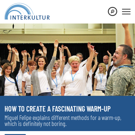
HOW TO CREATE A FASCINATING WARM-UP
Miguel Felipe explains different methods for a warm-up,
which is definitely not boring.