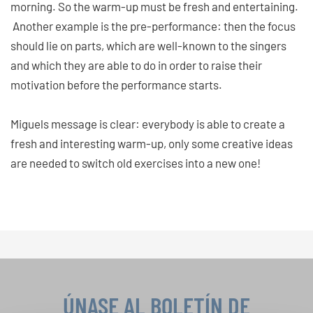
morning. So the warm-up must be fresh and entertaining.
Another example is the pre-performance: then the focus
should lie on parts, which are well-known to the singers
and which they are able to do in order to raise their
motivation before the performance starts.
Miguels message is clear: everybody is able to create a
fresh and interesting warm-up, only some creative ideas
are needed to switch old exercises into a new one!
ÚNASE AL BOLETÍN DE