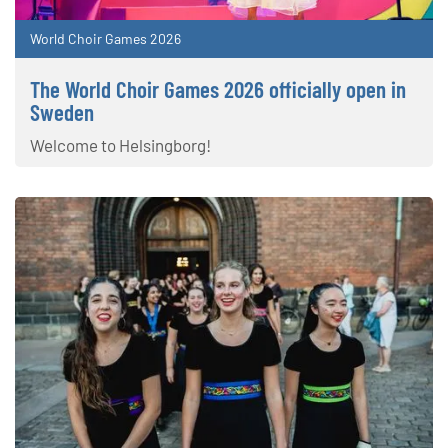
World Choir Games 2026
The World Choir Games 2026 officially open in
Sweden
Welcome to Helsingborg!