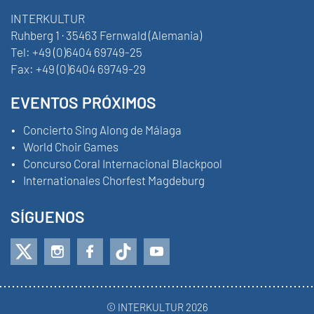
INTERKULTUR
Ruhberg 1 · 35463 Fernwald (Alemania)
Tel:
+49 (0)6404 69749-25
Fax:
+49 (0)6404 69749-29
EVENTOS PRÓXIMOS
Concierto Sing Along de Málaga
World Choir Games
Concurso Coral Internacional Blackpool
Internationales Chorfest Magdeburg
SÍGUENOS
© INTERKULTUR 2026