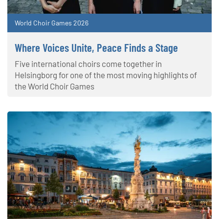
World Choir Games 2026
Where Voices Unite, Peace Finds a Stage
Five international choirs come together in
Helsingborg for one of the most moving highlights of
the World Choir Games