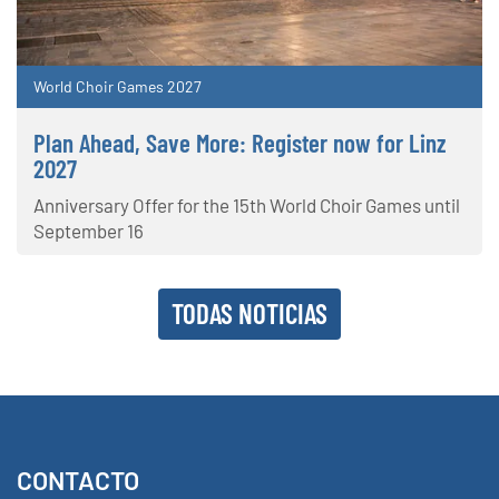
World Choir Games 2027
Plan Ahead, Save More: Register now for Linz
2027
Anniversary Offer for the 15th World Choir Games until
September 16
TODAS NOTICIAS
CONTACTO