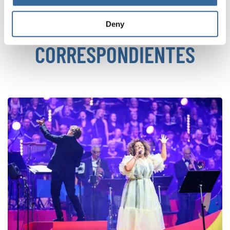
NOTICIAS
Deny
CORRESPONDIENTES