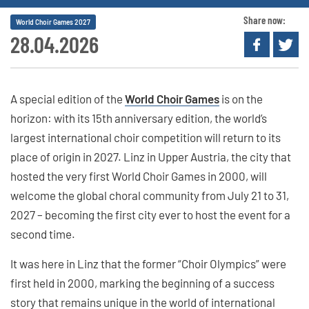
Share now:
World Choir Games 2027
28.04.2026
A special edition of the
World Choir Games
is on the
horizon: with its 15th anniversary edition, the world’s
largest international choir competition will return to its
place of origin in 2027. Linz in Upper Austria, the city that
hosted the very first World Choir Games in 2000, will
welcome the global choral community from July 21 to 31,
2027 – becoming the first city ever to host the event for a
second time.
It was here in Linz that the former “Choir Olympics” were
first held in 2000, marking the beginning of a success
story that remains unique in the world of international