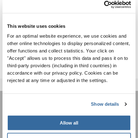
Since their premiere in 2000, they have grown into a
global event attracting thousands of choral enthusiasts.
At their core are the diversity of choral music and a spirit
This website uses cookies
of fair competition inspired by the Olympic values of
For an optimal website experience, we use cookies and
peace, friendship, and harmony.
other online technologies to display personalized content,
offer functions and collect statistics. Your click on
MORE ABOUT THE WCG 2027
"Accept" allows us to process this data and pass it on to
third-party providers (including in third countries) in
accordance with our privacy policy. Cookies can be
rejected at any time or adjusted in the settings.
Show details
ÚNASE AL BOLETÍN DE
INTERKULTUR
Allow all