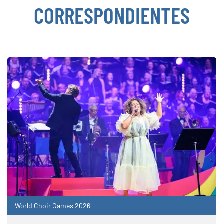
CORRESPONDIENTES
World Choir Games 2026