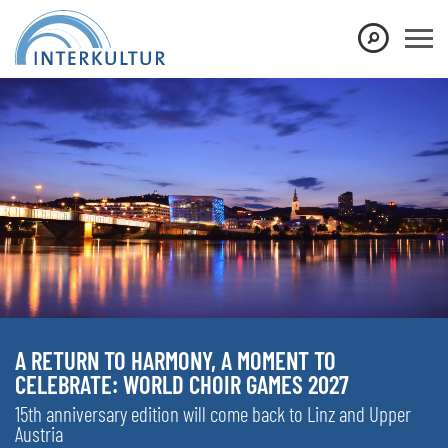
A RETURN TO HARMONY, A MOMENT TO
CELEBRATE: WORLD CHOIR GAMES 2027
15th anniversary edition will come back to Linz and Upper
Austria