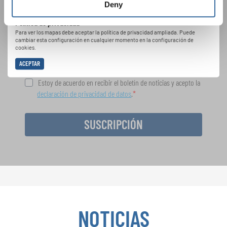
Festivales, competiciones corales, proyectos de
Deny
cantar juntos: aprende más sobre las
Política de privacidad
oportunidades de actuación especiales con el
Para ver los mapas debe aceptar la política de privacidad ampliada. Puede
gratuito boletín de INTERKULTUR.
cambiar esta configuración en cualquier momento en la configuración de
cookies.
ACEPTAR
Estoy de acuerdo en recibir el boletín de noticias y acepto la
declaración de privacidad de datos
.
SUSCRIPCIÓN
NOTICIAS