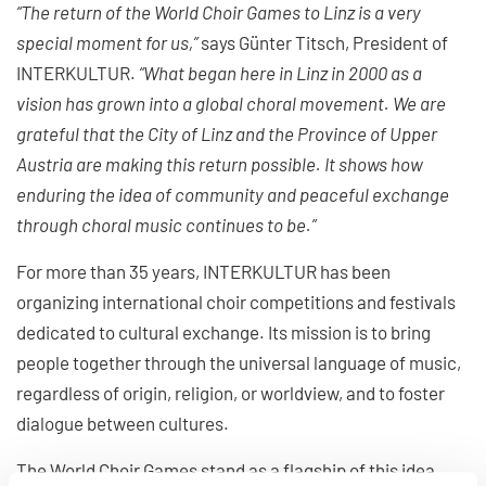
“The return of the World Choir Games to Linz is a very
special moment for us,”
says Günter Titsch, President of
INTERKULTUR.
“What began here in Linz in 2000 as a
vision has grown into a global choral movement. We are
grateful that the City of Linz and the Province of Upper
Austria are making this return possible. It shows how
enduring the idea of community and peaceful exchange
through choral music continues to be.”
For more than 35 years, INTERKULTUR has been
organizing international choir competitions and festivals
dedicated to cultural exchange. Its mission is to bring
people together through the universal language of music,
regardless of origin, religion, or worldview, and to foster
dialogue between cultures.
The World Choir Games stand as a flagship of this idea.