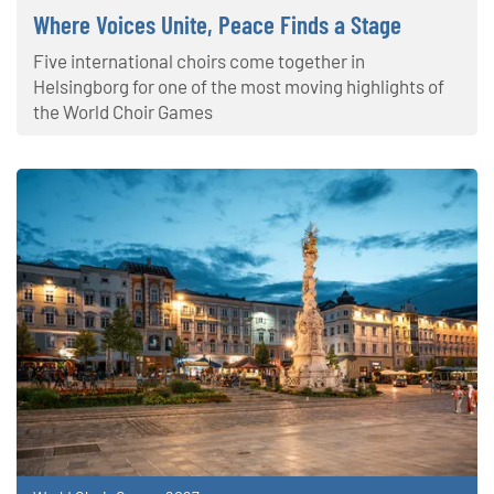
Where Voices Unite, Peace Finds a Stage
Five international choirs come together in
Helsingborg for one of the most moving highlights of
the World Choir Games