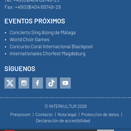
Fax:
+49 (0)6404 69749-29
EVENTOS PRÓXIMOS
Concierto Sing Along de Málaga
World Choir Games
Concurso Coral Internacional Blackpool
Internationales Chorfest Magdeburg
SÍGUENOS
© INTERKULTUR 2026
Pressroom
Contacto
Nota legal
Proteccion de datos
Declaración de accesibilidad