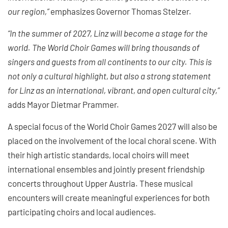
our region,”
emphasizes Governor Thomas Stelzer.
“In the summer of 2027, Linz will become a stage for the
world. The World Choir Games will bring thousands of
singers and guests from all continents to our city. This is
not only a cultural highlight, but also a strong statement
for Linz as an international, vibrant, and open cultural city,”
adds Mayor Dietmar Prammer.
A special focus of the World Choir Games 2027 will also be
placed on the involvement of the local choral scene. With
their high artistic standards, local choirs will meet
international ensembles and jointly present friendship
concerts throughout Upper Austria. These musical
encounters will create meaningful experiences for both
participating choirs and local audiences.