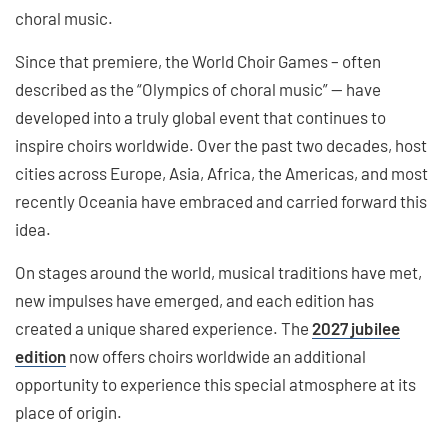
choral music.
Since that premiere, the World Choir Games – often
described as the “Olympics of choral music” — have
developed into a truly global event that continues to
inspire choirs worldwide. Over the past two decades, host
cities across Europe, Asia, Africa, the Americas, and most
recently Oceania have embraced and carried forward this
idea.
On stages around the world, musical traditions have met,
new impulses have emerged, and each edition has
created a unique shared experience. The
2027 jubilee
edition
now offers choirs worldwide an additional
opportunity to experience this special atmosphere at its
place of origin.