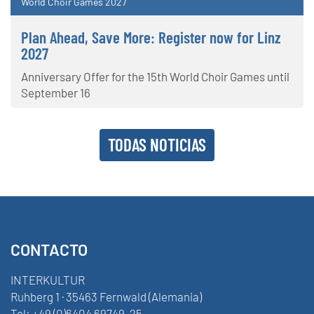
World Choir Games 2027
Plan Ahead, Save More: Register now for Linz
2027
Anniversary Offer for the 15th World Choir Games until
September 16
TODAS NOTICIAS
CONTACTO
INTERKULTUR
Ruhberg 1 · 35463 Fernwald (Alemania)
Tel:
+49 (0)6404 69749-25