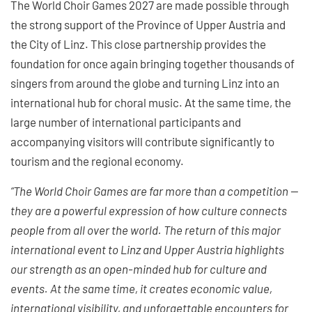
The World Choir Games 2027 are made possible through
the strong support of the Province of Upper Austria and
the City of Linz. This close partnership provides the
foundation for once again bringing together thousands of
singers from around the globe and turning Linz into an
international hub for choral music. At the same time, the
large number of international participants and
accompanying visitors will contribute significantly to
tourism and the regional economy.
“The World Choir Games are far more than a competition —
they are a powerful expression of how culture connects
people from all over the world. The return of this major
international event to Linz and Upper Austria highlights
our strength as an open-minded hub for culture and
events. At the same time, it creates economic value,
international visibility, and unforgettable encounters for