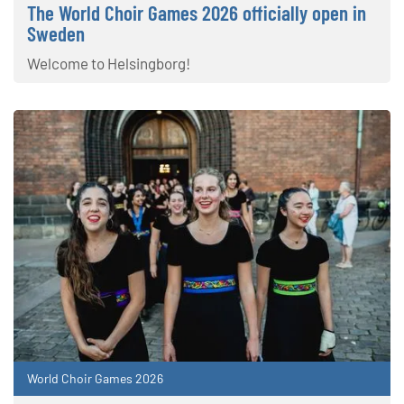
The World Choir Games 2026 officially open in
Sweden
Welcome to Helsingborg!
World Choir Games 2026