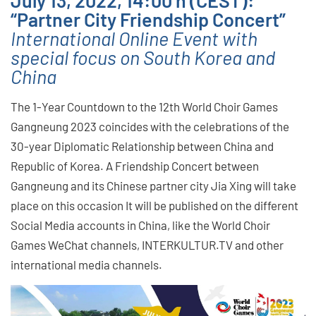
“Partner City Friendship Concert”
International Online Event with
special focus on South Korea and
China
The 1-Year Countdown to the 12th World Choir Games
Gangneung 2023 coincides with the celebrations of the
30-year Diplomatic Relationship between China and
Republic of Korea. A Friendship Concert between
Gangneung and its Chinese partner city Jia Xing will take
place on this occasion It will be published on the different
Social Media accounts in China, like the World Choir
Games WeChat channels, INTERKULTUR.TV and other
international media channels.