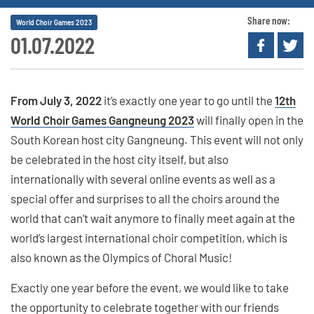
Share now:
World Choir Games 2023
01.07.2022
From July 3, 2022
it’s exactly one year to go until the
12th
World Choir Games Gangneung 2023
will finally open in the
South Korean host city Gangneung. This event will not only
be celebrated in the host city itself, but also
internationally with several online events as well as a
special offer and surprises to all the choirs around the
world that can’t wait anymore to finally meet again at the
world’s largest international choir competition, which is
also known as the Olympics of Choral Music!
Exactly one year before the event, we would like to take
the opportunity to celebrate together with our friends