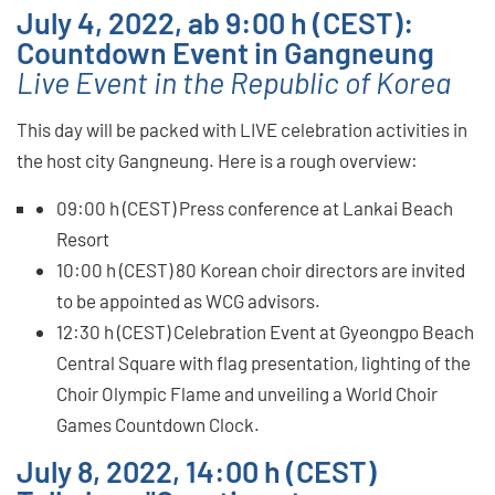
July 4, 2022, ab 9:00 h (CEST):
Countdown Event in Gangneung
Live Event in the Republic of Korea
This day will be packed with LIVE celebration activities in
the host city Gangneung. Here is a rough overview:
09:00 h (CEST) Press conference at Lankai Beach
Resort
10:00 h (CEST) 80 Korean choir directors are invited
to be appointed as WCG advisors.
12:30 h (CEST) Celebration Event at Gyeongpo Beach
Central Square with flag presentation, lighting of the
Choir Olympic Flame and unveiling a World Choir
Games Countdown Clock.
July 8, 2022, 14:00 h (CEST)