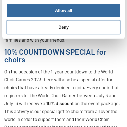
Games as much as possible.
Allow all
Stay tuned, follow our channels and take home the joy and
choral music home! Spread the word and share our
Deny
message of peace and harmony in your communities,
families and with your friends!
10% COUNTDOWN SPECIAL for
choirs
On the occasion of the 1-year countdown to the World
Choir Games 2023 there will also be a special offer for
choirs that have already decided to join: Every choir that
registers for the World Choir Games between July 3 and
July 13 will receive a
10% discount
on the event package.
This activity is our special gift to choirs from all over the
world in order to support them and their World Choir