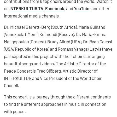
contributions from 6 top choirs around the world. Watch it
on
INTERKULTUR TV
,
Facebook
, and
YouTube
and other
international media channels.
Dr. Michael Barrett-Berg (South Africa), Maria Guinand
(Venezuela), Memli Kelmendi (Kosovo), Dr. Maria-Emma
Meligopoulou (Greece), Brady Allred (USA), Dr. Ryan Goessl
(USA/Republic of Korea) and Romāns Vanags (Latvia) have
participated in this project with their choirs, arranging
beautiful songs and videos. The Artistic Director of the
Peace Concert is Fred Sjöberg, Artistic Director of
INTERKULTUR and Vice President of the World Choir
Council.
This concert is a journey through the different continents
to find the different approaches in music in connection
with peace.