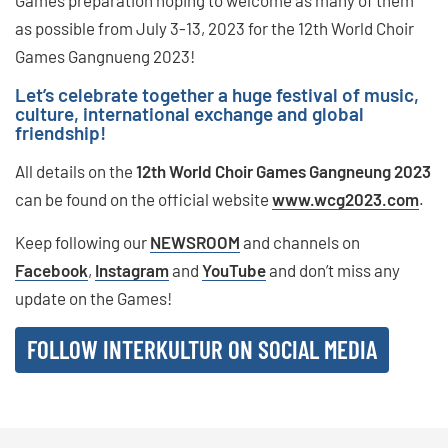
Games preparation hoping to welcome as many of them
as possible from July 3-13, 2023 for the 12th World Choir
Games Gangnueng 2023!
Let’s celebrate together a huge festival of music,
culture, international exchange and global
friendship!
All details on the
12th World Choir Games Gangneung 2023
can be found on the official website
www.wcg2023.com
.
Keep following our
NEWSROOM
and channels on
Facebook
,
Instagram
and
YouTube
and don’t miss any
update on the Games!
FOLLOW INTERKULTUR ON SOCIAL MEDIA