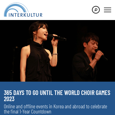
365 DAYS TO GO UNTIL THE WORLD CHOIR GAMES
2023
Online and offline events in Korea and abroad to celebrate
the final 1-Year Countdown