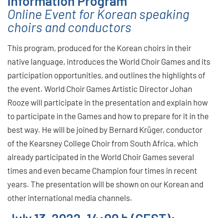
Information Program
Online Event for Korean speaking
choirs and conductors
This program, produced for the Korean choirs in their
native language, introduces the World Choir Games and its
participation opportunities, and outlines the highlights of
the event. World Choir Games Artistic Director Johan
Rooze will participate in the presentation and explain how
to participate in the Games and how to prepare for it in the
best way. He will be joined by Bernard Krüger, conductor
of the Kearsney College Choir from South Africa, which
already participated in the World Choir Games several
times and even became Champion four times in recent
years. The presentation will be shown on our Korean and
other international media channels.
July 13, 2022, 14:00 h (CEST):