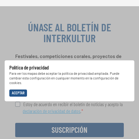
ÚNASE AL BOLETÍN DE
INTERKULTUR
Festivales, competiciones corales, proyectos de
cantar juntos: aprende más sobre las
Política de privacidad
oportunidades de actuación especiales con el
Para ver los mapas debe aceptar la política de privacidad ampliada. Puede
gratuito boletín de INTERKULTUR.
cambiar esta configuración en cualquier momento en la configuración de
cookies.
ACEPTAR
Estoy de acuerdo en recibir el boletín de noticias y acepto la
declaración de privacidad de datos
.
SUSCRIPCIÓN