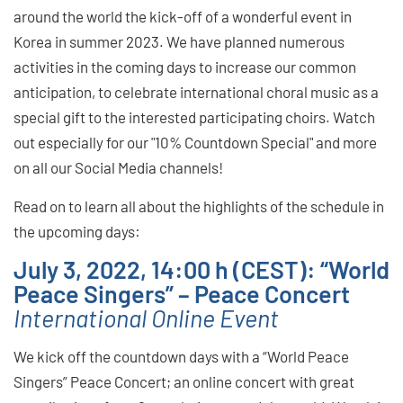
around the world the kick-off of a wonderful event in
Korea in summer 2023. We have planned numerous
activities in the coming days to increase our common
anticipation, to celebrate international choral music as a
special gift to the interested participating choirs. Watch
out especially for our "10% Countdown Special" and more
on all our Social Media channels!
Read on to learn all about the highlights of the schedule in
the upcoming days:
July 3, 2022, 14:00 h (CEST): “World
Peace Singers” – Peace Concert
International Online Event
We kick off the countdown days with a “World Peace
Singers” Peace Concert; an online concert with great