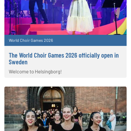
World Choir Games 2026
The World Choir Games 2026 officially open in
Sweden
Welcome to Helsingborg!