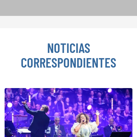
NOTICIAS
CORRESPONDIENTES