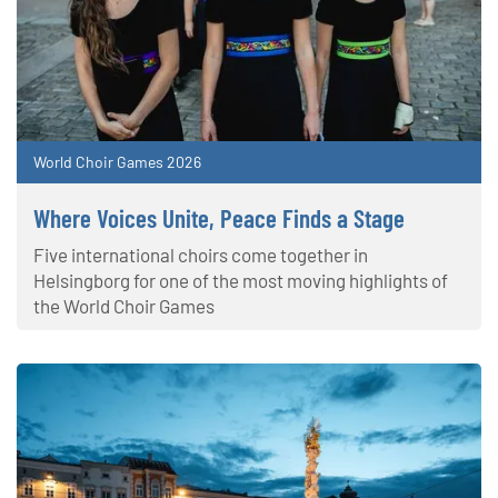
World Choir Games 2026
Where Voices Unite, Peace Finds a Stage
Five international choirs come together in
Helsingborg for one of the most moving highlights of
the World Choir Games