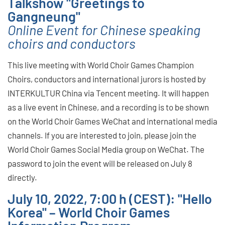
Talkshow "Greetings to
Gangneung"
Online Event for Chinese speaking
choirs and conductors
This live meeting with World Choir Games Champion
Choirs, conductors and international jurors is hosted by
INTERKULTUR China via Tencent meeting. It will happen
as a live event in Chinese, and a recording is to be shown
on the World Choir Games WeChat and international media
channels. If you are interested to join, please join the
World Choir Games Social Media group on WeChat. The
password to join the event will be released on July 8
directly.
July 10, 2022, 7:00 h (CEST): "Hello
Korea" – World Choir Games