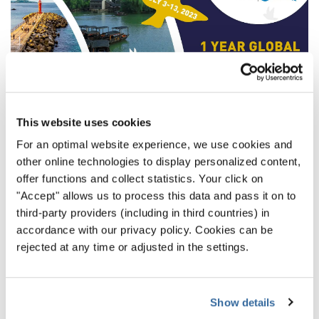
This website uses cookies
For an optimal website experience, we use cookies and
other online technologies to display personalized content,
offer functions and collect statistics. Your click on
“The Way to the World Choir
"Accept" allows us to process this data and pass it on to
third-party providers (including in third countries) in
Games” on Social Media
accordance with our privacy policy. Cookies can be
rejected at any time or adjusted in the settings.
Of course, we will follow these days appropriately on our
Social Media accounts, for example with
“11 reasons to
travel to Gangneung”
for the
World Choir Games
and
Show details
additional videos to increase your excitement for the