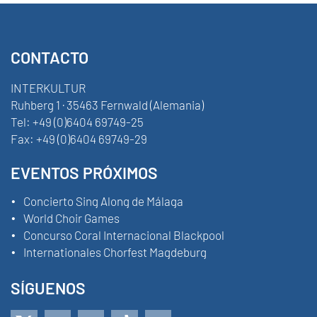
CONTACTO
INTERKULTUR
Ruhberg 1 · 35463 Fernwald (Alemania)
Tel:
+49 (0)6404 69749-25
Fax:
+49 (0)6404 69749-29
EVENTOS PRÓXIMOS
Concierto Sing Along de Málaga
World Choir Games
Concurso Coral Internacional Blackpool
Internationales Chorfest Magdeburg
SÍGUENOS