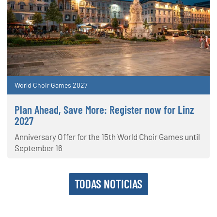
World Choir Games 2027
Plan Ahead, Save More: Register now for Linz
2027
Anniversary Offer for the 15th World Choir Games until
September 16
TODAS NOTICIAS