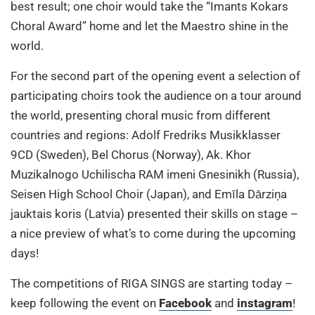
best result; one choir would take the “Imants Kokars
Choral Award” home and let the Maestro shine in the
world.
For the second part of the opening event a selection of
participating choirs took the audience on a tour around
the world, presenting choral music from different
countries and regions: Adolf Fredriks Musikklasser
9CD (Sweden), Bel Chorus (Norway), Ak. Khor
Muzikalnogo Uchilischa RAM imeni Gnesinikh (Russia),
Seisen High School Choir (Japan), and Emīla Dārziņa
jauktais koris (Latvia) presented their skills on stage –
a nice preview of what’s to come during the upcoming
days!
The competitions of RIGA SINGS are starting today –
keep following the event on
Facebook
and
instagram
!