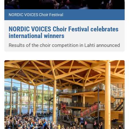
NORDIC VOICES Choir Festival
NORDIC VOICES Choir Festival celebrates
international winners
Results of the choir competition in Lahti announced