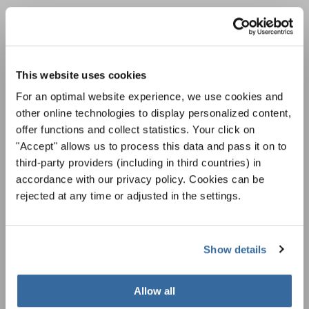
НОВОСТНАЯ
РАССЫЛКА
This website uses cookies
Фестивали, хоровые конкурсы, проекты
For an optimal website experience, we use cookies and
совместного пения: узнайте больше о
other online technologies to display personalized content,
Уведомление о конфиденциальности
возможностях выступлений, подписавшись
offer functions and collect statistics. Your click on
Чтобы просмотреть это содержимое, вы должны согласиться с
на рассылку новостей INTERKULTUR.
расширенной политикой конфиденциальности. Вы можете изменить эту
"Accept" allows us to process this data and pass it on to
настройку в любое время в настройках cookie.
third-party providers (including in third countries) in
СОГЛАСИТЕСЬ
accordance with our privacy policy. Cookies can be
rejected at any time or adjusted in the settings.
Я хочу получать новостную рассылку и
принимаю
политику конфиденциальности
.
Show details
ПОДПИСАТЬСЯ
Allow all