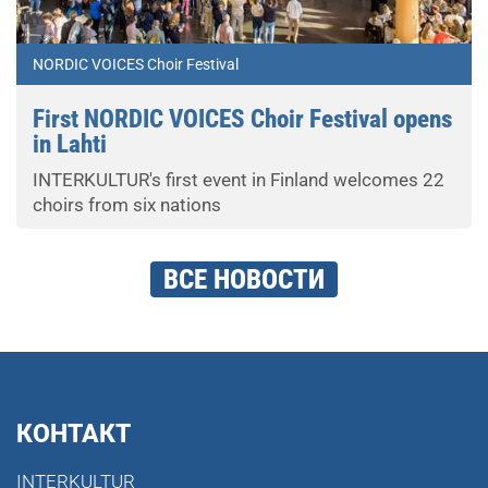
NORDIC VOICES Choir Festival
First NORDIC VOICES Choir Festival opens
in Lahti
INTERKULTUR's first event in Finland welcomes 22
choirs from six nations
ВСЕ НОВОСТИ
КОНТАКТ
INTERKULTUR