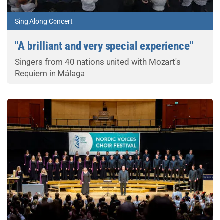
Sing Along Concert
"A brilliant and very special experience"
Singers from 40 nations united with Mozart's
Requiem in Málaga