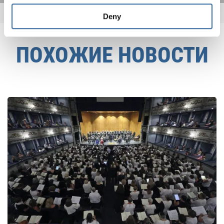
Deny
ПОХОЖИЕ НОВОСТИ