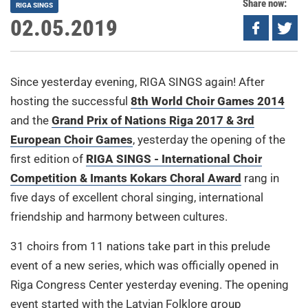
Share now:
RIGA SINGS
02.05.2019
Since yesterday evening, RIGA SINGS again! After
hosting the successful
8th World Choir Games 2014
and the
Grand Prix of Nations Riga 2017 & 3rd
European Choir Games
, yesterday the opening of the
first edition of
RIGA SINGS - International Choir
Competition & Imants Kokars Choral Award
rang in
five days of excellent choral singing, international
friendship and harmony between cultures.
31 choirs from 11 nations take part in this prelude
event of a new series, which was officially opened in
Riga Congress Center yesterday evening. The opening
event started with the Latvian Folklore group