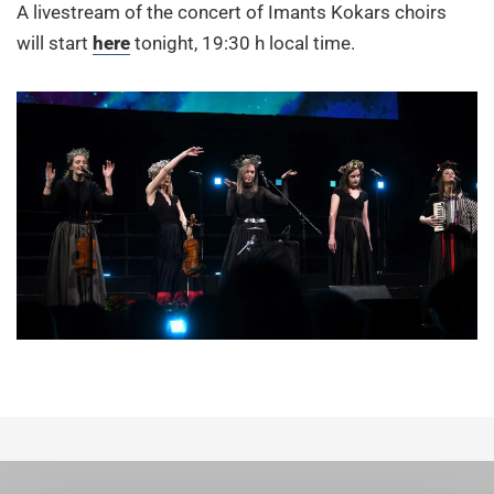
A livestream of the concert of Imants Kokars choirs
will start
here
tonight, 19:30 h local time.