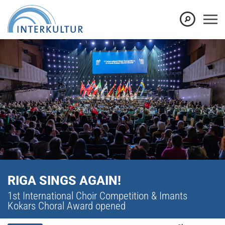
RIGA SINGS AGAIN!
1st International Choir Competition & Imants
Kokars Choral Award opened