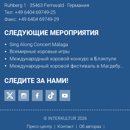
Ruhberg 1 · 35463 Fernwald · Германия
Тел:
+49 6404 69749-25
Факс:
+49 6404 69749-29
СЛЕДУЮЩИЕ МЕРОПРИЯТИЯ
Sing Along Concert Málaga
Всемирные хоровые игры
Международный хоровой конкурс в Блэкпуле
Международный хоровой фестиваль в Магдебурге
СЛЕДИТЕ ЗА НАМИ!
© INTERKULTUR 2026
Пресс-центр
Контакт
Об авторах