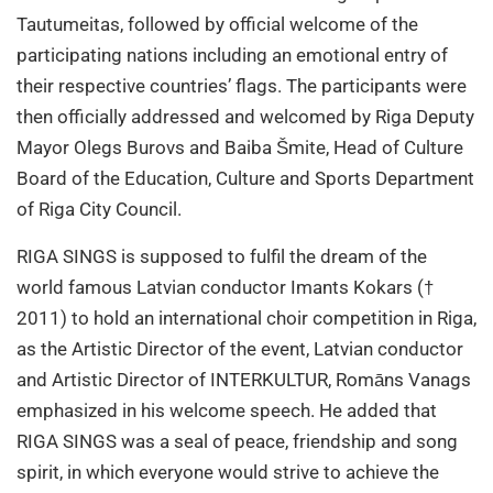
Tautumeitas, followed by official welcome of the
participating nations including an emotional entry of
their respective countries’ flags. The participants were
then officially addressed and welcomed by Riga Deputy
Mayor Olegs Burovs and Baiba Šmite, Head of Culture
Board of the Education, Culture and Sports Department
of Riga City Council.
RIGA SINGS is supposed to fulfil the dream of the
world famous Latvian conductor Imants Kokars (†
2011) to hold an international choir competition in Riga,
as the Artistic Director of the event, Latvian conductor
and Artistic Director of INTERKULTUR, Romāns Vanags
emphasized in his welcome speech. He added that
RIGA SINGS was a seal of peace, friendship and song
spirit, in which everyone would strive to achieve the