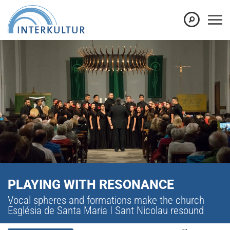
PLAYING WITH RESONANCE
Vocal spheres and formations make the church
Església de Santa Maria I Sant Nicolau resound