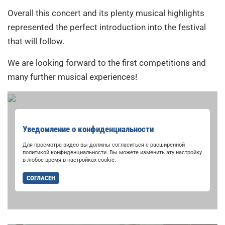
Overall this concert and its plenty musical highlights
represented the perfect introduction into the festival
that will follow.
We are looking forward to the first competitions and
many further musical experiences!
Уведомление о конфиденциальности
Для просмотра видео вы должны согласиться с расширенной
политикой конфиденциальности. Вы можете изменить эту настройку
в любое время в настройках cookie.
СОГЛАСЕН