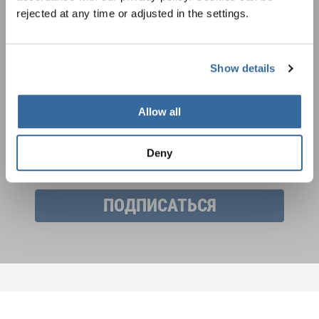
rejected at any time or adjusted in the settings.
Фестивали, хоровые конкурсы, проекты
совместного пения: узнайте больше о
Уведомление о конфиденциальности
возможностях выступлений, подписавшись
Show details
Чтобы просмотреть это содержимое, вы должны согласиться с
на рассылку новостей INTERKULTUR.
расширенной политикой конфиденциальности. Вы можете изменить эту
настройку в любое время в настройках cookie.
Allow all
СОГЛАСИТЕСЬ
Я хочу получать новостную рассылку и
Deny
принимаю
политику конфиденциальности
.
ПОДПИСАТЬСЯ