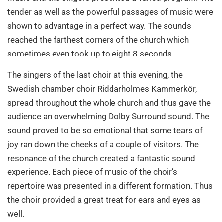
tender as well as the powerful passages of music were
shown to advantage in a perfect way. The sounds
reached the farthest corners of the church which
sometimes even took up to eight 8 seconds.
The singers of the last choir at this evening, the
Swedish chamber choir Riddarholmes Kammerkör,
spread throughout the whole church and thus gave the
audience an overwhelming Dolby Surround sound. The
sound proved to be so emotional that some tears of
joy ran down the cheeks of a couple of visitors. The
resonance of the church created a fantastic sound
experience. Each piece of music of the choir’s
repertoire was presented in a different formation. Thus
the choir provided a great treat for ears and eyes as
well.