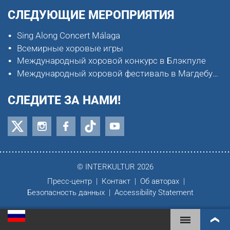
СЛЕДУЮЩИЕ МЕРОПРИЯТИЯ
Sing Along Concert Málaga
Всемирные хоровые игры
Международный хоровой конкурс в Блэкпуле
Международный хоровой фестиваль в Магдебурге
СЛЕДИТЕ ЗА НАМИ!
© INTERKULTUR 2026
Пресс-центр
Контакт
Об авторах
Безопасность данных
Accessibility Statement
ВСЕМИРНЫЕ ХОРОВЫЕ ИГРЫ