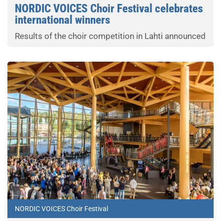
NORDIC VOICES Choir Festival celebrates
international winners
Results of the choir competition in Lahti announced
NORDIC VOICES Choir Festival