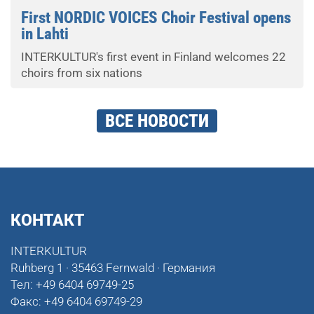
First NORDIC VOICES Choir Festival opens
in Lahti
INTERKULTUR's first event in Finland welcomes 22
choirs from six nations
ВСЕ НОВОСТИ
КОНТАКТ
INTERKULTUR
Ruhberg 1 · 35463 Fernwald · Германия
Тел:
+49 6404 69749-25
Факс:
+49 6404 69749-29