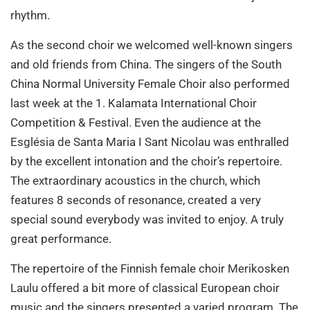
rhythm.
As the second choir we welcomed well-known singers
and old friends from China. The singers of the South
China Normal University Female Choir also performed
last week at the 1. Kalamata International Choir
Competition & Festival. Even the audience at the
Església de Santa Maria I Sant Nicolau was enthralled
by the excellent intonation and the choir’s repertoire.
The extraordinary acoustics in the church, which
features 8 seconds of resonance, created a very
special sound everybody was invited to enjoy. A truly
great performance.
The repertoire of the Finnish female choir Merikosken
Laulu offered a bit more of classical European choir
music and the singers presented a varied program. The