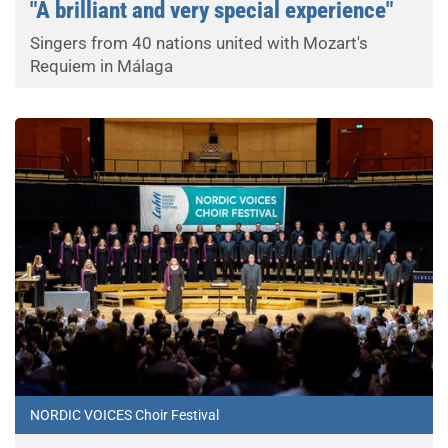
"A brilliant and very special experience"
Singers from 40 nations united with Mozart's
Requiem in Málaga
NORDIC VOICES Choir Festival