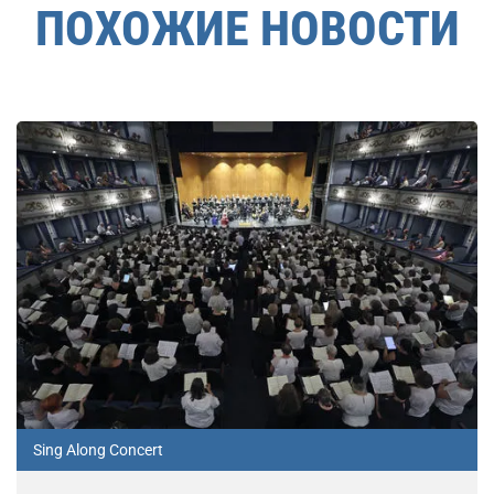
ПОХОЖИЕ НОВОСТИ
Sing Along Concert