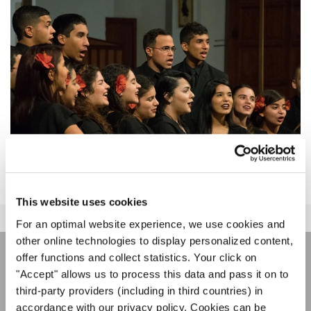
This website uses cookies
For an optimal website experience, we use cookies and
other online technologies to display personalized content,
offer functions and collect statistics. Your click on
НОВОСТНАЯ
"Accept" allows us to process this data and pass it on to
third-party providers (including in third countries) in
РАССЫЛКА
accordance with our privacy policy. Cookies can be