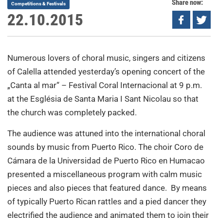
Share now:
Competitions & Festivals
22.10.2015
Numerous lovers of choral music, singers and citizens
of Calella attended yesterday’s opening concert of the
„Canta al mar“ – Festival Coral Internacional at 9 p.m.
at the Església de Santa Maria I Sant Nicolau so that
the church was completely packed.
The audience was attuned into the international choral
sounds by music from Puerto Rico. The choir Coro de
Cámara de la Universidad de Puerto Rico en Humacao
presented a miscellaneous program with calm music
pieces and also pieces that featured dance. By means
of typically Puerto Rican rattles and a pied dancer they
electrified the audience and animated them to join their