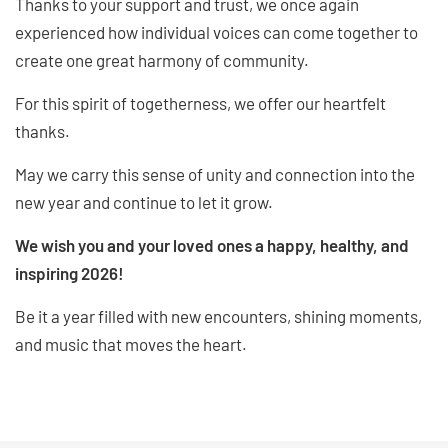
Thanks to your support and trust, we once again
experienced how individual voices can come together to
create one great harmony of community.
For this spirit of togetherness, we offer our heartfelt
thanks.
May we carry this sense of unity and connection into the
new year and continue to let it grow.
We wish you and your loved ones a happy, healthy, and
inspiring 2026!
Be it a year filled with new encounters, shining moments,
and music that moves the heart.