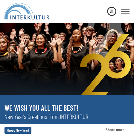
WE WISH YOU ALL THE BEST!
New Year's Greetings from INTERKULTUR
Share now:
Happy New Year!