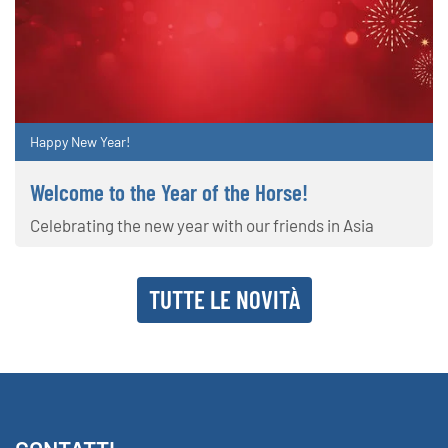
Happy New Year!
Welcome to the Year of the Horse!
Celebrating the new year with our friends in Asia
TUTTE LE NOVITÀ