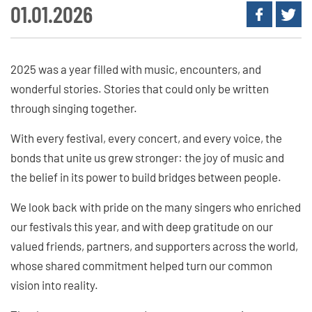
01.01.2026
2025 was a year filled with music, encounters, and
wonderful stories. Stories that could only be written
through singing together.
With every festival, every concert, and every voice, the
bonds that unite us grew stronger: the joy of music and
the belief in its power to build bridges between people.
We look back with pride on the many singers who enriched
our festivals this year, and with deep gratitude on our
valued friends, partners, and supporters across the world,
whose shared commitment helped turn our common
vision into reality.