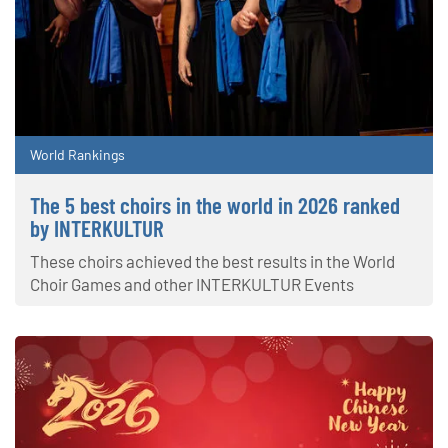
World Rankings
The 5 best choirs in the world in 2026 ranked
by INTERKULTUR
These choirs achieved the best results in the World
Choir Games and other INTERKULTUR Events