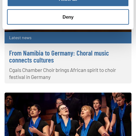
Deny
Latest news
From Namibia to Germany: Choral music
connects cultures
Cgals Chamber Choir brings African spirit to choir
festival in Germany