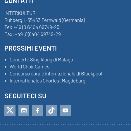
CONTATTI
INTERKULTUR
Ruhberg 1 · 35463 Fernwald (Germania)
Tel:
+49 (0)6404 69749-25
Fax:
+49 (0)6404 69749-29
PROSSIMI EVENTI
Concerto Sing Along di Malaga
World Choir Games
Concorso corale internazionale di Blackpool
Internationales Chorfest Magdeburg
SEGUITECI SU