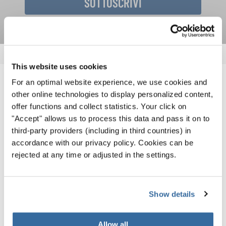
SOTTOSCRIVI
This website uses cookies
For an optimal website experience, we use cookies and
NOTIZIE CORRELATE
other online technologies to display personalized content,
offer functions and collect statistics. Your click on
"Accept" allows us to process this data and pass it on to
third-party providers (including in third countries) in
accordance with our privacy policy. Cookies can be
rejected at any time or adjusted in the settings.
Show details
Allow all