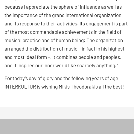
because I appreciate the sphere of influence as well as
the importance of the grand international organization
and its response to their activities. Its engagement is part
of the most commendable achievements in the field of
musical practice and of human being: The organization
arranged the distribution of music – in fact in his highest
and most ideal form –, it combines people and peoples,
and it inspires our inner world like scarcely anything.”
For today’s day of glory and the following years of age
INTERKULTUR is wishing Mikis Theodorakis all the best!