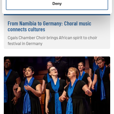
Deny
Latest news
From Namibia to Germany: Choral music
connects cultures
Cgals Chamber Choir brings African spirit to choir
festival in Germany