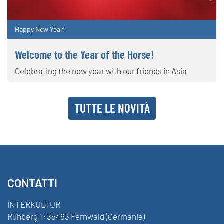
Happy New Year!
Welcome to the Year of the Horse!
Celebrating the new year with our friends in Asia
TUTTE LE NOVITÀ
CONTATTI
INTERKULTUR
Ruhberg 1 · 35463 Fernwald (Germania)