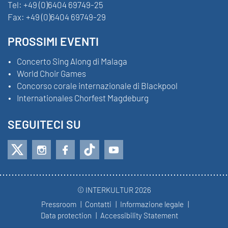
Tel:
+49 (0)6404 69749-25
Fax:
+49 (0)6404 69749-29
PROSSIMI EVENTI
Concerto Sing Along di Malaga
World Choir Games
Concorso corale internazionale di Blackpool
Internationales Chorfest Magdeburg
SEGUITECI SU
© INTERKULTUR 2026
Pressroom
Contatti
Informazione legale
Data protection
Accessibility Statement