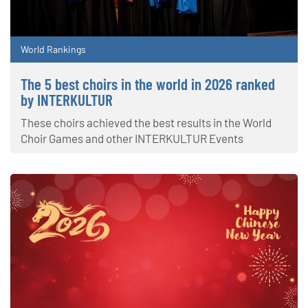
World Rankings
The 5 best choirs in the world in 2026 ranked
by INTERKULTUR
These choirs achieved the best results in the World
Choir Games and other INTERKULTUR Events