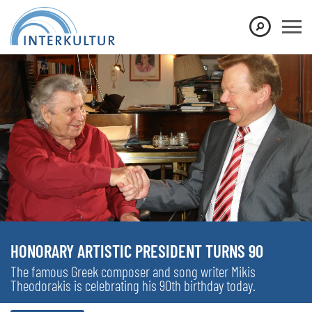
HONORARY ARTISTIC PRESIDENT TURNS 90
The famous Greek composer and song writer Mikis
Theodorakis is celebrating his 90th birthday today.