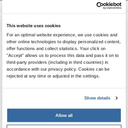
NOTIZIE CORRELATE
This website uses cookies
For an optimal website experience, we use cookies and
other online technologies to display personalized content,
offer functions and collect statistics. Your click on
"Accept" allows us to process this data and pass it on to
third-party providers (including in third countries) in
accordance with our privacy policy. Cookies can be
rejected at any time or adjusted in the settings.
Show details
Allow all