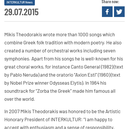
Share now:
INTERKULTUR News
29.07.2015
Mikis Theodorakis wrote more than 1000 songs which
combine Greek folk tradition with modern poetry. He also
created a number of orchestral works including seven
symphonies. Apart from his songs he is well-known for his
great choral works, for instance Canto General (1982) (text
by Pablo Neruda) and the oratorio “Axion Esti” (1960) (text
by Nobel Prize winner Odysseas Elytis). In 1964 his
soundtrack for “Zorba the Greek” made him famous all
over the world.
In 2007 Mikis Theodorakis was honored to be the Artistic
Honorary President of INTERKULTUR: “I am happy to
accept with enthusiasm and a sense of responsibility,