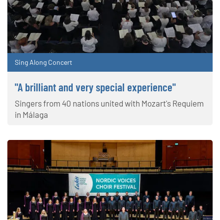
Sing Along Concert
"A brilliant and very special experience"
Singers from 40 nations united with Mozart's Requiem
in Málaga