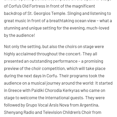
of Corfu’s Old Fortress in front of the magnificent
backdrop of St. Georgios Temple. Singing and listening to
great music in front of a breathtaking ocean view – what a
stunning and unique setting for the evening, much-loved
by the audience!
Not only the setting, but also the choirs on stage were
highly acclaimed throughout the concert. They all
presented an outstanding performance – a promising
preview of the choir competition, which will take place
during the next days in Corfu. Their programs took the
audience on a musical journey around the world: It started
in Greece with Paidiki Chorodia Kerkyras who came on
stage to welcome the international guests. They were
followed by Grupo Vocal Arsis Nova from Argentina,
Shenyang Radio and Television Children’s Choir from