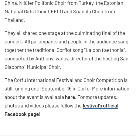
China, Nilüfer Polifonic Choir from Turkey, the Estonian
National Girls’ Choir LEELO and Suanplu Choir from
Thailand.
They all shared one stage at the culminating final of the
concert: All participants and people in the audience sang
together the traditional Corfiot song “Laloon t’aethonia”,
conducted by Anthony Ivanov, director of the hosting San
Giacomo΄ Municipal Choir.
The Corfu International Festival and Choir Competition is
still running until September 16 in Corfu. More information
about the event is available
here
. For more updates,
photos and videos please follow the
festival’s official
Facebook page
!