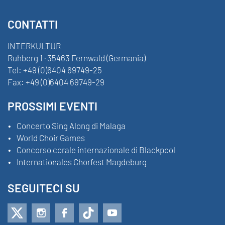
CONTATTI
INTERKULTUR
Ruhberg 1 · 35463 Fernwald (Germania)
Tel:
+49 (0)6404 69749-25
Fax:
+49 (0)6404 69749-29
PROSSIMI EVENTI
Concerto Sing Along di Malaga
World Choir Games
Concorso corale internazionale di Blackpool
Internationales Chorfest Magdeburg
SEGUITECI SU