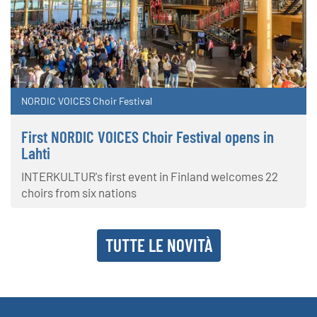
NORDIC VOICES Choir Festival
First NORDIC VOICES Choir Festival opens in
Lahti
INTERKULTUR's first event in Finland welcomes 22
choirs from six nations
TUTTE LE NOVITÀ