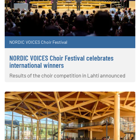
NORDIC VOICES Choir Festival
NORDIC VOICES Choir Festival celebrates
international winners
Results of the choir competition in Lahti announced