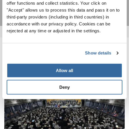
SOTTOSCRIVI
offer functions and collect statistics. Your click on
"Accept" allows us to process this data and pass it on to
third-party providers (including in third countries) in
accordance with our privacy policy. Cookies can be
rejected at any time or adjusted in the settings.
NOTIZIE CORRELATE
Show details
Allow all
Deny