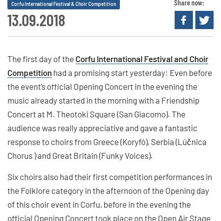
Share now:
Corfu International Festival & Choir Competition
13.09.2018
The first day of the
Corfu International Festival and Choir
Competition
had a promising start yesterday: Even before
the event’s official Opening Concert in the evening the
music already started in the morning with a Friendship
Concert at M. Theotoki Square (San Giacomo). The
audience was really appreciative and gave a fantastic
response to choirs from Greece (Koryfó), Serbia (Lúčnica
Chorus ) and Great Britain (Funky Voices).
Six choirs also had their first competition performances in
the Folklore category in the afternoon of the Opening day
of this choir event in Corfu, before in the evening the
official Opening Concert took place on the Open Air Stage