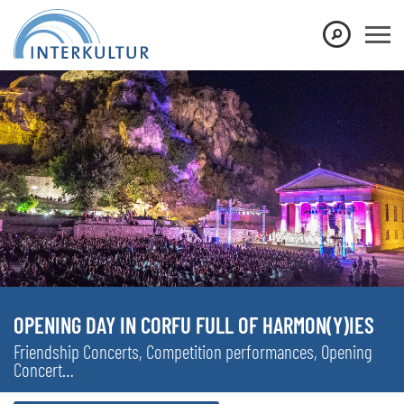
OPENING DAY IN CORFU FULL OF HARMON(Y)IES
Friendship Concerts, Competition performances, Opening
Concert…