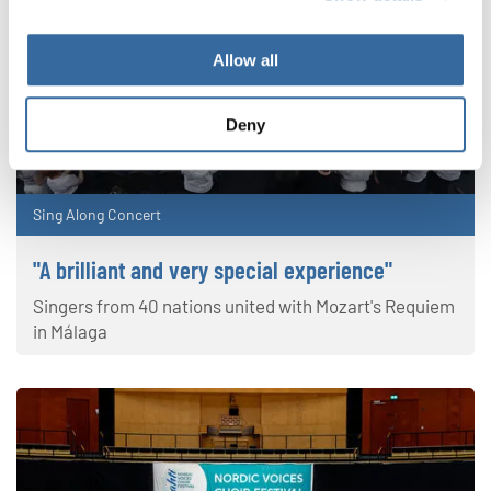
Allow all
Deny
Sing Along Concert
"A brilliant and very special experience"
Singers from 40 nations united with Mozart's Requiem
in Málaga