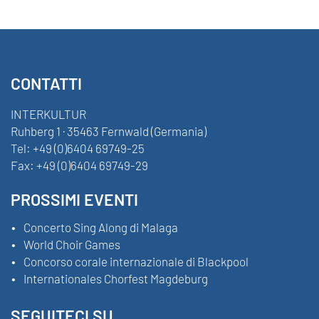
CONTATTI
INTERKULTUR
Ruhberg 1 · 35463 Fernwald (Germania)
Tel:
+49 (0)6404 69749-25
Fax:
+49 (0)6404 69749-29
PROSSIMI EVENTI
Concerto Sing Along di Malaga
World Choir Games
Concorso corale internazionale di Blackpool
Internationales Chorfest Magdeburg
SEGUITECI SU