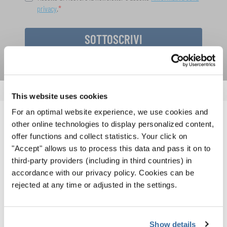
privacy
.
SOTTOSCRIVI
This website uses cookies
For an optimal website experience, we use cookies and
NOTIZIE CORRELATE
other online technologies to display personalized content,
offer functions and collect statistics. Your click on
"Accept" allows us to process this data and pass it on to
third-party providers (including in third countries) in
accordance with our privacy policy. Cookies can be
rejected at any time or adjusted in the settings.
Show details