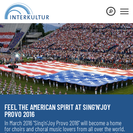
FEEL THE AMERICAN SPIRIT AT SING'N'JOY
PROVO 2016
In March 2016 "Sing'n'Joy Provo 2016" will become a home
for choirs and choral music lovers from all over the world.