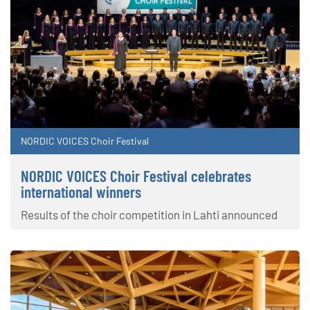
NORDIC VOICES Choir Festival
NORDIC VOICES Choir Festival celebrates
international winners
Results of the choir competition in Lahti announced