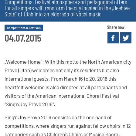
Competitions, festival atmosphere and pedagogical offers
for all singers will transform the city located in the „Beehive
State“ of Utah into an eldorado of vocal music.
Share now:
Competitions & Festivals
04.07.2015
„Welcome Home“: With this motto the North American city
Provo (Utah) welcomes not only its residents but also
international guests. From March 16 to 20, 2016 this
heartfelt welcome is also directed at all participants and
visitors of the American International Choral Festival
"Sing'n'Joy Provo 2016".
Sing’n’Joy Provo 2016 consists on the one hand of
competitions, where singers run against fellow choirs in 12
categories such as Children’s Choirs or Musica Sacra.