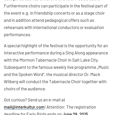
Furthermore choirs can participate in the festival part of
the event e.g. in friendship concerts or as a stage choir
and in addition attend pedagogical offers such as
rehearsals with international conductors or evaluation
performances.
A special highlight of the festival is the opportunity for an
interactive performance during a Sing Along appearance
with the Mormon Tabernacle Choir in Salt Lake City.
Subsequent to the famous weekly live programme „Music
and the Spoken Word“, the musical director Dr. Mack
Wilberg will conduct the Tabernacle Choir together with
choirs of the audience.
Got curious? Send us an e-mail at
mail
@interkultur.com
! Attention: The registration
deadline for Early Birds ends on
June 29, 2015
.