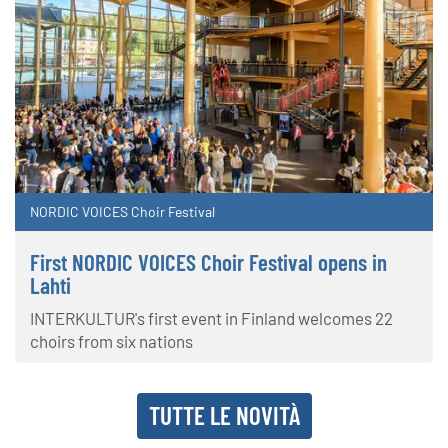
NORDIC VOICES Choir Festival
First NORDIC VOICES Choir Festival opens in
Lahti
INTERKULTUR's first event in Finland welcomes 22
choirs from six nations
TUTTE LE NOVITÀ