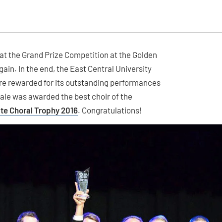
at the Grand Prize Competition at the Golden
ain. In the end, the East Central University
re rewarded for its outstanding performances
rale was awarded the best choir of the
te Choral Trophy 2016
. Congratulations!