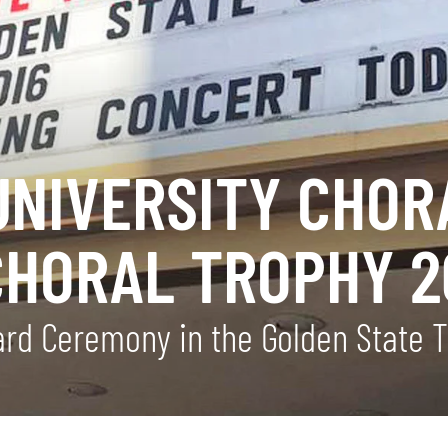
UNIVERSITY CHOR
CHORAL TROPHY 2
ward Ceremony in the Golden State 