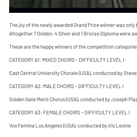
The joy of the newly awarded Grand Prize winner was only 
Altogether 7 Golden, 4 Silver and 1 Bronze Diploma were aw
These are the happy winners of the competition categorie
CATEGORY A1: MIXED CHOIRS – DIFFICULTY LEVEL I
East Central University Chorale (USA), conducted by Stev
CATEGORY A2: MALE CHOIRS – DIFFICULTY LEVEL I
Golden Gate Men’s Chorus (USA), conducted by Joseph Pia
CATEGORY A3: FEMALE CHOIRS – DIFFICULTY LEVEL I
Vox Femina Los Angeles (USA), conducted by Iris Levine