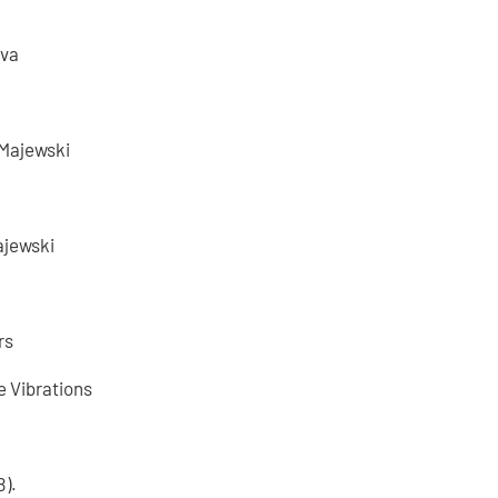
ova
 Majewski
ajewski
rs
e Vibrations
B).