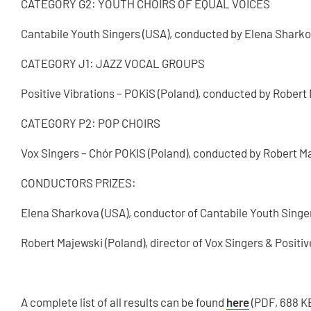
CATEGORY G2: YOUTH CHOIRS OF EQUAL VOICES
Cantabile Youth Singers (USA), conducted by Elena Shark
CATEGORY J1: JAZZ VOCAL GROUPS
Positive Vibrations – POKiS (Poland), conducted by Robert
CATEGORY P2: POP CHOIRS
Vox Singers – Chór POKIS (Poland), conducted by Robert M
CONDUCTORS PRIZES:
Elena Sharkova (USA), conductor of Cantabile Youth Singe
Robert Majewski (Poland), director of Vox Singers & Positiv
A complete list of all results can be found
here
(PDF, 688 K