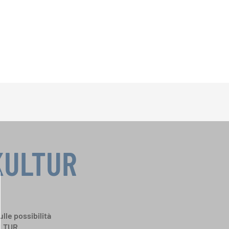
KULTUR
ulle possibilità
ULTUR.