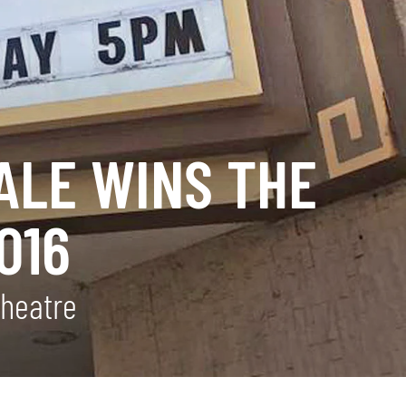
ALE WINS THE
016
Theatre