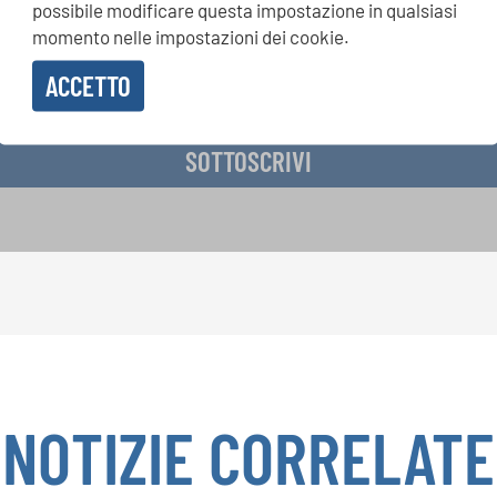
possibile modificare questa impostazione in qualsiasi
momento nelle impostazioni dei cookie.
ACCETTO
vere la newsletter e accetto
l'informativa sulla privacy
.
SOTTOSCRIVI
NOTIZIE CORRELATE