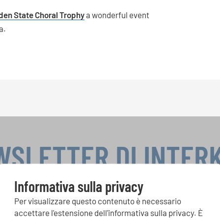
den State Choral Trophy
a wonderful event
a.
WSLETTER DI INTER
Informativa sulla privacy
Per visualizzare questo contenuto è necessario
si, Singin Along a cori uniti: scoprite di più sui nostri festival e s
accettare l'estensione dell'informativa sulla privacy. È
ne ai nostri eventi speciali con la newsletter gratuita di INTERK