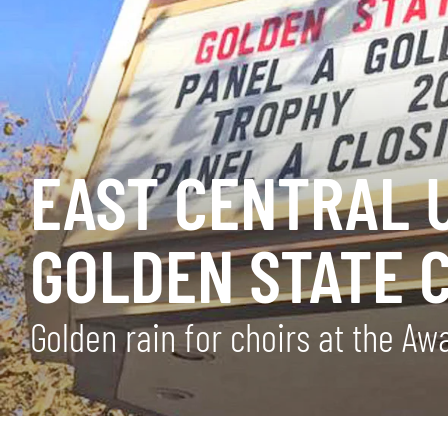
EAST CENTRAL 
GOLDEN STATE 
Golden rain for choirs at the A