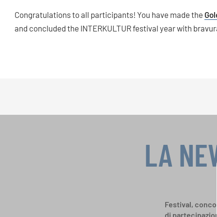
Congratulations to all participants! You have made the
Gol
and concluded the INTERKULTUR festival year with bravur
LA NE
Festival, concor
di partecipazio