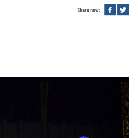
Share now: