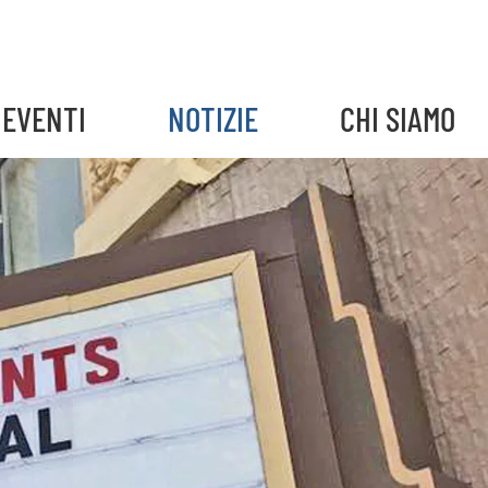
EVENTI
NOTIZIE
CHI SIAMO