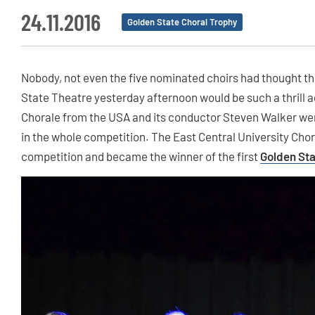
24.11.2016
Golden State Choral Trophy
Nobody, not even the five nominated choirs had thought th
State Theatre yesterday afternoon would be such a thrill ag
Chorale from the USA and its conductor Steven Walker we
in the whole competition. The East Central University Cho
competition and became the winner of the first
Golden Sta