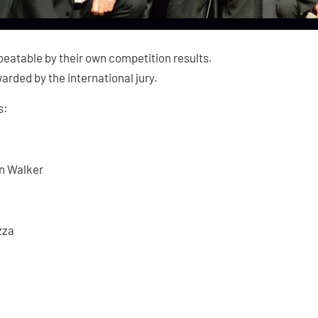
beatable by their own competition results.
arded by the international jury.
s:
en Walker
zza