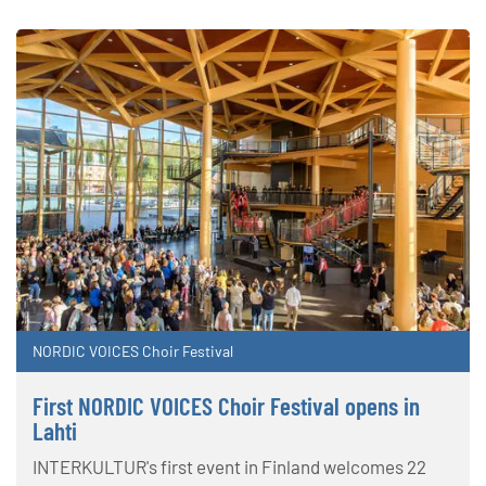
NORDIC VOICES Choir Festival
First NORDIC VOICES Choir Festival opens in
Lahti
INTERKULTUR's first event in Finland welcomes 22