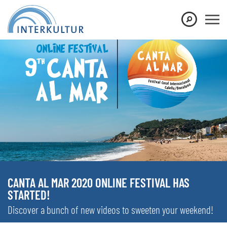
CANTA AL MAR 2020 ONLINE FESTIVAL HAS
STARTED!
Discover a bunch of new videos to sweeten your weekend!