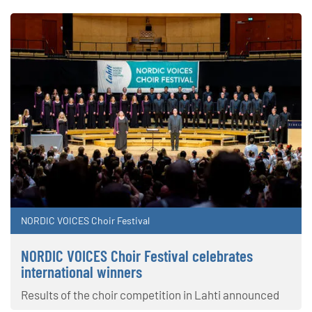
NORDIC VOICES Choir Festival
NORDIC VOICES Choir Festival celebrates
international winners
Results of the choir competition in Lahti announced