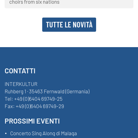
choirs from six nations
TUTTE LE NOVITÀ
CONTATTI
INTERKULTUR
Ruhberg 1 · 35463 Fernwald (Germania)
Tel:
+49 (0)6404 69749-25
Fax:
+49 (0)6404 69749-29
PROSSIMI EVENTI
Concerto Sing Along di Malaga