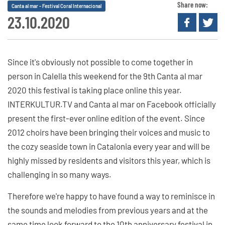
Share now:
Canta al mar - Festival Coral Internacional
23.10.2020
Since it's obviously not possible to come together in
person in Calella this weekend for the 9th Canta al mar
2020 this festival is taking place online this year.
INTERKULTUR.TV and Canta al mar on Facebook officially
present the first-ever online edition of the event. Since
2012 choirs have been bringing their voices and music to
the cozy seaside town in Catalonia every year and will be
highly missed by residents and visitors this year, which is
challenging in so many ways.
Therefore we're happy to have found a way to reminisce in
the sounds and melodies from previous years and at the
same time look forward to the 10th anniversary festival in