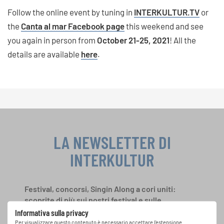
Follow the online event by tuning in
INTERKULTUR.TV
or
the
Canta al mar Facebook page
this weekend and see
you again in person from
October 21-25, 2021
! All the
details are available
here
.
LA NEWSLETTER DI
INTERKULTUR
Festival, concorsi, Singin Along a cori uniti:
scoprite di più sui nostri festival e sulle
possibilità di partecipazione ai nostri eventi
Informativa sulla privacy
speciali con la newsletter gratuita di
Per visualizzare questo contenuto è necessario accettare l'estensione