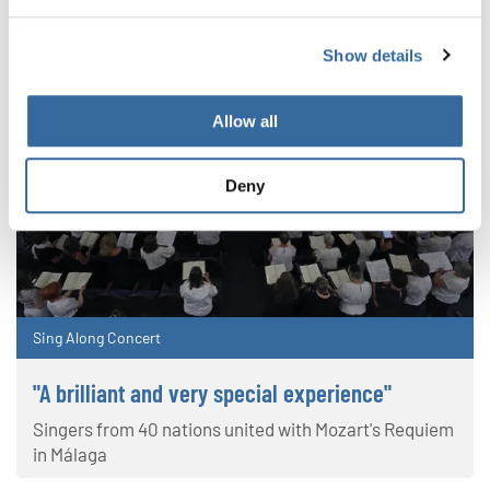
Show details
Allow all
Deny
Sing Along Concert
"A brilliant and very special experience"
Singers from 40 nations united with Mozart's Requiem
in Málaga