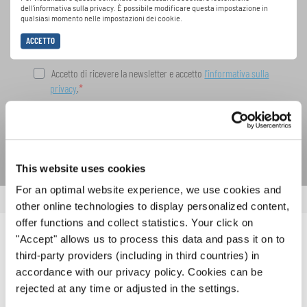
dell'informativa sulla privacy. È possibile modificare questa impostazione in
INTERKULTUR.
qualsiasi momento nelle impostazioni dei cookie.
ACCETTO
Accetto di ricevere la newsletter e accetto
l'informativa sulla
privacy
.
SOTTOSCRIVI
This website uses cookies
For an optimal website experience, we use cookies and
other online technologies to display personalized content,
offer functions and collect statistics. Your click on
"Accept" allows us to process this data and pass it on to
NOTIZIE CORRELATE
third-party providers (including in third countries) in
accordance with our privacy policy. Cookies can be
rejected at any time or adjusted in the settings.