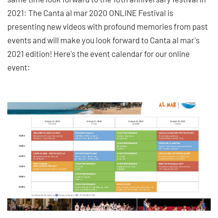
2021: The Canta al mar 2020 ONLINE Festival is
presenting new videos with profound memories from past
events and will make you look forward to Canta al mar's
2021 edition! Here's the event calendar for our online
event: