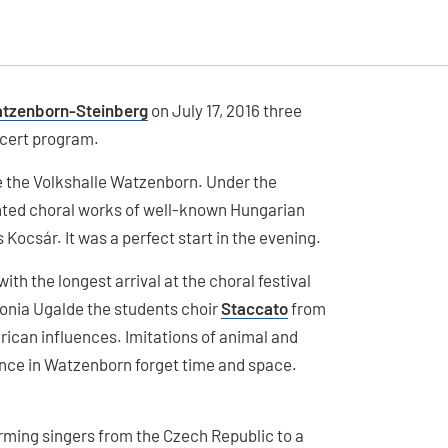
atzenborn-Steinberg
on July 17, 2016 three
ncert program.
ge the Volkshalle Watzenborn. Under the
ted choral works of well-known Hungarian
Kocsár. It was a perfect start in the evening.
ith the longest arrival at the choral festival
onia Ugalde the students choir
Staccato
from
can influences. Imitations of animal and
ience in Watzenborn forget time and space.
arming singers from the Czech Republic to a