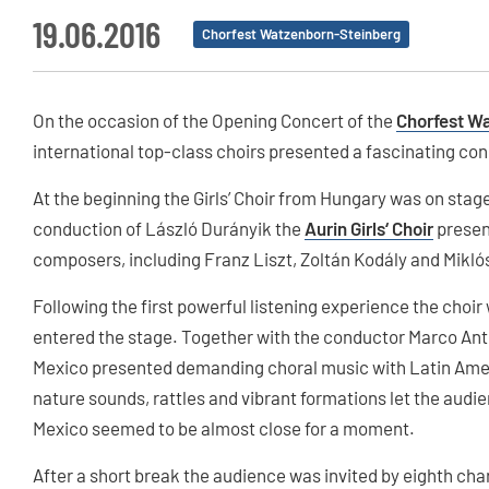
19.06.2016
Chorfest Watzenborn-Steinberg
On the occasion of the Opening Concert of the
Chorfest W
international top-class choirs presented a fascinating co
At the beginning the Girls’ Choir from Hungary was on sta
conduction of László Durányik the
Aurin Girls‘ Choir
presen
composers, including Franz Liszt, Zoltán Kodály and Miklós 
Following the first powerful listening experience the choir w
entered the stage. Together with the conductor Marco Ant
Mexico presented demanding choral music with Latin Ameri
nature sounds, rattles and vibrant formations let the aud
Mexico seemed to be almost close for a moment.
After a short break the audience was invited by eighth ch