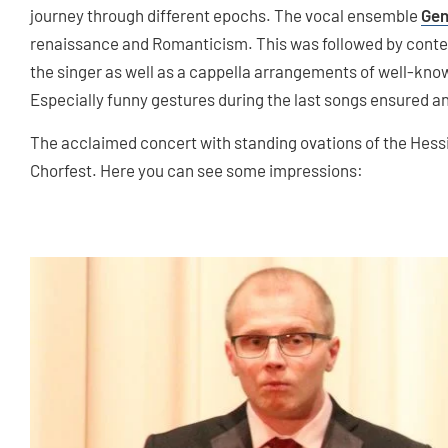
journey through different epochs. The vocal ensemble
Gen
renaissance and Romanticism. This was followed by conte
the singer as well as a cappella arrangements of well-known
Especially funny gestures during the last songs ensured a
The acclaimed concert with standing ovations of the Hessi
Chorfest. Here you can see some impressions: