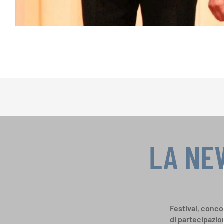
LA NE
Festival, concor
di partecipazio