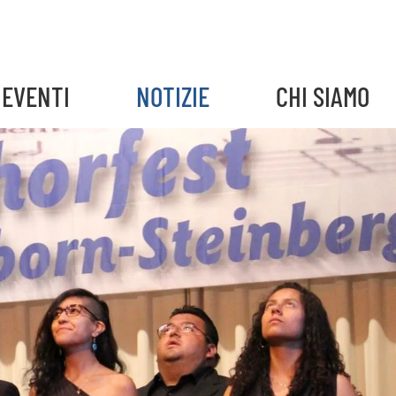
EVENTI
NOTIZIE
CHI SIAMO