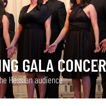
NG GALA CONCER
the Hessian audience