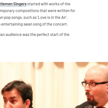
tlemen Singers
started with works of the
mporary compositions that were written for
 pop songs, such as 'Love is in the Air'.
n entertaining swan song of the concert.
an audience was the perfect start of the