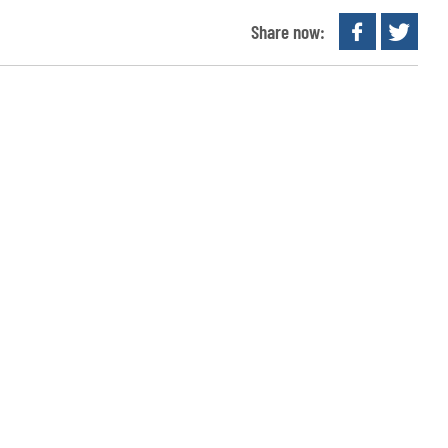
Share now: