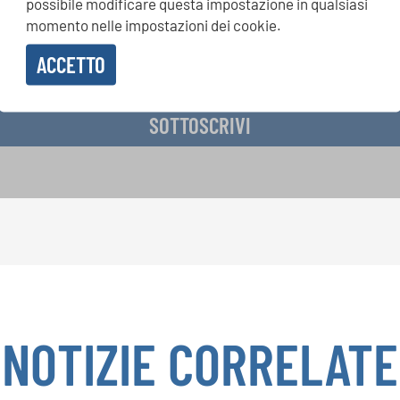
possibile modificare questa impostazione in qualsiasi
momento nelle impostazioni dei cookie.
ACCETTO
vere la newsletter e accetto
l'informativa sulla privacy
.
SOTTOSCRIVI
NOTIZIE CORRELATE