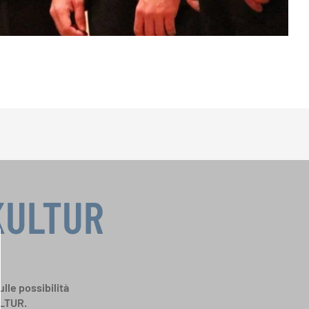
KULTUR
ulle possibilità
ULTUR.