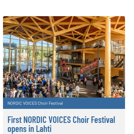
NORDIC VOICES Choir Festival
First NORDIC VOICES Choir Festival
opens in Lahti