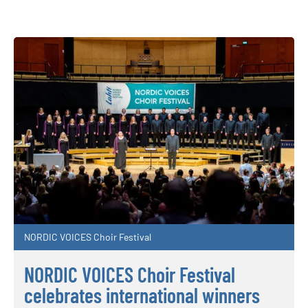
NORDIC VOICES Choir Festival
NORDIC VOICES Choir Festival
celebrates international winners