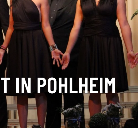
T IN POHLHEIM