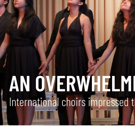
AN OVERWHELMI
International choirs impressed 