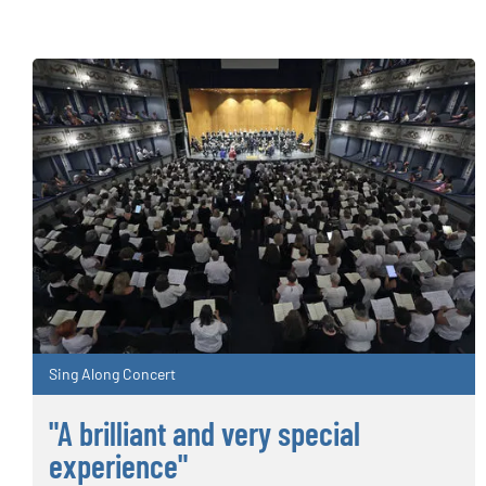
Sing Along Concert
"A brilliant and very special
experience"