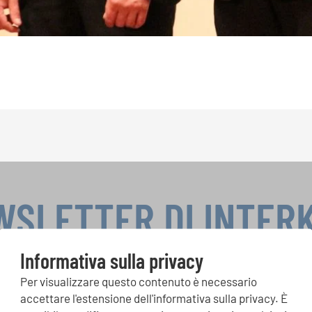
WSLETTER DI INTER
Informativa sulla privacy
Per visualizzare questo contenuto è necessario
si, Singin Along a cori uniti: scoprite di più sui nostri festival e s
accettare l'estensione dell'informativa sulla privacy. È
ne ai nostri eventi speciali con la newsletter gratuita di INTERK