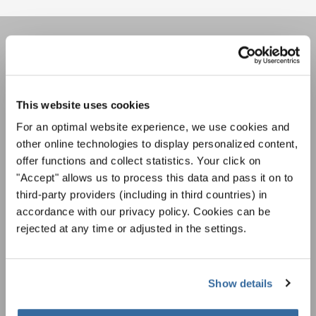
LA NEWSLETTER DI
INTERKULTUR
This website uses cookies
For an optimal website experience, we use cookies and
Festival, concorsi, Singin Along a cori uniti:
other online technologies to display personalized content,
scoprite di più sui nostri festival e sulle
possibilità di partecipazione ai nostri eventi
offer functions and collect statistics. Your click on
Informativa sulla privacy
speciali con la newsletter gratuita di
"Accept" allows us to process this data and pass it on to
Per visualizzare questo contenuto è necessario accettare l'estensione
dell'informativa sulla privacy. È possibile modificare questa impostazione in
INTERKULTUR.
third-party providers (including in third countries) in
qualsiasi momento nelle impostazioni dei cookie.
accordance with our privacy policy. Cookies can be
ACCETTO
rejected at any time or adjusted in the settings.
Accetto di ricevere la newsletter e accetto
l'informativa sulla
privacy
.
Show details
SOTTOSCRIVI