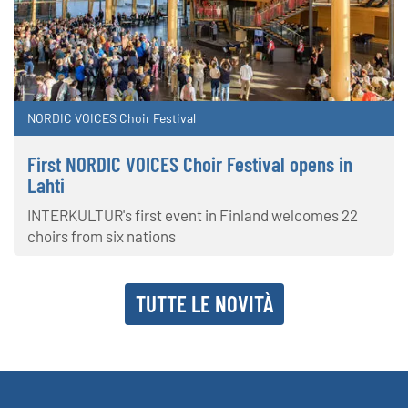
NORDIC VOICES Choir Festival
First NORDIC VOICES Choir Festival opens in
Lahti
INTERKULTUR's first event in Finland welcomes 22
choirs from six nations
TUTTE LE NOVITÀ