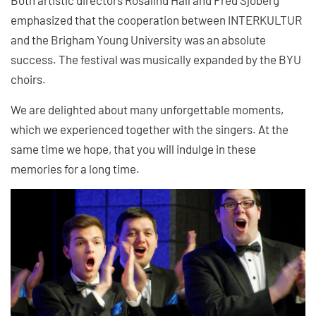
emphasized that the cooperation between INTERKULTUR
and the Brigham Young University was an absolute
success. The festival was musically expanded by the BYU
choirs.
We are delighted about many unforgettable moments,
which we experienced together with the singers. At the
same time we hope, that you will indulge in these
memories for a long time.