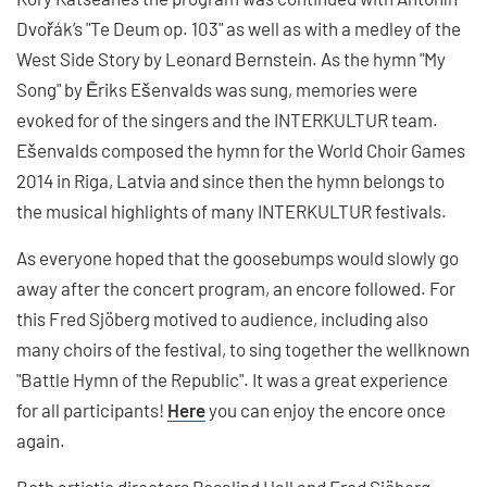
Dvořák’s "Te Deum op. 103" as well as with a medley of the
West Side Story by Leonard Bernstein. As the hymn "My
Song" by Ēriks Ešenvalds was sung, memories were
evoked for of the singers and the INTERKULTUR team.
Ešenvalds composed the hymn for the World Choir Games
2014 in Riga, Latvia and since then the hymn belongs to
the musical highlights of many INTERKULTUR festivals.
As everyone hoped that the goosebumps would slowly go
away after the concert program, an encore followed. For
this Fred Sjöberg motived to audience, including also
many choirs of the festival, to sing together the wellknown
"Battle Hymn of the Republic". It was a great experience
for all participants!
Here
you can enjoy the encore once
again.
Both artistic directors Rosalind Hall and Fred Sjöberg