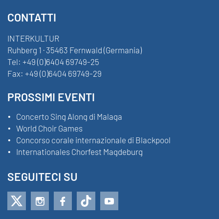
CONTATTI
INTERKULTUR
Ruhberg 1 · 35463 Fernwald (Germania)
Tel:
+49 (0)6404 69749-25
Fax:
+49 (0)6404 69749-29
PROSSIMI EVENTI
Concerto Sing Along di Malaga
World Choir Games
Concorso corale internazionale di Blackpool
Internationales Chorfest Magdeburg
SEGUITECI SU