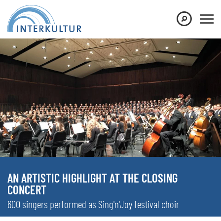
AN ARTISTIC HIGHLIGHT AT THE CLOSING
CONCERT
600 singers performed as Sing'n'Joy festival choir