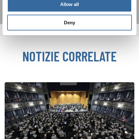
Allow all
Deny
NOTIZIE CORRELATE