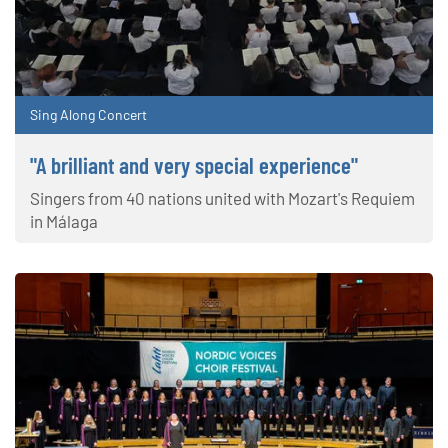
Sing Along Concert
"A brilliant and very special experience"
Singers from 40 nations united with Mozart's Requiem
in Málaga