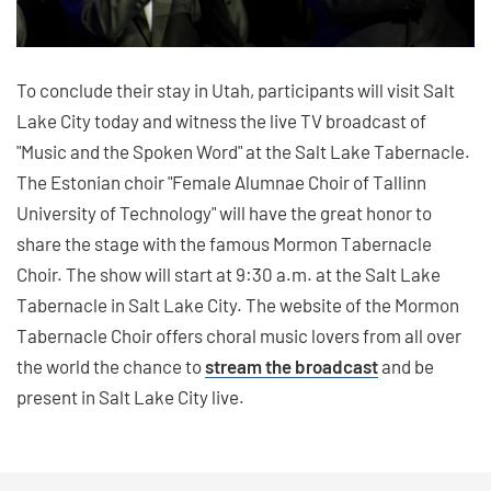
To conclude their stay in Utah, participants will visit Salt
Lake City today and witness the live TV broadcast of
"Music and the Spoken Word" at the Salt Lake Tabernacle.
The Estonian choir "Female Alumnae Choir of Tallinn
University of Technology" will have the great honor to
share the stage with the famous Mormon Tabernacle
Choir. The show will start at 9:30 a.m. at the Salt Lake
Tabernacle in Salt Lake City. The website of the Mormon
Tabernacle Choir offers choral music lovers from all over
the world the chance to
stream the broadcast
and be
present in Salt Lake City live.