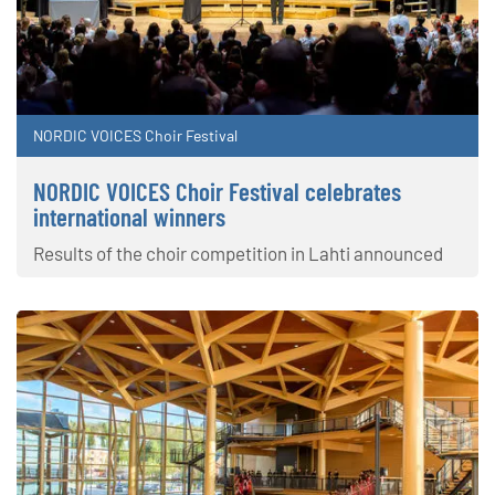
NORDIC VOICES Choir Festival
NORDIC VOICES Choir Festival celebrates
international winners
Results of the choir competition in Lahti announced