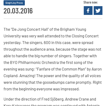
Share now:
Sing'n'Joy Provo
20.03.2016
The "De Jong Concert Hall" of the Brigham Young
University was very well attended to the Closing Concert
yesterday. The singers, 600 in this case, were spread
throughout the audience area, because the stage was not
able to handle the big number of singers. Together with
the BYO Philharmonic Orchestra the first song of the
evening was sung: “Fanfare of the Common Man” by Aaron
Copland. Amazing! The power and the quality of all voices
were stunning that the goosebumps came promptly. Right
from the beginning everyone was impressed.
Under the direction of Fred Sjöberg, Andrew Crane and
Kory Katseanes the program was continued with Antonín