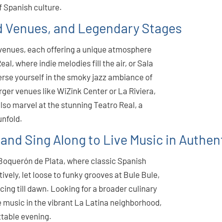
f Spanish culture.
 Venues, and Legendary Stages
f venues, each offering a unique atmosphere
l, where indie melodies fill the air, or Sala
erse yourself in the smoky jazz ambiance of
arger venues like WiZink Center or La Riviera,
also marvel at the stunning Teatro Real, a
unfold.
 and Sing Along to Live Music in Authen
El Boquerón de Plata, where classic Spanish
tively, let loose to funky grooves at Bule Bule,
cing till dawn. Looking for a broader culinary
 music in the vibrant La Latina neighborhood,
ttable evening.