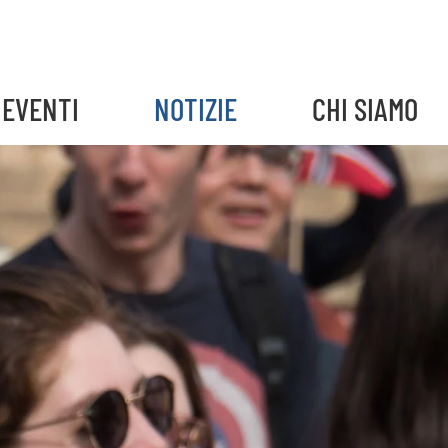
EVENTI
NOTIZIE
CHI SIAMO