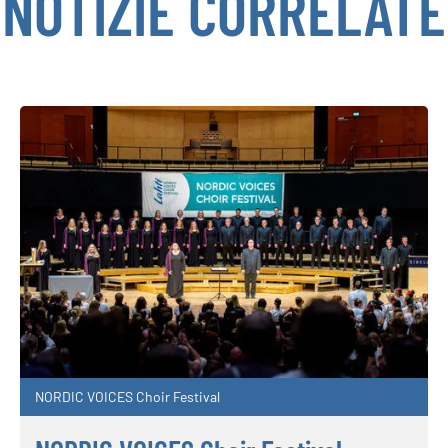
NOTIZIE CORRELATE
NORDIC VOICES Choir Festival