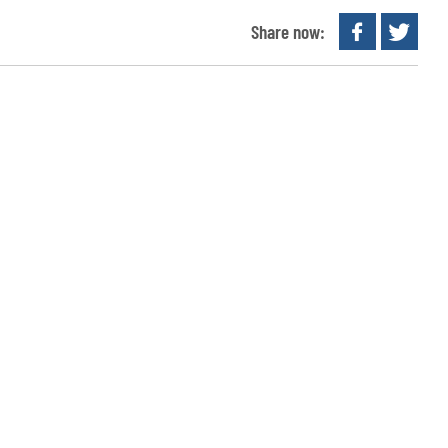
Share now: