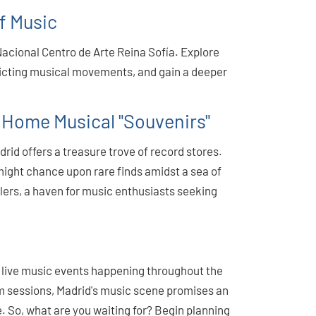
of Music
Nacional Centro de Arte Reina Sofía. Explore
picting musical movements, and gain a deeper
 Home Musical "Souvenirs"
rid offers a treasure trove of record stores.
might chance upon rare finds amidst a sea of
illers, a haven for music enthusiasts seeking
of live music events happening throughout the
am sessions, Madrid's music scene promises an
. So, what are you waiting for? Begin planning