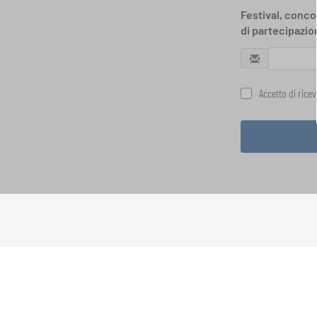
Festival, concor
di partecipazio
Accetto di rice