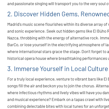
and passionate singing will transport you to the very soul o
2. Discover Hidden Gems, Renowned
Madrid's music scene flourishes within its diverse array o
and sonic experience. Seek out hidden gems like El Búho Rea
Nazca, throbbing with the energy of alternative rock. Imm
BarCo, or lose yourself in the electrifying atmosphere of l
where international stars grace the stage. Don't forget to 
historical opera house where breathtaking performances 
3. Immerse Yourself in Local Culture
For a truly local experience, venture to vibrant bars like 
songs fill the air and beckon you to join the chorus. Alterna
where infectious rhythms and lively vibes will have you dan
and musical experience? Embark on a tapas crawl with live
combining delectable bites with local tunes for an unforge