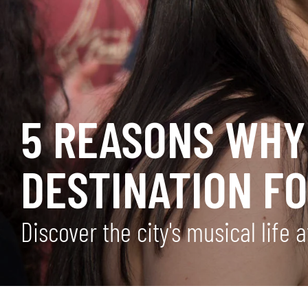
5 REASONS WHY 
DESTINATION F
Discover the city's musical life