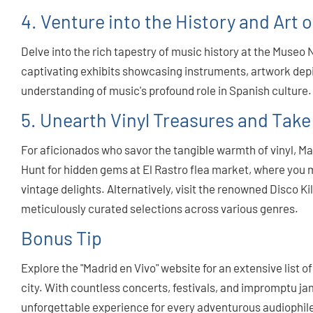
4. Venture into the History and Art 
Delve into the rich tapestry of music history at the Museo 
captivating exhibits showcasing instruments, artwork de
understanding of music's profound role in Spanish culture.
5. Unearth Vinyl Treasures and Take
For aficionados who savor the tangible warmth of vinyl, Mad
Hunt for hidden gems at El Rastro flea market, where you 
vintage delights. Alternatively, visit the renowned Disco K
meticulously curated selections across various genres.
Bonus Tip
Explore the "Madrid en Vivo" website for an extensive list 
city. With countless concerts, festivals, and impromptu j
unforgettable experience for every adventurous audiophile