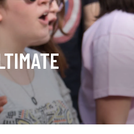
LTIMATE