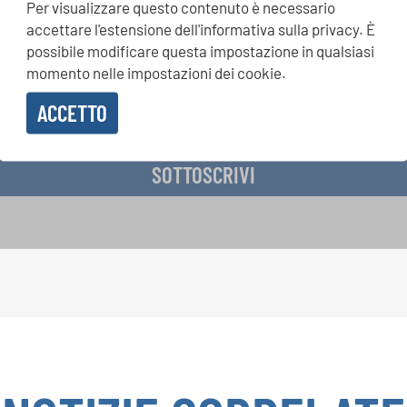
Per visualizzare questo contenuto è necessario
si, Singin Along a cori uniti: scoprite di più sui nostri festival e s
accettare l'estensione dell'informativa sulla privacy. È
ne ai nostri eventi speciali con la newsletter gratuita di INTERK
possibile modificare questa impostazione in qualsiasi
momento nelle impostazioni dei cookie.
ACCETTO
vere la newsletter e accetto
l'informativa sulla privacy
.
SOTTOSCRIVI