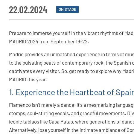
22.02.2024
ON STAGE
Prepare to immerse yourself in the vibrant rhythms of Madr
MADRID 2024 from September 19-22.
Madrid provides an unmatched experience in terms of musi
to the pulsating beats of contemporary rock, the Spanish 
captivates every visitor. So, get ready to explore why Madr
MADRID this year.
1. Experience the Heartbeat of Spa
Flamenco isn't merely a dance; it's a mesmerizing langua
stomps, soul-stirring vocals, and graceful movements. Dive 
iconic tablaos like Casa Patas, where generations of dancer
Alternatively, lose yourself in the intimate ambiance of Co