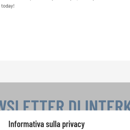
 today!
WSLETTER DI INTER
Informativa sulla privacy