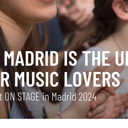
MADRID IS THE U
OR MUSIC LOVERS
 at ON STAGE in Madrid 2024