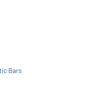
tic Bars