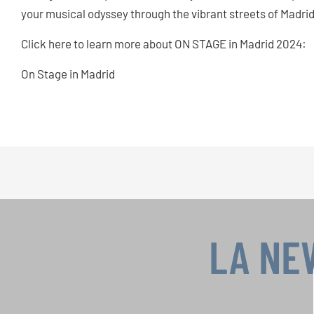
your musical odyssey through the vibrant streets of Madrid
Click here to learn more about ON STAGE in Madrid 2024:
On Stage in Madrid
LA NE