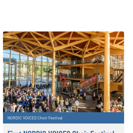
NORDIC VOICES Choir Festival