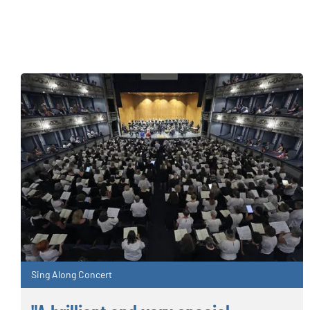
Sing Along Concert