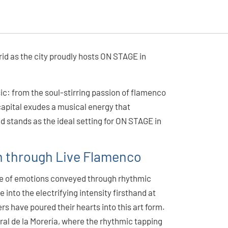
id as the city proudly hosts ON STAGE in
c: from the soul-stirring passion of flamenco
capital exudes a musical energy that
id stands as the ideal setting for ON STAGE in
in through Live Flamenco
ge of emotions conveyed through rhythmic
into the electrifying intensity firsthand at
s have poured their hearts into this art form.
rral de la Morería, where the rhythmic tapping