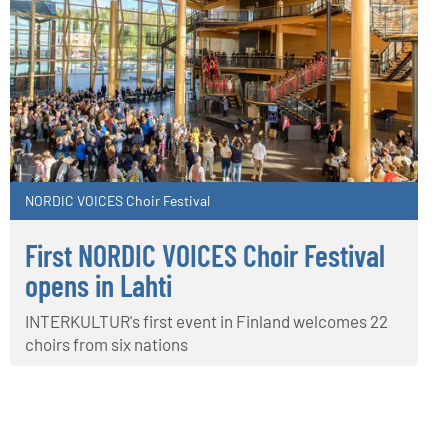
NORDIC VOICES Choir Festival
First NORDIC VOICES Choir Festival
opens in Lahti
INTERKULTUR's first event in Finland welcomes 22
choirs from six nations