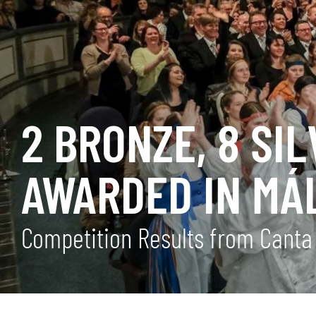
2 BRONZE, 8 SI
AWARDED IN MÁ
Competition Results from Cant