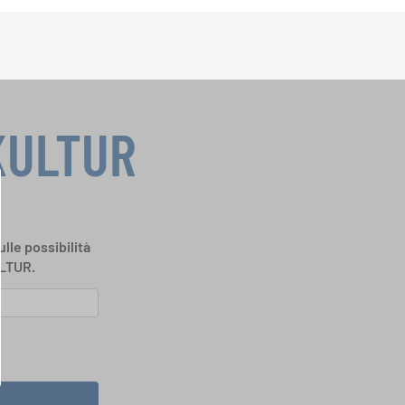
KULTUR
ulle possibilità
ULTUR.