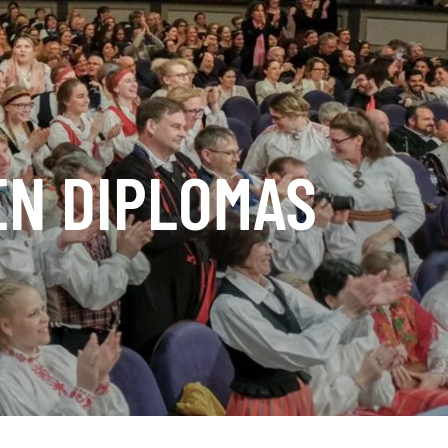
EN DIPLOMAS