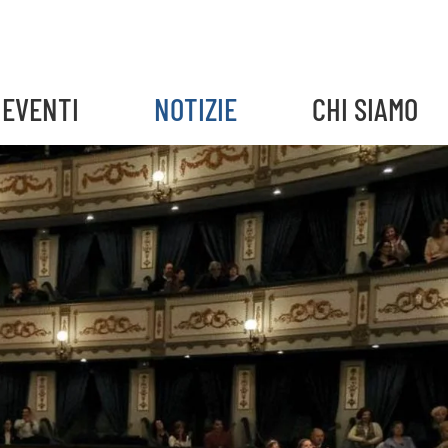
EVENTI
NOTIZIE
CHI SIAMO