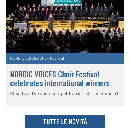
NORDIC VOICES Choir Festival
NORDIC VOICES Choir Festival
celebrates international winners
Results of the choir competition in Lahti announced
TUTTE LE NOVITÀ