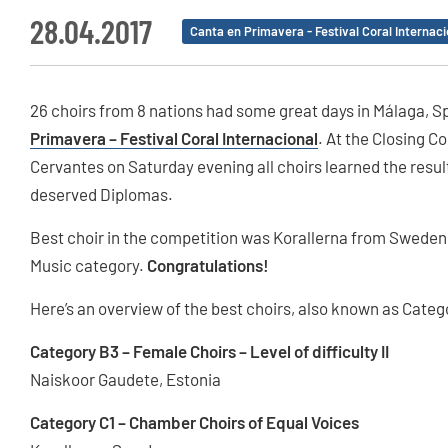
28.04.2017
Canta en Primavera - Festival Coral Internaci
26 choirs from 8 nations had some great days in Málaga, 
Primavera – Festival Coral Internacional
. At the Closing 
Cervantes on Saturday evening all choirs learned the resul
deserved Diplomas.
Best choir in the competition was Korallerna from Sweden 
Music category.
Congratulations!
Here’s an overview of the best choirs, also known as Cate
Category B3 – Female Choirs – Level of difficulty II
Naiskoor Gaudete, Estonia
Category C1 – Chamber Choirs of Equal Voices