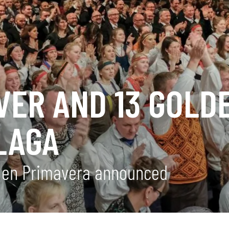
LVER AND 13 GOLD
LAGA
a en Primavera announced