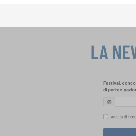
LA NE
Festival, concor
di partecipazio
Accetto di rice