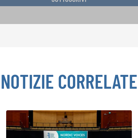
NOTIZIE CORRELATE