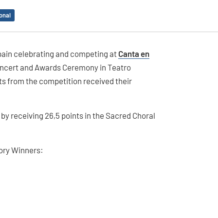
onal
Spain celebrating and competing at
Canta en
Concert and Awards Ceremony in Teatro
ts from the competition received their
by receiving 26,5 points in the Sacred Choral
gory Winners: