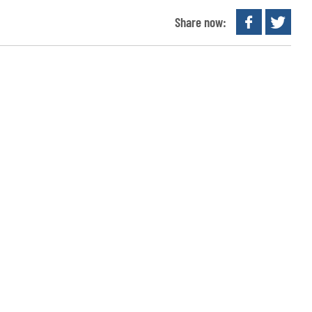
Share now: