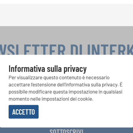
WSLETTER DI INTER
Informativa sulla privacy
Per visualizzare questo contenuto è necessario
si, Singin Along a cori uniti: scoprite di più sui nostri festival e s
accettare l'estensione dell'informativa sulla privacy. È
ne ai nostri eventi speciali con la newsletter gratuita di INTERK
possibile modificare questa impostazione in qualsiasi
momento nelle impostazioni dei cookie.
ACCETTO
vere la newsletter e accetto
l'informativa sulla privacy
.
SOTTOSCRIVI