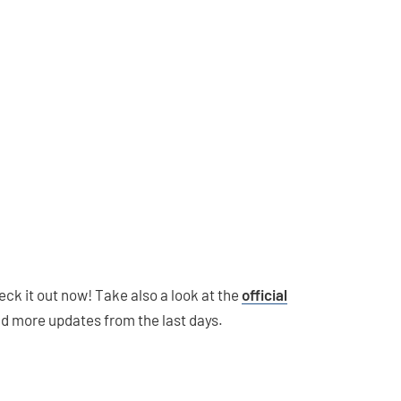
heck it out now! Take also a look at the
official
nd more updates from the last days.