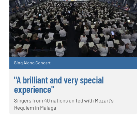
Sing Along Concert
"A brilliant and very special
experience"
Singers from 40 nations united with Mozart's
Requiem in Málaga