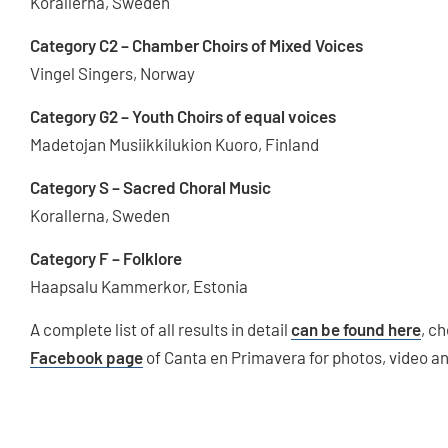
Korallerna, Sweden
Category C2 – Chamber Choirs of Mixed Voices
Vingel Singers, Norway
Category G2 – Youth Choirs of equal voices
Madetojan Musiikkilukion Kuoro, Finland
Category S – Sacred Choral Music
Korallerna, Sweden
Category F – Folklore
Haapsalu Kammerkor, Estonia
A complete list of all results in detail
can be found here
, c
Facebook page
of Canta en Primavera for photos, video a