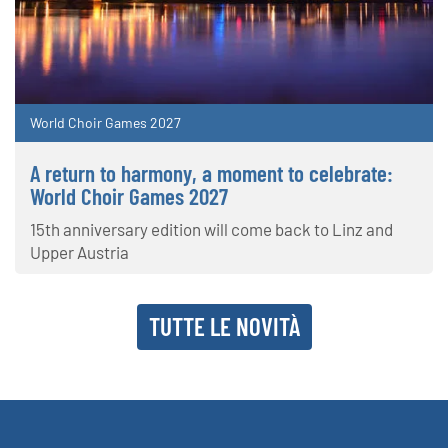
World Choir Games 2027
A return to harmony, a moment to celebrate:
World Choir Games 2027
15th anniversary edition will come back to Linz and
Upper Austria
TUTTE LE NOVITÀ