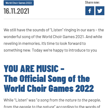
Share now:
World Choir Games 2022
16.11.2021
We still have the sounds of "Listen" ringing in our ears – the
wonderful song of the World Choir Games 2021. And while
reveling in memories, it’s time to look forward to
something new. Today we’re happy to introduce to you
YOU ARE MUSIC –
The Official Song of the
World Choir Games 2022
While “Listen” was “
a song from the nature to the people,
from the people to the nature
” according to the words of