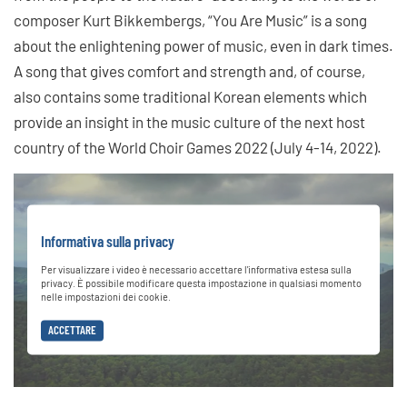
composer Kurt Bikkembergs, “You Are Music” is a song
about the enlightening power of music, even in dark times.
A song that gives comfort and strength and, of course,
also contains some traditional Korean elements which
provide an insight in the music culture of the next host
country of the World Choir Games 2022 (July 4-14, 2022).
Informativa sulla privacy
Per visualizzare i video è necessario accettare l'informativa estesa sulla
privacy. È possibile modificare questa impostazione in qualsiasi momento
nelle impostazioni dei cookie.
ACCETTARE