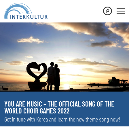
YOU ARE MUSIC – THE OFFICIAL SONG OF THE
WORLD CHOIR GAMES 2022
Get in tune with Korea and learn the new theme song now!