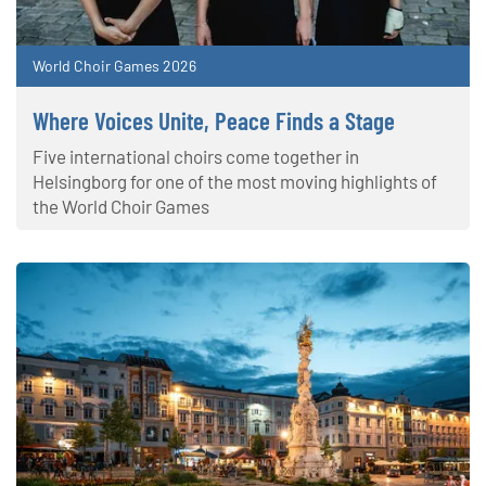
World Choir Games 2026
Where Voices Unite, Peace Finds a Stage
Five international choirs come together in
Helsingborg for one of the most moving highlights of
the World Choir Games