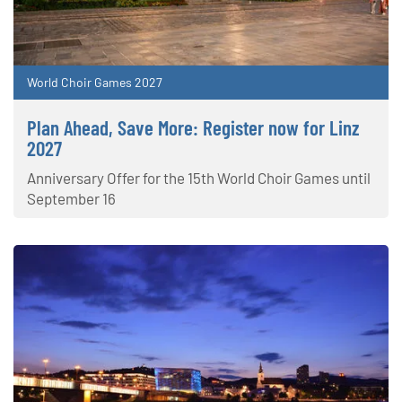
World Choir Games 2027
Plan Ahead, Save More: Register now for Linz
2027
Anniversary Offer for the 15th World Choir Games until
September 16