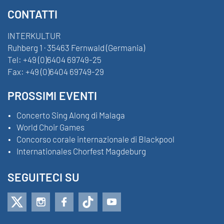
CONTATTI
INTERKULTUR
Ruhberg 1 · 35463 Fernwald (Germania)
Tel:
+49 (0)6404 69749-25
Fax:
+49 (0)6404 69749-29
PROSSIMI EVENTI
Concerto Sing Along di Malaga
World Choir Games
Concorso corale internazionale di Blackpool
Internationales Chorfest Magdeburg
SEGUITECI SU