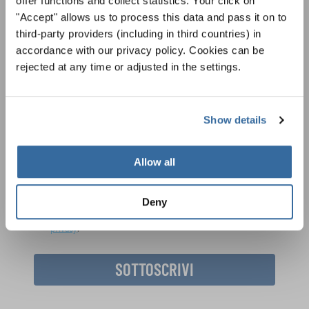
offer functions and collect statistics. Your click on
"Accept" allows us to process this data and pass it on to
LA NEWSLETTER DI
third-party providers (including in third countries) in
INTERKULTUR
accordance with our privacy policy. Cookies can be
rejected at any time or adjusted in the settings.
Festival, concorsi, Singin Along a cori uniti:
scoprite di più sui nostri festival e sulle
possibilità di partecipazione ai nostri eventi
Show details
Informativa sulla privacy
speciali con la newsletter gratuita di
Per visualizzare questo contenuto è necessario accettare l'estensione
dell'informativa sulla privacy. È possibile modificare questa impostazione in
INTERKULTUR.
qualsiasi momento nelle impostazioni dei cookie.
Allow all
ACCETTO
Deny
Accetto di ricevere la newsletter e accetto
l'informativa sulla
privacy
.
SOTTOSCRIVI