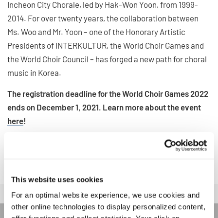
Incheon City Chorale, led by Hak-Won Yoon, from 1999-
2014. For over twenty years, the collaboration between
Ms. Woo and Mr. Yoon – one of the Honorary Artistic
Presidents of INTERKULTUR, the World Choir Games and
the World Choir Council – has forged a new path for choral
music in Korea.
The registration deadline for the World Choir Games 2022
ends on December 1, 2021. Learn more about the event
here
!
WORLD CHOIR GAMES 2022
This website uses cookies
For an optimal website experience, we use cookies and
other online technologies to display personalized content,