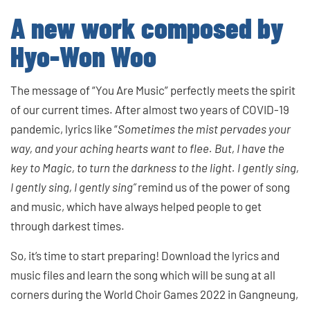
A new work composed by
Hyo-Won Woo
The message of “You Are Music” perfectly meets the spirit
of our current times. After almost two years of COVID-19
pandemic, lyrics like “
Sometimes the mist pervades your
way, and your aching hearts want to flee. But, I have the
key to Magic, to turn the darkness to the light. I gently sing,
I gently sing, I gently sing”
remind us of the power of song
and music, which have always helped people to get
through darkest times.
So, it’s time to start preparing! Download the lyrics and
music files and learn the song which will be sung at all
corners during the World Choir Games 2022 in Gangneung,