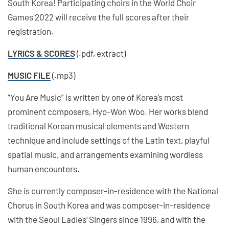
South Korea! Participating choirs in the World Choir
Games 2022 will receive the full scores after their
registration.
LYRICS & SCORES
(.pdf, extract)
MUSIC FILE
(.mp3)
“You Are Music” is written by one of Korea’s most
prominent composers, Hyo-Won Woo. Her works blend
traditional Korean musical elements and Western
technique and include settings of the Latin text, playful
spatial music, and arrangements examining wordless
human encounters.
She is currently composer-in-residence with the National
Chorus in South Korea and was composer-in-residence
with the Seoul Ladies’ Singers since 1996, and with the