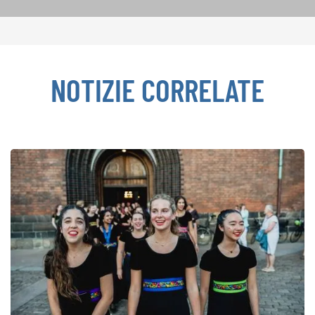
NOTIZIE CORRELATE