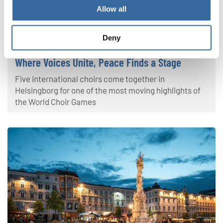
Allow all
World Choir Games 2026
Deny
Where Voices Unite, Peace Finds a Stage
Five international choirs come together in
Helsingborg for one of the most moving highlights of
the World Choir Games