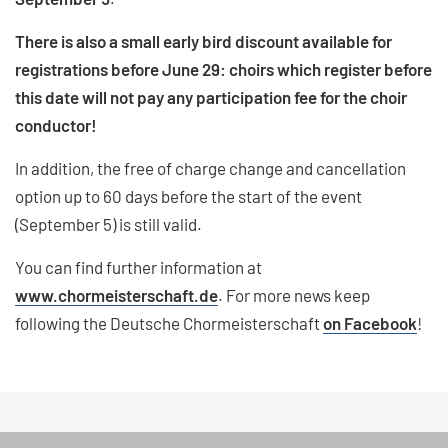
There is also a small early bird discount available for
registrations before June 29: choirs which register before
this date will not pay any participation fee for the choir
conductor!
In addition, the free of charge change and cancellation
option up to 60 days before the start of the event
(September 5) is still valid.
You can find further information at
www.chormeisterschaft.de
. For more news keep
following the Deutsche Chormeisterschaft
on Facebook
!