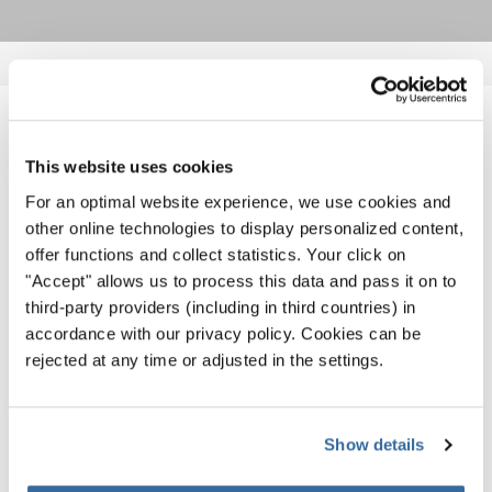
NOTIZIE CORRELATE
This website uses cookies
For an optimal website experience, we use cookies and
other online technologies to display personalized content,
offer functions and collect statistics. Your click on
"Accept" allows us to process this data and pass it on to
third-party providers (including in third countries) in
accordance with our privacy policy. Cookies can be
rejected at any time or adjusted in the settings.
Show details