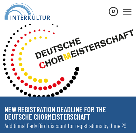
NEW REGISTRATION DEADLINE FOR THE
DEUTSCHE CHORMEISTERSCHAFT
Additional Early Bird discount for registrations by June 29