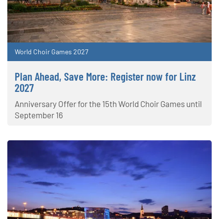
World Choir Games 2027
Plan Ahead, Save More: Register now for Linz
2027
Anniversary Offer for the 15th World Choir Games until
September 16