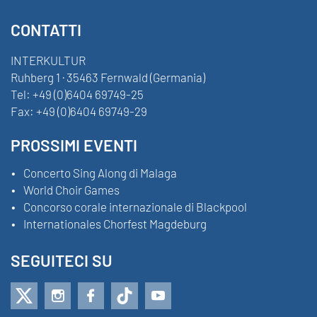
CONTATTI
INTERKULTUR
Ruhberg 1 · 35463 Fernwald (Germania)
Tel:
+49 (0)6404 69749-25
Fax:
+49 (0)6404 69749-29
PROSSIMI EVENTI
Concerto Sing Along di Malaga
World Choir Games
Concorso corale internazionale di Blackpool
Internationales Chorfest Magdeburg
SEGUITECI SU