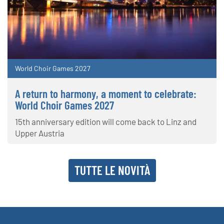
World Choir Games 2027
A return to harmony, a moment to celebrate:
World Choir Games 2027
15th anniversary edition will come back to Linz and
Upper Austria
TUTTE LE NOVITÀ