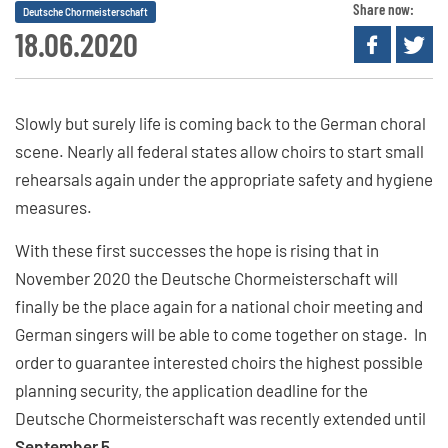
Share now:
Deutsche Chormeisterschaft
18.06.2020
Slowly but surely life is coming back to the German choral
scene. Nearly all federal states allow choirs to start small
rehearsals again under the appropriate safety and hygiene
measures.
With these first successes the hope is rising that in
November 2020 the Deutsche Chormeisterschaft will
finally be the place again for a national choir meeting and
German singers will be able to come together on stage. In
order to guarantee interested choirs the highest possible
planning security, the application deadline for the
Deutsche Chormeisterschaft was recently extended until
September 5
.