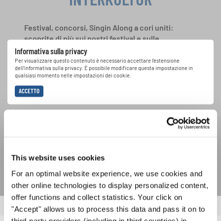
Festival, concorsi, Singin Along a cori uniti:
scoprite di più sui nostri festival e sulle
possibilità di partecipazione ai nostri eventi
Informativa sulla privacy
speciali con la newsletter gratuita di
Per visualizzare questo contenuto è necessario accettare l'estensione
dell'informativa sulla privacy. È possibile modificare questa impostazione in
INTERKULTUR.
qualsiasi momento nelle impostazioni dei cookie.
ACCETTO
Accetto di ricevere la newsletter e accetto
l'informativa sulla
privacy
.
SOTTOSCRIVI
This website uses cookies
For an optimal website experience, we use cookies and
other online technologies to display personalized content,
offer functions and collect statistics. Your click on
"Accept" allows us to process this data and pass it on to
third-party providers (including in third countries) in