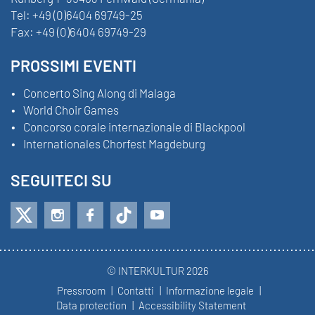
Tel:
+49 (0)6404 69749-25
Fax:
+49 (0)6404 69749-29
PROSSIMI EVENTI
Concerto Sing Along di Malaga
World Choir Games
Concorso corale internazionale di Blackpool
Internationales Chorfest Magdeburg
SEGUITECI SU
© INTERKULTUR 2026
Pressroom
Contatti
Informazione legale
Data protection
Accessibility Statement