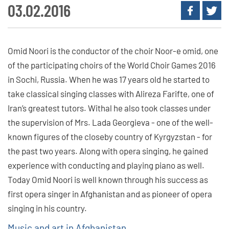
03.02.2016
Omid Noori is the conductor of the choir Noor-e omid, one
of the participating choirs of the World Choir Games 2016
in Sochi, Russia. When he was 17 years old he started to
take classical singing classes with Alireza Farifte, one of
Iran’s greatest tutors. Withal he also took classes under
the supervision of Mrs. Lada Georgieva - one of the well-
known figures of the closeby country of Kyrgyzstan - for
the past two years. Along with opera singing, he gained
experience with conducting and playing piano as well.
Today Omid Noori is well known through his success as
first opera singer in Afghanistan and as pioneer of opera
singing in his country.
Music and art in Afghanistan