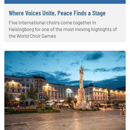
Where Voices Unite, Peace Finds a Stage
Five international choirs come together in
Helsingborg for one of the most moving highlights of
the World Choir Games