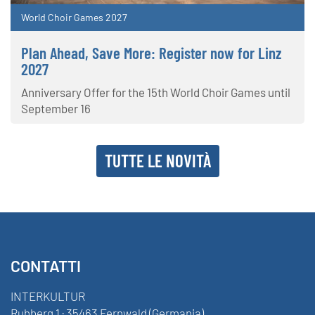
World Choir Games 2027
Plan Ahead, Save More: Register now for Linz
2027
Anniversary Offer for the 15th World Choir Games until
September 16
TUTTE LE NOVITÀ
CONTATTI
INTERKULTUR
Ruhberg 1 · 35463 Fernwald (Germania)