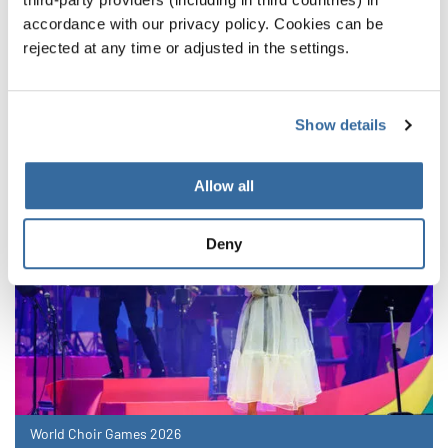
accordance with our privacy policy. Cookies can be
NOTIZIE CORRELATE
rejected at any time or adjusted in the settings.
Show details
Allow all
Deny
World Choir Games 2026