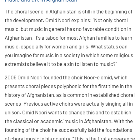
The choral scene in Afghanistan is still in the beginning of
the development. Omid Noori explains: "Not only choral
music, but music in general has no favorable condition in
Afghanistan. It's a taboo for most Afghan families to learn
music, especially for women and girls. What status can
you imagine for music in a society in which some religious
extremists believe it to be a sin to listen to music?"
2005 Omid Noori founded the choir Noor-e omid, which
presents choral pieces polyphonic for the first time in the
history of Afghanistan, as is common in established choral
scenes. Previous active choirs were actually singing all in
unison. Omid Noori wants to change this and to establish
the classical or 'academic' music in Afghanistan. With the
founding of the choir he successfully laid the foundations
of choral music in his country. "This is the first appearance