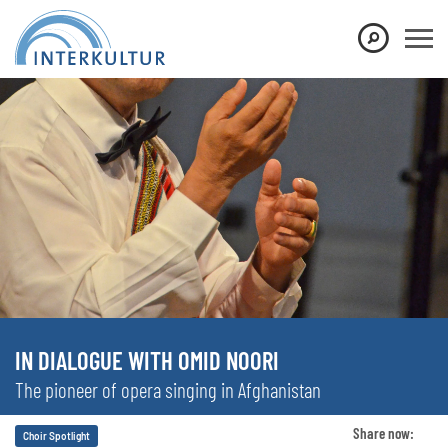
IN DIALOGUE WITH OMID NOORI
The pioneer of opera singing in Afghanistan
Share now:
Choir Spotlight