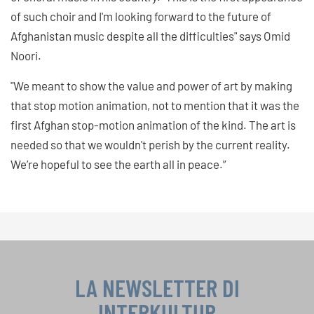
of such choir and I'm looking forward to the future of
Afghanistan music despite all the difficulties" says Omid
Noori.
"We meant to show the value and power of art by making
that stop motion animation, not to mention that it was the
first Afghan stop-motion animation of the kind. The art is
needed so that we wouldn't perish by the current reality.
We’re hopeful to see the earth all in peace.”
LA NEWSLETTER DI
INTERKULTUR