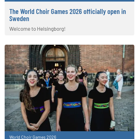
The World Choir Games 2026 officially open in
Sweden
Welcome to Helsingborg!
World Choir Games 2026