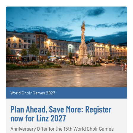
World Choir Games 2027
Plan Ahead, Save More: Register
now for Linz 2027
Anniversary Offer for the 15th World Choir Games