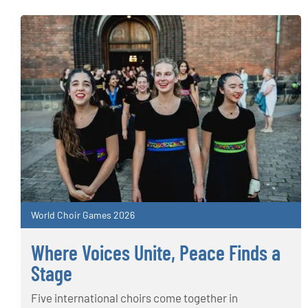
World Choir Games 2026
Where Voices Unite, Peace Finds a
Stage
Five international choirs come together in