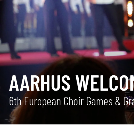
AARHUS WELCO
6th European Choir Games & Gra