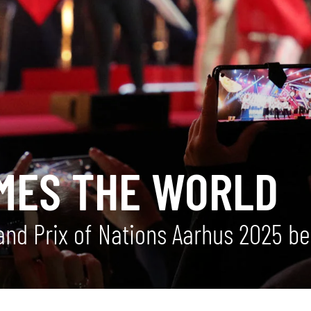
MES THE WORLD
nd Prix of Nations Aarhus 2025 be