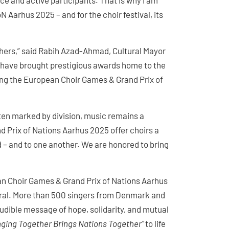
ce and active participants. That is why I am
 Aarhus 2025 – and for the choir festival, its
thers,” said Rabih Azad-Ahmad, Cultural Mayor
t have brought prestigious awards home to the
sting the European Choir Games & Grand Prix of
ten marked by division, music remains a
d Prix of Nations Aarhus 2025 offer choirs a
d – and to one another. We are honored to bring
pean Choir Games & Grand Prix of Nations Aarhus
dral. More than 500 singers from Denmark and
audible message of hope, solidarity, and mutual
nging Together Brings Nations Together”
to life