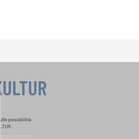
KULTUR
ulle possibilità
ULTUR.