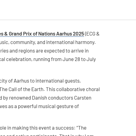
 & Grand Prix of Nations Aarhus 2025
(ECG &
 music, community, and international harmony.
ries and regions are expected to arrive in
cal celebration, running from June 28 to July
ty of Aarhus to international guests,
he Call of the Earth. This collaborative choral
ed by renowned Danish conductors Carsten
es as a powerful musical gesture of
le in making this event a success: “The