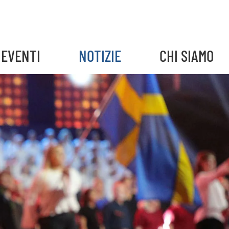
EVENTI
NOTIZIE
CHI SIAMO