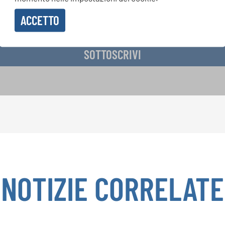
ACCETTO
vere la newsletter e accetto
l'informativa sulla privacy
.
SOTTOSCRIVI
NOTIZIE CORRELATE