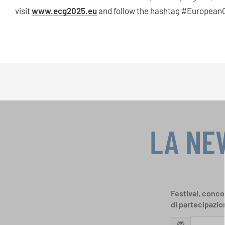
visit
www.ecg2025.eu
and follow the hashtag #EuropeanC
LA NE
Festival, concor
di partecipazio