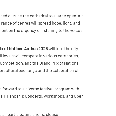
ided outside the cathedral to a large open-air
 range of genres will spread hope, light, and
ent on the urgency of listening to the voices
ix of Nations Aarhus 2025
will turn the city
ll levels will compete in various categories,
ompetition, and the Grand Prix of Nations.
tercultural exchange and the celebration of
k forward to a diverse festival program with
s, Friendship Concerts, workshops, and Open
 all participating choirs, please