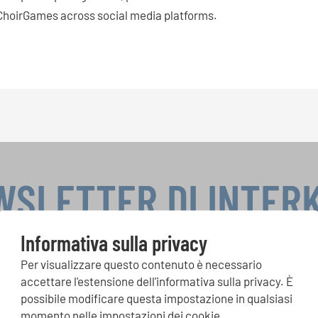
hoirGames across social media platforms.
WSLETTER DI INTER
Informativa sulla privacy
Per visualizzare questo contenuto è necessario
si, Singin Along a cori uniti: scoprite di più sui nostri festival e s
accettare l'estensione dell'informativa sulla privacy. È
ne ai nostri eventi speciali con la newsletter gratuita di INTERK
possibile modificare questa impostazione in qualsiasi
momento nelle impostazioni dei cookie.