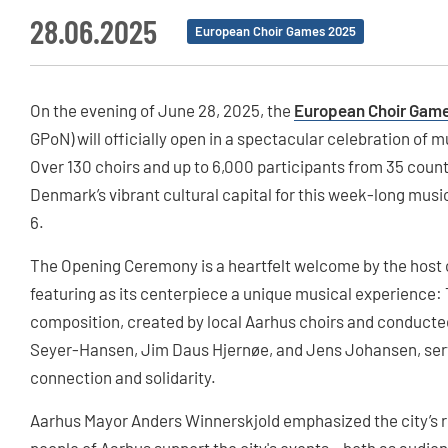
28.06.2025
European Choir Games 2025
On the evening of June 28, 2025, the
European Choir Games
GPoN) will officially open in a spectacular celebration of
Over 130 choirs and up to 6,000 participants from 35 count
Denmark’s vibrant cultural capital for this week-long musi
6.
The Opening Ceremony is a heartfelt welcome by the host ci
featuring as its centerpiece a unique musical experience: T
composition, created by local Aarhus choirs and conduct
Seyer-Hansen, Jim Daus Hjernøe, and Jens Johansen, serv
connection and solidarity.
Aarhus Mayor Anders Winnerskjold emphasized the city’s ro