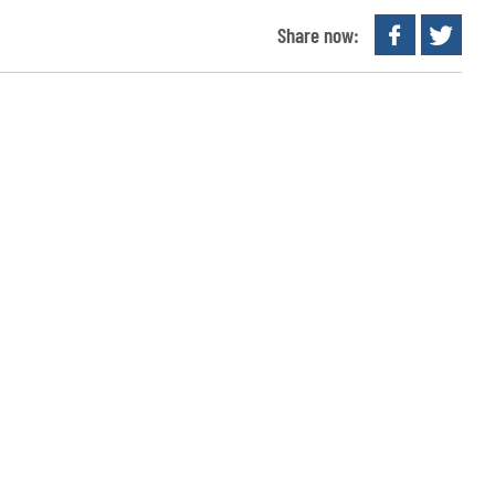
Share now: