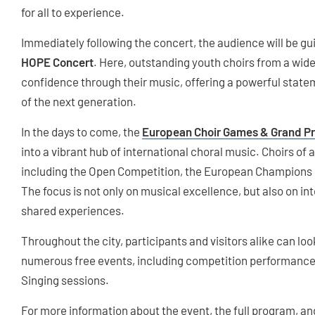
for all to experience.
Immediately following the concert, the audience will be gu
HOPE Concert
. Here, outstanding youth choirs from a wide
confidence through their music, offering a powerful statem
of the next generation.
In the days to come, the
European Choir Games & Grand Pr
into a vibrant hub of international choral music. Choirs of a
including the Open Competition, the European Champions C
The focus is not only on musical excellence, but also on in
shared experiences.
Throughout the city, participants and visitors alike can loo
numerous free events, including competition performance
Singing sessions.
For more information about the event, the full program, and