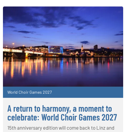
World Choir Games 2027
A return to harmony, a moment to
celebrate: World Choir Games 2027
15th anniversary edition will come back to Linz and