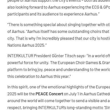
people of Aarhus support the city's events – both as audien
also looking forward to Aarhus experiencing the ECG & GPoN
participants and its audience to experience Aarhus.”
“There is something special about singing together with o
of Aarhus. “Aarhus itself has some outstanding choirs tha
city. That is why I’m incredibly pleased that our city is ho
Nations Aarhus 2025.”
INTERKULTUR President Günter Titsch says: “In a world of
powerful force for unity. The European Choir Games & Gran
platform to bring joy, peace and understanding to the worl
this celebration to Aarhus this year.”
In this spirit, one of the emotional highlights of the Euro
2025 will be the
PEACE Concert
on July 1 in Aarhus Cathe
around the world will come together to send a visible and 
respect, bringing INTERKULTUR’s long-standing motto
“Si