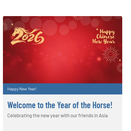
Happy New Year!
Welcome to the Year of the Horse!
Celebrating the new year with our friends in Asia