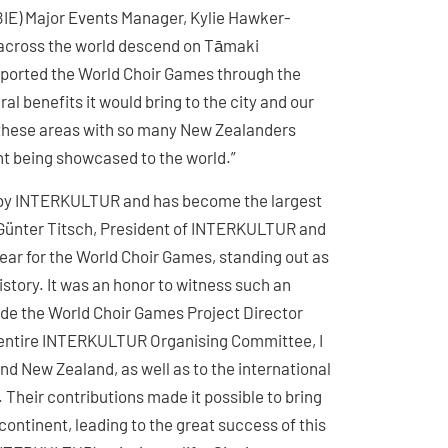
BIE) Major Events Manager, Kylie Hawker-
m across the world descend on Tāmaki
upported the World Choir Games through the
l benefits it would bring to the city and our
in these areas with so many New Zealanders
nt being showcased to the world.”
0 by INTERKULTUR and has become the largest
d. Günter Titsch, President of INTERKULTUR and
ear for the World Choir Games, standing out as
story. It was an honor to witness such an
gside the World Choir Games Project Director
 entire INTERKULTUR Organising Committee, I
nd New Zealand, as well as to the international
 Their contributions made it possible to bring
continent, leading to the great success of this