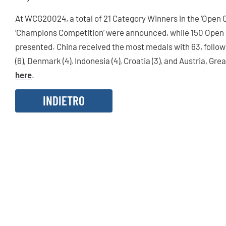
At WCG20024, a total of 21 Category Winners in the ‘Open
‘Champions Competition’ were announced, while 150 Open
presented. China received the most medals with 63, followe
(6), Denmark (4), Indonesia (4), Croatia (3), and Austria, Gre
here
.
INDIETRO