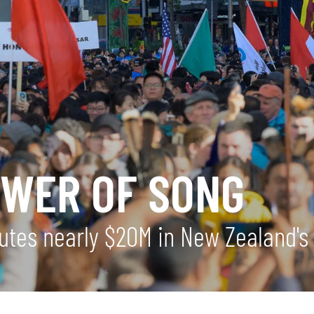
OWER OF SONG
utes nearly $20M in New Zealand's