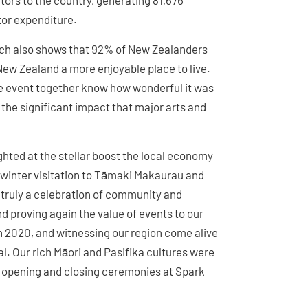
itors to the country, generating 81,676
itor expenditure.
rch also shows that 92% of New Zealanders
ew Zealand a more enjoyable place to live.
le event together know how wonderful it was
 the significant impact that major arts and
ghted at the stellar boost the local economy
 winter visitation to Tāmaki Makaurau and
 truly a celebration of community and
d proving again the value of events to our
n 2020, and witnessing our region come alive
l. Our rich Māori and Pasifika cultures were
 opening and closing ceremonies at Spark