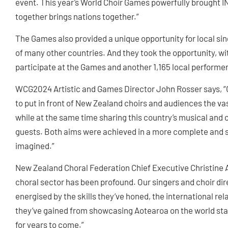
event. This year’s World Choir Games powerfully brought I
together brings nations together.”
The Games also provided a unique opportunity for local sin
of many other countries. And they took the opportunity, wi
participate at the Games and another 1,165 local performer
WCG2024 Artistic and Games Director John Rosser says, “
to put in front of New Zealand choirs and audiences the vas
while at the same time sharing this country’s musical and c
guests. Both aims were achieved in a more complete and s
imagined.”
New Zealand Choral Federation Chief Executive Christine 
choral sector has been profound. Our singers and choir 
energised by the skills they’ve honed, the international re
they’ve gained from showcasing Aotearoa on the world stag
for years to come.”