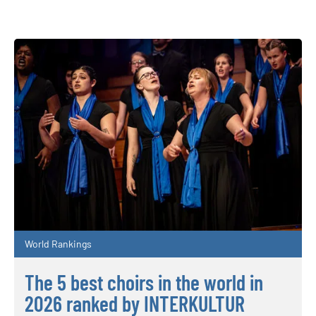
World Rankings
The 5 best choirs in the world in
2026 ranked by INTERKULTUR