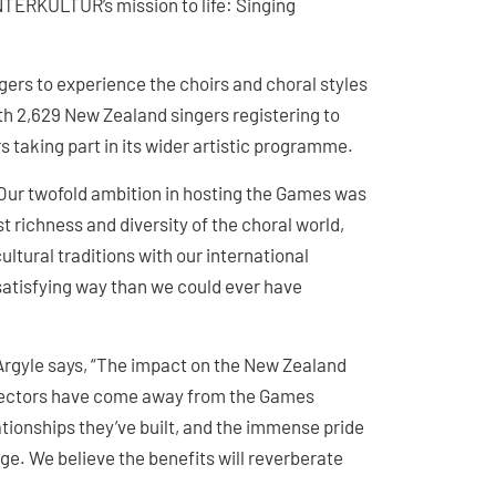
NTERKULTUR’s mission to life: Singing
gers to experience the choirs and choral styles
th 2,629 New Zealand singers registering to
s taking part in its wider artistic programme.
Our twofold ambition in hosting the Games was
t richness and diversity of the choral world,
ultural traditions with our international
atisfying way than we could ever have
Argyle says, “The impact on the New Zealand
directors have come away from the Games
lationships they’ve built, and the immense pride
e. We believe the benefits will reverberate