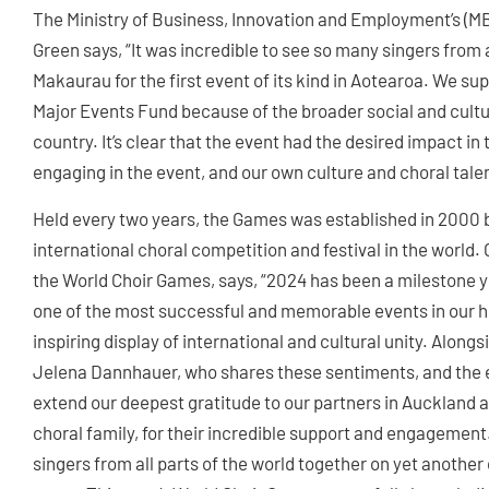
The Ministry of Business, Innovation and Employment’s (M
Green says, “It was incredible to see so many singers fro
Makaurau for the first event of its kind in Aotearoa. We s
Major Events Fund because of the broader social and cultura
country. It’s clear that the event had the desired impact 
engaging in the event, and our own culture and choral tale
Held every two years, the Games was established in 200
international choral competition and festival in the worl
the World Choir Games, says, “2024 has been a milestone y
one of the most successful and memorable events in our hi
inspiring display of international and cultural unity. Alon
Jelena Dannhauer, who shares these sentiments, and the
extend our deepest gratitude to our partners in Auckland a
choral family, for their incredible support and engagement.
singers from all parts of the world together on yet another 