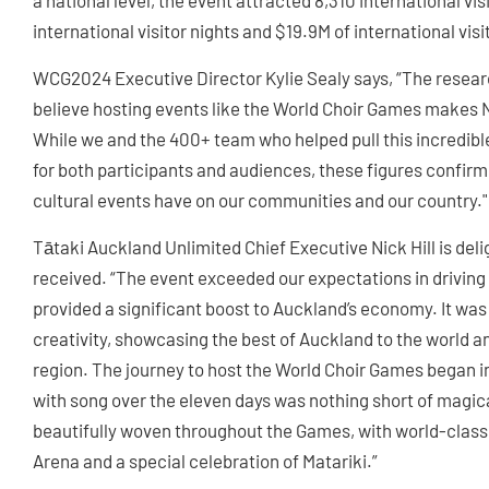
a national level, the event attracted 8,310 international vis
international visitor nights and $19.9M of international vis
WCG2024 Executive Director Kylie Sealy says, “The resea
believe hosting events like the World Choir Games makes N
While we and the 400+ team who helped pull this incredib
for both participants and audiences, these figures confirm
cultural events have on our communities and our country."
Tātaki Auckland Unlimited Chief Executive Nick Hill is deli
received. “The event exceeded our expectations in driving
provided a significant boost to Auckland’s economy. It was
creativity, showcasing the best of Auckland to the world an
region. The journey to host the World Choir Games began i
with song over the eleven days was nothing short of magica
beautifully woven throughout the Games, with world-class
Arena and a special celebration of Matariki.”