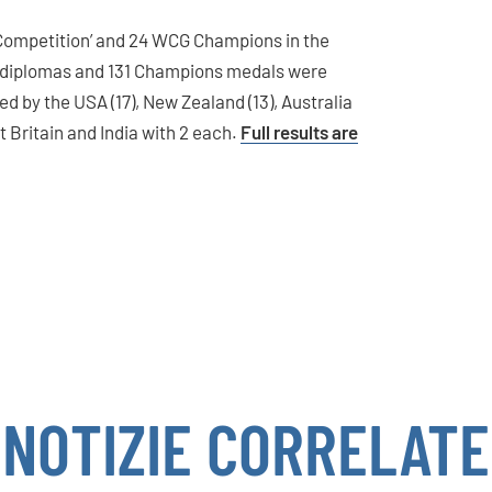
 Competition’ and 24 WCG Champions in the
 diplomas and 131 Champions medals were
d by the USA (17), New Zealand (13), Australia
at Britain and India with 2 each.
Full results are
NOTIZIE CORRELATE