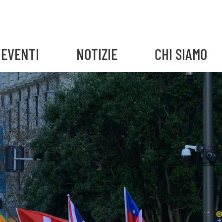
EVENTI
NOTIZIE
CHI SIAMO