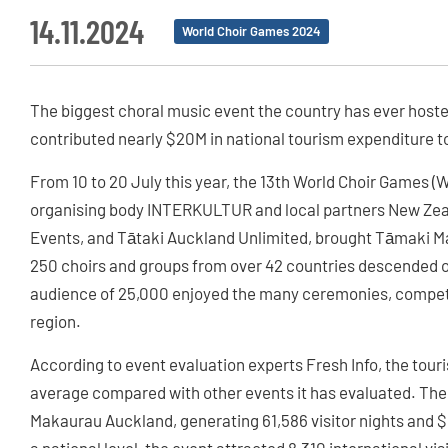
14.11.2024
World Choir Games 2024
The biggest choral music event the country has ever hoste
contributed nearly $20M in national tourism expenditure t
From 10 to 20 July this year, the 13th World Choir Games (
organising body INTERKULTUR and local partners New Zea
Events, and Tātaki Auckland Unlimited, brought Tāmaki Mak
250 choirs and groups from over 42 countries descended on 
audience of 25,000 enjoyed the many ceremonies, competi
region.
According to event evaluation experts Fresh Info, the to
average compared with other events it has evaluated. The
Makaurau Auckland, generating 61,586 visitor nights and $1