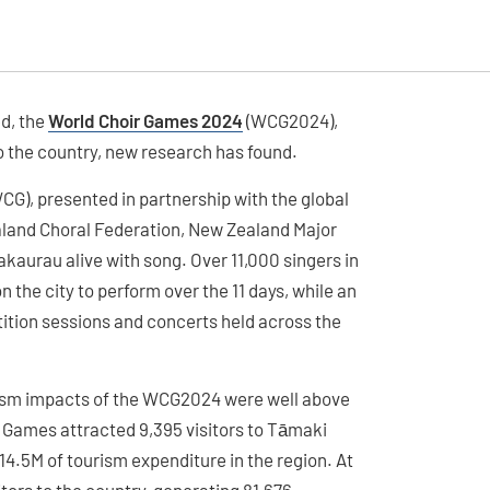
d, the
World Choir Games 2024
(WCG2024),
o the country, new research has found.
WCG), presented in partnership with the global
land Choral Federation, New Zealand Major
aurau alive with song. Over 11,000 singers in
the city to perform over the 11 days, while an
tion sessions and concerts held across the
urism impacts of the WCG2024 were well above
 Games attracted 9,395 visitors to Tāmaki
4.5M of tourism expenditure in the region. At