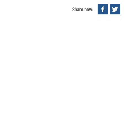
Share now: