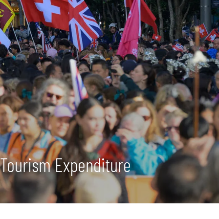
 Tourism Expenditure