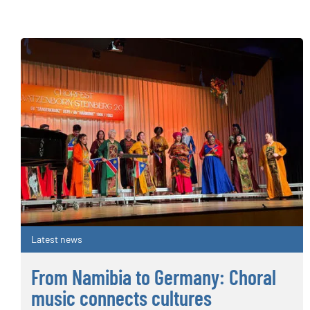
Latest news
From Namibia to Germany: Choral
music connects cultures