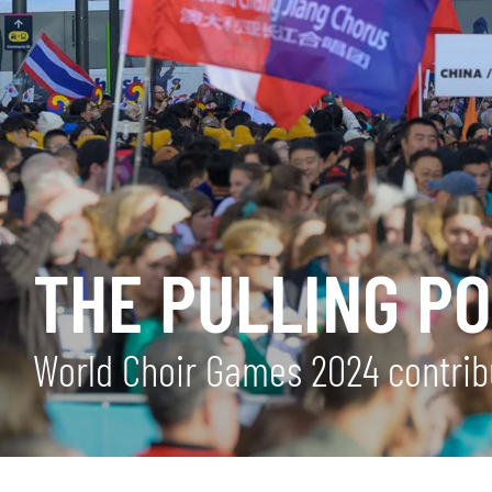
THE PULLING P
World Choir Games 2024 contrib